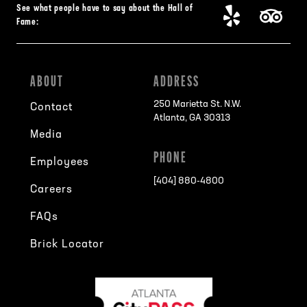
See what people have to say about the Hall of
Fame:
ABOUT
ADDRESS
250 Marietta St. N.W.
Contact
Atlanta, GA 30313
Media
PHONE
Employees
[404] 880-4800
Careers
FAQs
Brick Locator