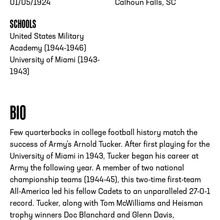
01/05/1924
Calhoun Falls, SC
SCHOOLS
United States Military
Academy (1944-1946)
University of Miami (1943-
1943)
BIO
Few quarterbacks in college football history match the
success of Army's Arnold Tucker. After first playing for the
University of Miami in 1943, Tucker began his career at
Army the following year. A member of two national
championship teams (1944-45), this two-time first-team
All-America led his fellow Cadets to an unparalleled 27-0-1
record. Tucker, along with Tom McWilliams and Heisman
trophy winners Doc Blanchard and Glenn Davis,