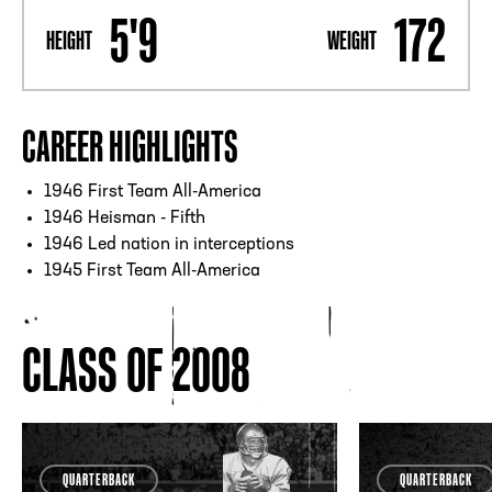
5'9
172
HEIGHT
WEIGHT
CAREER HIGHLIGHTS
1946 First Team All-America
1946 Heisman - Fifth
1946 Led nation in interceptions
1945 First Team All-America
CLASS OF 2008
QUARTERBACK
QUARTERBACK