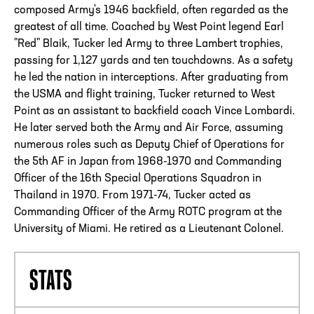
composed Army's 1946 backfield, often regarded as the
greatest of all time. Coached by West Point legend Earl
"Red" Blaik, Tucker led Army to three Lambert trophies,
passing for 1,127 yards and ten touchdowns. As a safety
he led the nation in interceptions. After graduating from
the USMA and flight training, Tucker returned to West
Point as an assistant to backfield coach Vince Lombardi.
He later served both the Army and Air Force, assuming
numerous roles such as Deputy Chief of Operations for
the 5th AF in Japan from 1968-1970 and Commanding
Officer of the 16th Special Operations Squadron in
Thailand in 1970. From 1971-74, Tucker acted as
Commanding Officer of the Army ROTC program at the
University of Miami. He retired as a Lieutenant Colonel.
STATS