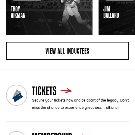
TROY
JIM
AIKMAN
BALLARD
VIEW ALL INDUCTEES
TICKETS
Secure your tickets now and be apart of the legacy. Don’t
miss the chance to experience greatness firsthand!