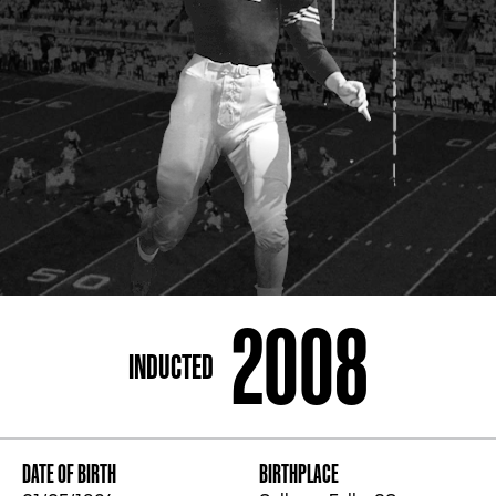
ADDRESS
250 Marietta St., N.W, Atlanta, GA 30313
PHONE
[404] 880-4800
2008
INDUCTED
DATE OF BIRTH
BIRTHPLACE