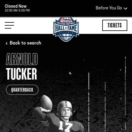
Closed Now
Before You Go
10:00 AM-5:00 PM
HOURS OF OPERATION
TICKETS
Back to search
ARNOLD
HALL OF FAME HOURS
TUCKER
CLOSED TODAY
QUARTERBACK
Open Wednesday - Monday*
2:00 PM – 9:00 PM
Last ticket at 4:30 p.m.