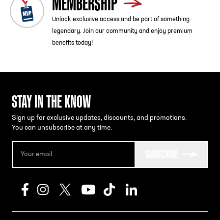
MEMBERSHIP
Unlock exclusive access and be part of something
legendary. Join our community and enjoy premium
benefits today!
STAY IN THE KNOW
Sign up for exclusive updates, discounts, and promotions.
You can unsubscribe at any time.
SUBSCRIBE