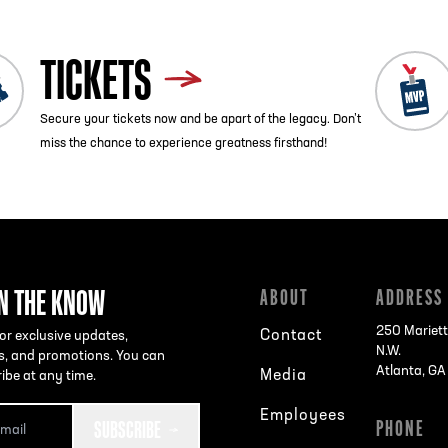
TICKETS
Secure your tickets now and be apart of the legacy. Don’t
miss the chance to experience greatness firsthand!
IN THE KNOW
ABOUT
ADDRESS
250 Mariett
Contact
or exclusive updates,
N.W.
s, and promotions. You can
Atlanta, G
Media
ibe at any time.
Employees
SUBSCRIBE
PHONE