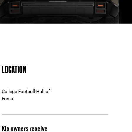
PHONE
[404] 880-4800
LOCATION
College Football Hall of
Fame
Kia owners receive