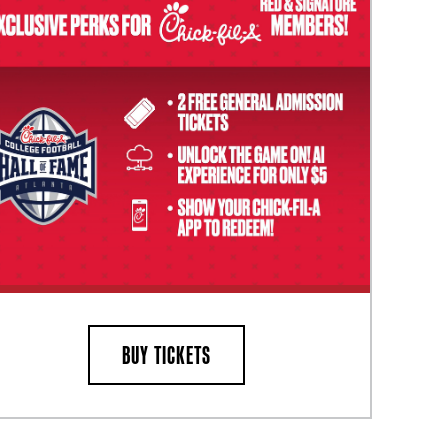
BUY TICKETS