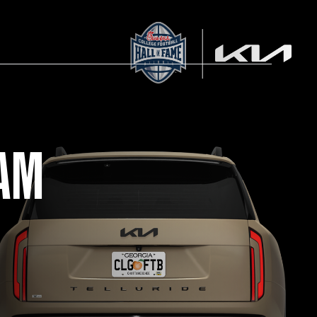
RAM
AM STORE HOURS
SED TODAY
 Daily*
 PM – 9:00 PM
s are subject to change. Select spaces may be closed for
te events. Please view our upcoming space schedule before
isit.