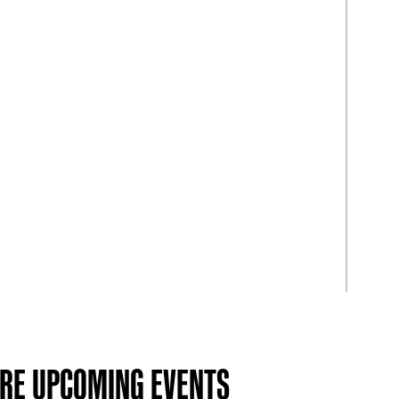
RE UPCOMING EVENTS