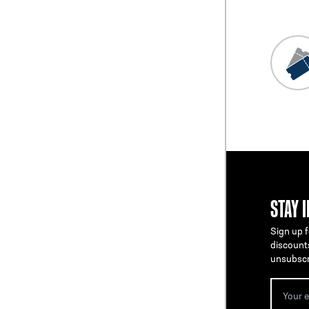
STAY 
Sign up f
discount
unsubscr