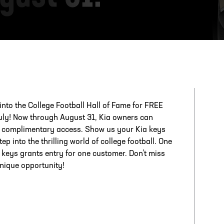
ESS
250 Marietta St., N.W, Atlanta, GA 30313
 into the College Football Hall of Fame for FREE
July! Now through August 31, Kia owners can
 complimentary access. Show us your Kia keys
ep into the thrilling world of college football. One
f keys grants entry for one customer. Don’t miss
unique opportunity!