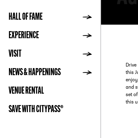
HALL OF FAME
ADDR
EXPERIENCE
VISIT
Drive
NEWS & HAPPENINGS
this 
enjoy
and st
VENUE RENTAL
set o
this 
SAVE WITH CITYPASS®