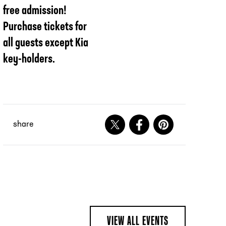
free admission!
Purchase tickets for
all guests except Kia
key-holders.
share
Share on X
Share on Facebook
Share on Pinteres
VIEW ALL EVENTS