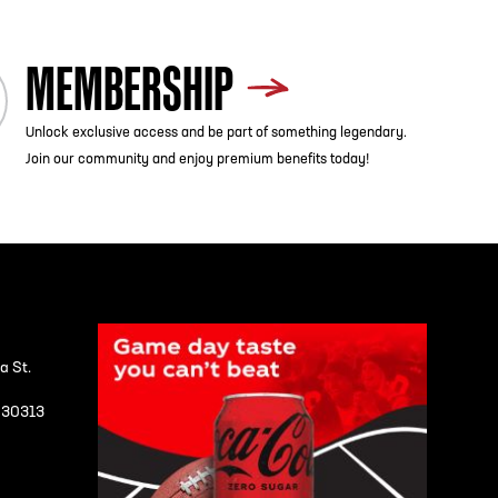
MEMBERSHIP
Unlock exclusive access and be part of something legendary.
Join our community and enjoy premium benefits today!
a St.
A 30313