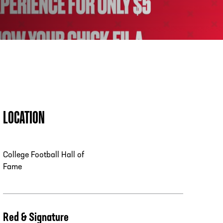
PHONE
[404] 880-4800
LOCATION
College Football Hall of
Fame
Red & Signature