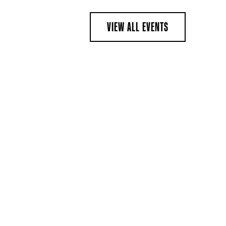
VIEW ALL EVENTS