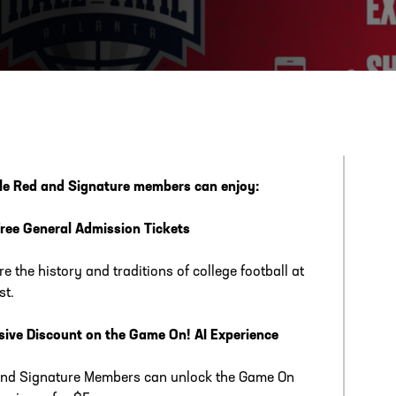
ESS
250 Marietta St., N.W, Atlanta, GA 30313
ble Red and Signature members can enjoy:
ree General Admission Tickets
re the history and traditions of college football at
st.
sive Discount on the Game On! AI Experience
nd Signature Members can unlock the Game On