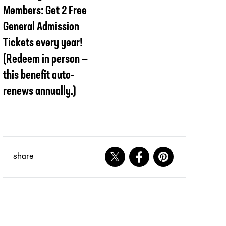
Members: Get 2 Free
General Admission
Tickets every year!
(Redeem in person —
this benefit auto-
renews annually.)
share
Share on X
Share on Facebook
Share on Pinteres