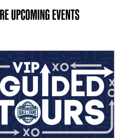
RE UPCOMING EVENTS