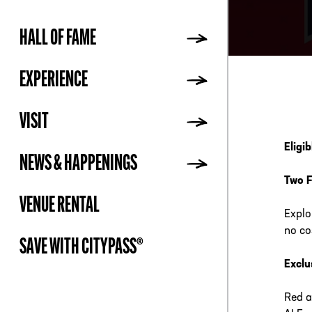
HALL OF FAME
ADDR
EXPERIENCE
VISIT
Eligi
NEWS & HAPPENINGS
Two F
VENUE RENTAL
Explo
no co
SAVE WITH CITYPASS®
Exclu
Red a