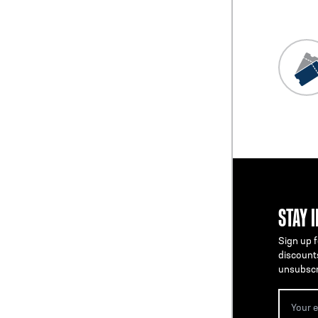
STAY 
Sign up f
discount
unsubscr