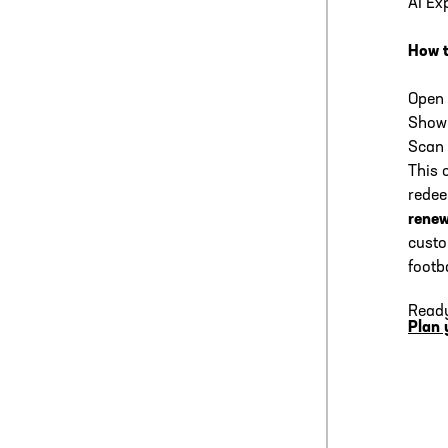
AI Ex
How 
Open 
Show 
Scan 
This 
rede
renew
custo
footba
Ready
Plan 