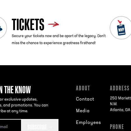
TICKETS
Secure your tickets now and be apart of the legacy. Don’t
miss the chance to experience greatness firsthand!
IN THE KNOW
ABOUT
ADDRESS
250 Mariett
Contact
or exclusive updates,
N.W.
s, and promotions. You can
Atlanta, G
Media
ibe at any time.
Employees
SUBSCRIBE
PHONE