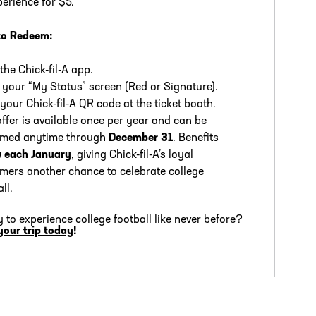
perience for $5.
to Redeem:
the Chick-fil-A app.
your “My Status” screen (Red or Signature).
your Chick-fil-A QR code at the ticket booth.
offer is available once per year and can be
emed anytime through
December 31
. Benefits
 each January
, giving Chick-fil-A’s loyal
mers another chance to celebrate college
ll.
 to experience college football like never before?
your trip today
!