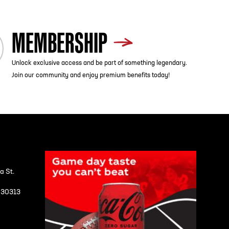
MEMBERSHIP
Unlock exclusive access and be part of something legendary.
Join our community and enjoy premium benefits today!
a St.
A 30313