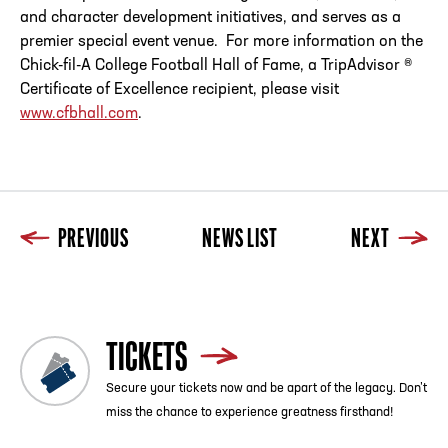
and character development initiatives, and serves as a
premier special event venue. For more information on the
Chick-fil-A College Football
Hall
of
Fame, a TripAdvisor ®
Certificate
of
Excellence recipient, please visit
www.cfbhall.com
.
PREVIOUS
NEWS LIST
NEXT
TICKETS
Secure your tickets now and be apart of the legacy. Don’t
miss the chance to experience greatness firsthand!