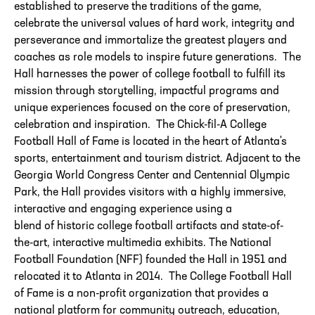
established to preserve the traditions of the game,
celebrate the universal values of hard work, integrity and
perseverance and immortalize the greatest players and
coaches as role models to inspire future generations. The
Hall harnesses the power of college football to fulfill its
mission through storytelling, impactful programs and
unique experiences focused on the core of preservation,
celebration and inspiration. The Chick-fil-A College
Football
Hall
of
Fame
is located in the heart
of
Atlanta's
sports, entertainment and tourism district. Adjacent to the
Georgia World Congress Center and Centennial Olympic
Park, the
Hall
provides visitors with a highly immersive,
interactive and engaging experience using a
blend
of
historic college football artifacts and state-of-
the-art, interactive multimedia exhibits. The National
Football Foundation (NFF) founded the
Hall
in 1951 and
relocated it to Atlanta in 2014. The College Football Hall
of Fame is a non-profit organization that provides a
national platform for community outreach, education,