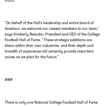
2021)
“
On behalf of the Hall’s leadership and entire board of
directors, we welcome our newest members to our team,”
says Kimberly Beaudin, President and CEO of the College
Football Hall of Fame. “These strategic additions are
titans within their own industries, and their depth and
breadth of experience will certainly provide important
voices as we plan for the future.”
###
There is only one National College Football Hall of Fame