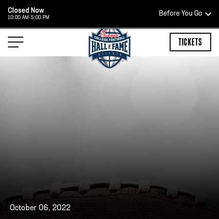
Closed Now
Before You Go
10:00 AM-5:00 PM
HOURS OF OPERATION
TICKETS
HALL OF FAME HOURS
CLOSED TODAY
Open Wednesday - Monday*
2:00 PM – 9:00 PM
Last ticket at 4:30 p.m.
October 06, 2022