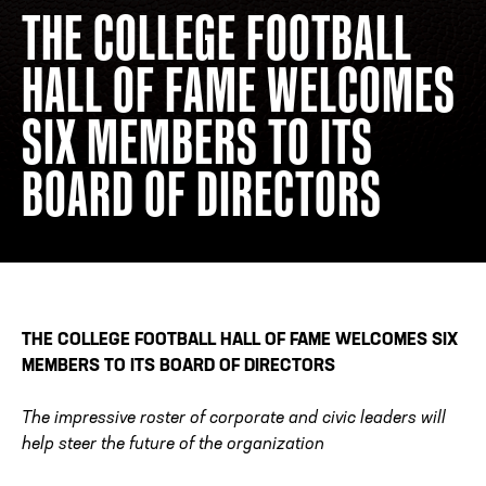
THE COLLEGE FOOTBALL
HALL OF FAME WELCOMES
ADDRESS
250 Marietta St., N.W, Atlanta, GA 30313
PHONE
[404] 880-4800
SIX MEMBERS TO ITS
BOARD OF DIRECTORS
THE COLLEGE FOOTBALL HALL OF FAME WELCOMES SIX
MEMBERS
TO ITS BOARD OF DIRECTORS
The impressive roster of corporate and civic leaders will
help steer the future of the organization