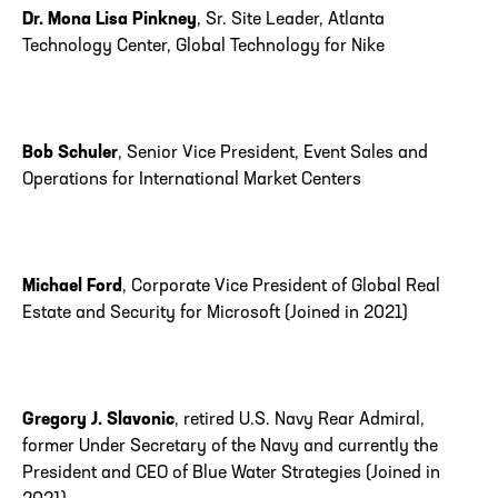
Dr. Mona Lisa Pinkney
, Sr. Site Leader, Atlanta
Technology Center, Global Technology for Nike
Bob Schuler
, Senior Vice President, Event Sales and
Operations for International Market Centers
Michael Ford
, Corporate Vice President of Global Real
Estate and Security for Microsoft (Joined in 2021)
Gregory J. Slavonic
, retired U.S. Navy Rear Admiral,
former Under Secretary of the Navy and currently the
President and CEO of Blue Water Strategies (Joined in