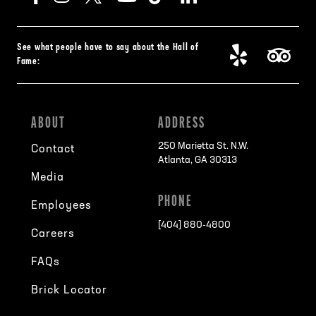
See what people have to say about the Hall of
Fame:
ABOUT
ADDRESS
250 Marietta St. N.W.
Contact
Atlanta, GA 30313
Media
PHONE
Employees
[404] 880-4800
Careers
FAQs
Brick Locator