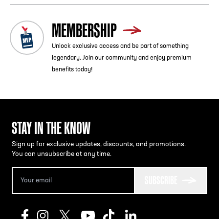
MEMBERSHIP
Unlock exclusive access and be part of something
legendary. Join our community and enjoy premium
benefits today!
STAY IN THE KNOW
Sign up for exclusive updates, discounts, and promotions.
You can unsubscribe at any time.
SUBSCRIBE