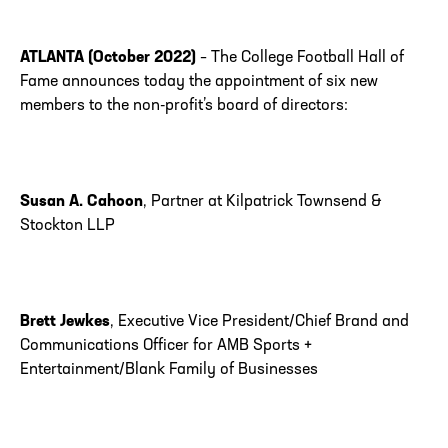
ATLANTA (October 2022)
– The College Football Hall of
Fame announces today the appointment of six new
members to the non-profit’s board of directors:
Susan A. Cahoon
, Partner at Kilpatrick Townsend &
Stockton LLP
Brett Jewkes
, Executive Vice President/Chief Brand and
Communications Officer for AMB Sports +
Entertainment/Blank Family of Businesses