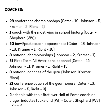
COACHES
:
28
conference championships (Cater – 19, Johnson – 5,
Kramer – 2, Richt – 2)
1
coach with the most wins in school history (Cater –
Shepherd [WV])
50
bowl/postseason appearances (Cater – 13, Johnson
– 18, Kramer – 1, Richt – 18)
3
national championships (Johnson – 2, Kramer – 1)
51
First Team All-Americans coached (Cater – 24,
Johnson – 11, Kramer – 1, Richt – 15)
3
national coaches of the year (Johnson, Kramer,
Richt)
21
conference coach of the year honors (Cater – 13,
Johnson – 5, Richt – 3)
2
schools with their first-ever Hall of Fame coach or
player inductee (Lakeland [WI] – Cater; Shepherd [WV]