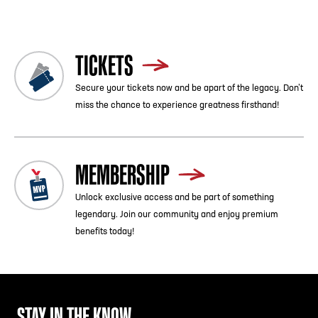
TICKETS
Secure your tickets now and be apart of the legacy. Don’t
miss the chance to experience greatness firsthand!
MEMBERSHIP
Unlock exclusive access and be part of something
legendary. Join our community and enjoy premium
benefits today!
STAY IN THE KNOW