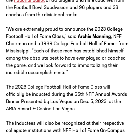
the
national ballot
of 80 players and nine coaches from
the Football Bowl Subdivision and 96 players and 33
coaches from the divisional ranks.
"We are extremely proud to announce the 2023 College
Football Hall of Fame Class," said
Archie Manning
, NFF
Chairman and a 1989 College Football Hall of Famer from
Mississippi. "Each of these men has established himself
among the absolute best to have ever played or coached
the game, and we look forward to immortalizing their
incredible accomplishments."
The 2023 College Football Hall of Fame Class will
officially be inducted during the 65th NFF Annual Awards
Dinner Presented by Las Vegas on Dec. 5, 2023, at the
ARIA Resort & Casino Las Vegas.
The inductees will also be recognized at their respective
collegiate institutions with NFF Hall of Fame On-Campus