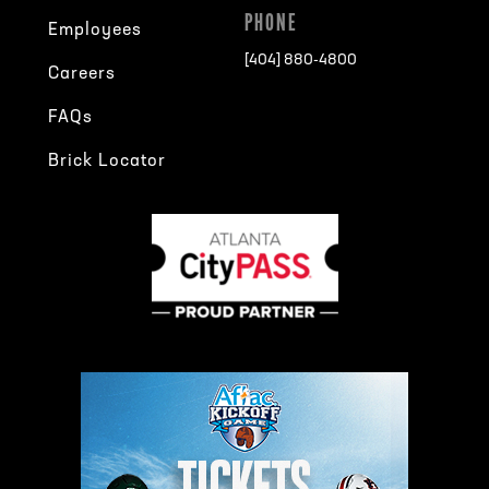
PHONE
Employees
[404] 880-4800
Careers
FAQs
Brick Locator