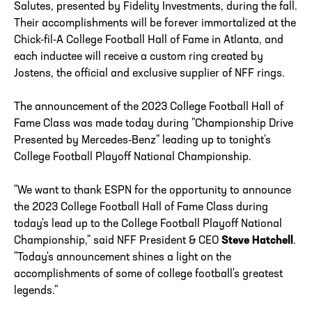
Salutes, presented by Fidelity Investments, during the fall.
Their accomplishments will be forever immortalized at the
Chick-fil-A College Football Hall of Fame in Atlanta, and
each inductee will receive a custom ring created by
Jostens, the official and exclusive supplier of NFF rings.
The announcement of the 2023 College Football Hall of
Fame Class was made today during "Championship Drive
Presented by Mercedes-Benz" leading up to tonight's
College Football Playoff National Championship.
"We want to thank ESPN for the opportunity to announce
the 2023 College Football Hall of Fame Class during
today's lead up to the College Football Playoff National
Championship," said NFF President & CEO
Steve Hatchell
.
"Today's announcement shines a light on the
accomplishments of some of college football's greatest
legends."