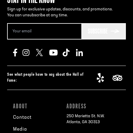
Sign up for exclusive updates, discounts, and promotions.
You can unsubscribe at any time.
SUBSCRIBE
See what people have to say about the Hall of
Fame:
ABOUT
ADDRESS
250 Marietta St. N.W.
Contact
Atlanta, GA 30313
Media