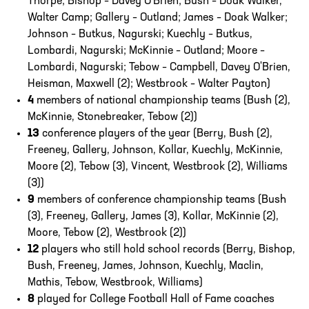
Thorpe; Bishop – Davey O'Brien; Bush – Doak Walker,
Walter Camp; Gallery – Outland; James – Doak Walker;
Johnson – Butkus, Nagurski; Kuechly – Butkus,
Lombardi, Nagurski; McKinnie – Outland; Moore –
Lombardi, Nagurski; Tebow – Campbell, Davey O'Brien,
Heisman, Maxwell (2); Westbrook – Walter Payton)
4
members of national championship teams (Bush (2),
McKinnie, Stonebreaker, Tebow (2))
13
conference players of the year (Berry, Bush (2),
Freeney, Gallery, Johnson, Kollar, Kuechly, McKinnie,
Moore (2), Tebow (3), Vincent, Westbrook (2), Williams
(3))
9
members of conference championship teams (Bush
(3), Freeney, Gallery, James (3), Kollar, McKinnie (2),
Moore, Tebow (2), Westbrook (2))
12
players who still hold school records (Berry, Bishop,
Bush, Freeney, James, Johnson, Kuechly, Maclin,
Mathis, Tebow, Westbrook, Williams)
8
played for College Football Hall of Fame coaches