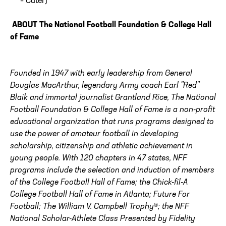
– Cater)
ABOUT The National Football Foundation & College Hall
of Fame
Founded in 1947 with early leadership from General
Douglas MacArthur, legendary Army coach Earl "Red"
Blaik and immortal journalist Grantland Rice, The National
Football Foundation & College Hall of Fame is a non-profit
educational organization that runs programs designed to
use the power of amateur football in developing
scholarship, citizenship and athletic achievement in
young people. With 120 chapters in 47 states, NFF
programs include the selection and induction of members
of the College Football Hall of Fame; the Chick-fil-A
College Football Hall of Fame in Atlanta; Future For
Football; The William V. Campbell Trophy®; the NFF
National Scholar-Athlete Class Presented by Fidelity