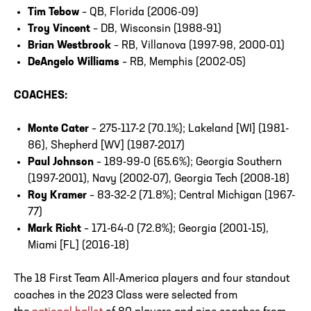
Tim Tebow
– QB, Florida (2006-09)
Troy Vincent
– DB, Wisconsin (1988-91)
Brian Westbrook
– RB, Villanova (1997-98, 2000-01)
DeAngelo Williams
– RB, Memphis (2002-05)
COACHES:
Monte Cater
– 275-117-2 (70.1%); Lakeland [WI] (1981-
86), Shepherd [WV] (1987-2017)
Paul Johnson
– 189-99-0 (65.6%); Georgia Southern
(1997-2001), Navy (2002-07), Georgia Tech (2008-18)
Roy Kramer
– 83-32-2 (71.8%); Central Michigan (1967-
77)
Mark Richt
– 171-64-0 (72.8%); Georgia (2001-15),
Miami [FL] (2016-18)
The 18 First Team All-America players and four standout
coaches in the 2023 Class were selected from