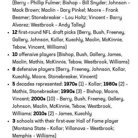
(Berry – Phillip Fulmer; Bishop – Bill Snyder; Johnson –
Mack Brown; Maclin – Gary Pinkel; Moore – Frank
Beamer; Stonebreaker – Lou Holtz; Vincent – Barry
Alvarez; Westbrook – Andy Talley)
12
first-round NFL draft picks (Berry, Bush, Freeney,
Gallery, Johnson, Kollar, Kuechly, Maclin, McKinnie,
Tebow, Vincent, Williams)
10
offensive players (Bishop, Bush, Gallery, James,
Maclin, Mathis, McKinnie, Tebow, Westbrook, Williams)
8
defensive players (Berry, Freeney, Johnson, Kollar,
Kuechly, Moore, Stonebreaker, Vincent)
5
decades represented:
1970s
(1) – Kollar;
1980s
(2) –
Mathis, Stonebreaker;
1990s
(3) – Bishop, Moore,
Vincent;
2000s
(10) – Berry, Bush, Freeney, Gallery,
Johnson, Maclin, McKinnie, Tebow, Westbrook,
Williams;
2010s
(2) – James, Kuechly
3
schools with their first-ever Hall of Fame player
(Montana State – Kollar; Villanova – Westbrook;
Memphis – Williams)