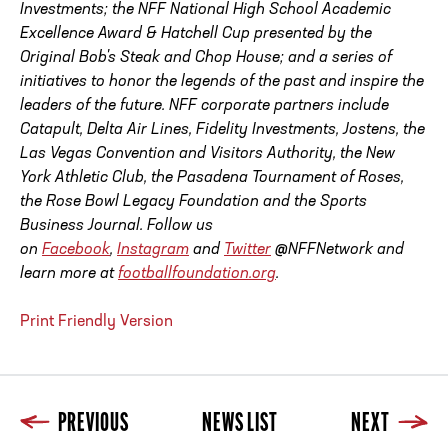
Investments; the NFF National High School Academic
Excellence Award & Hatchell Cup presented by the
Original Bob's Steak and Chop House; and a series of
initiatives to honor the legends of the past and inspire the
leaders of the future. NFF corporate partners include
Catapult, Delta Air Lines, Fidelity Investments, Jostens, the
Las Vegas Convention and Visitors Authority, the New
York Athletic Club, the Pasadena Tournament of Roses,
the Rose Bowl Legacy Foundation and the Sports
Business Journal. Follow us
on
Facebook
,
Instagram
and
Twitter
@NFFNetwork and
learn more at
footballfoundation.org
.
Print Friendly Version
PREVIOUS
NEWS LIST
NEXT