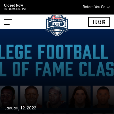
Closed Now
Before You Go
10:00 AM-5:00 PM
HOURS OF OPERATION
TICKETS
HALL OF FAME HOURS
OPEN TODAY
Open Wednesday - Monday*
2:00 PM – 9:00 PM
Last ticket at 4:30 p.m.
January 12, 2023