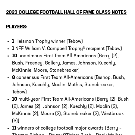
2023 COLLEGE FOOTBALL HALL OF FAME
CLASS NOTES
PLAYERS
:
1
Heisman Trophy winner (Tebow)
1
NFF William V. Campbell Trophy® recipient (Tebow)
10
unanimous First Team All-Americans (Berry (2),
Bush, Freeney, Gallery, James, Johnson, Kuechly,
McKinnie, Moore, Stonebreaker)
8
consensus First Team All-Americans (Bishop, Bush,
Johnson, Kuechly, Maclin, Mathis, Stonebreaker,
Tebow)
10
multi-year First Team All-Americans (Berry (2), Bush
(2), James (2), Johnson (2), Kuechly (2), Maclin (2),
McKinnie (2), Moore (2), Stonebreaker (2), Westbrook
(3))
11
winners of college football major awards (Berry –