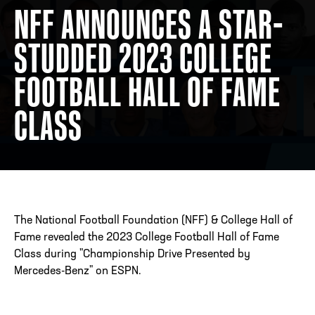
NFF ANNOUNCES A STAR-
STUDDED 2023 COLLEGE
ADDRESS
250 Marietta St., N.W, Atlanta, GA 30313
PHONE
[404] 880-4800
FOOTBALL HALL OF FAME
CLASS
The National Football Foundation (NFF) & College Hall of
Fame revealed the 2023 College Football Hall of Fame
Class during "Championship Drive Presented by
Mercedes-Benz" on ESPN.