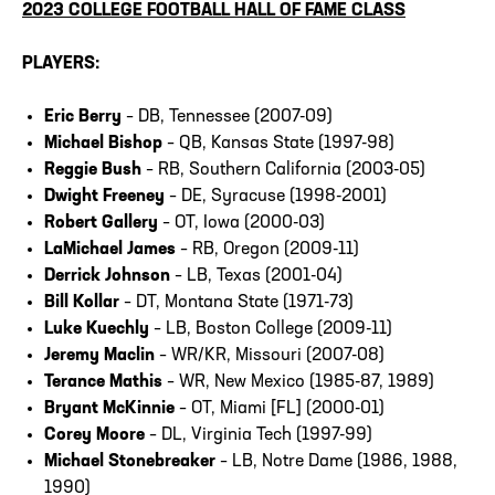
2023 COLLEGE FOOTBALL HALL OF FAME CLASS
PLAYERS:
Eric Berry
– DB, Tennessee (2007-09)
Michael Bishop
– QB, Kansas State (1997-98)
Reggie Bush
– RB, Southern California (2003-05)
Dwight Freeney
– DE, Syracuse (1998-2001)
Robert Gallery
– OT, Iowa (2000-03)
LaMichael James
– RB, Oregon (2009-11)
Derrick Johnson
– LB, Texas (2001-04)
Bill Kollar
– DT, Montana State (1971-73)
Luke Kuechly
– LB, Boston College (2009-11)
Jeremy Maclin
– WR/KR, Missouri (2007-08)
Terance Mathis
– WR, New Mexico (1985-87, 1989)
Bryant McKinnie
– OT, Miami [FL] (2000-01)
Corey Moore
– DL, Virginia Tech (1997-99)
Michael Stonebreaker
– LB, Notre Dame (1986, 1988,
1990)