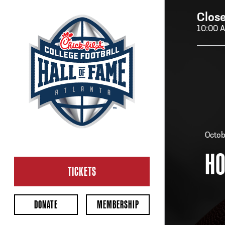
Clos
10:00 
H
H
Octob
HO
CL
Ope
TICKETS
2:00
Last 
DONATE
MEMBERSHIP