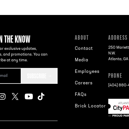
IN THE KNOW
ABOUT
ADDRESS
250 Mariett
Contact
or exclusive updates,
N.W.
s, and promotions. You can
Atlanta, G
Media
ibe at any time.
Employees
SUBSCRIBE
PHONE
Careers
[404] 880
FAQs
Brick Locator