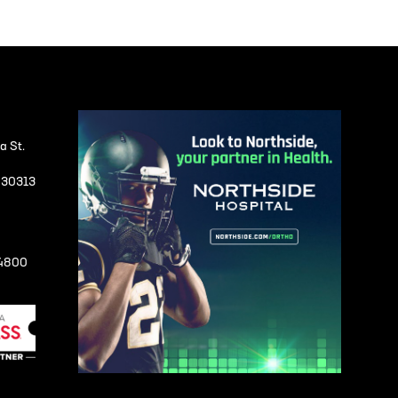
a St.
A 30313
-4800