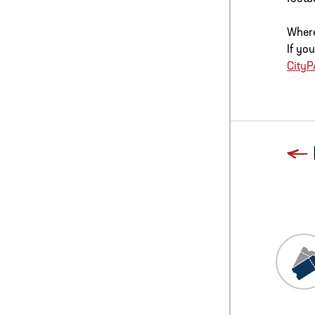
Where
If yo
City