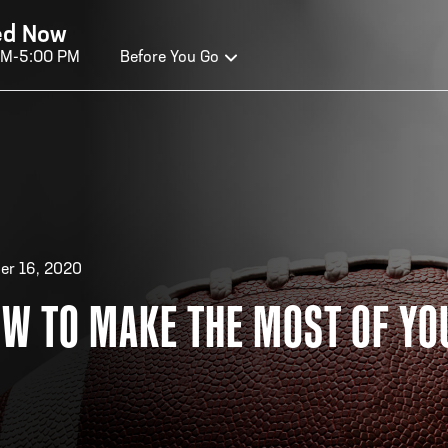
ed Now
AM-5:00 PM
Before You Go
OURS OF OPERATION
ALL OF FAME HOURS
TE
er 16, 2020
W TO MAKE THE MOST OF YO
OSED TODAY
CLO
n Wednesday - Monday*
Open
 PM – 9:00 PM
2:00
ticket at 4:30 p.m.
*Hour
priva
your v