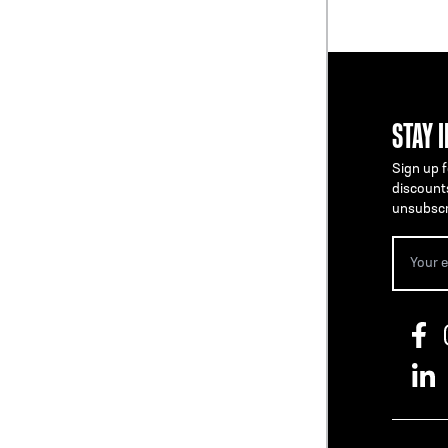
STAY 
Sign up f
discount
unsubscr