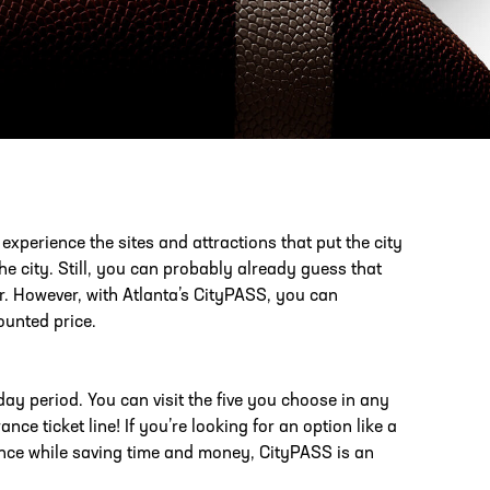
PHONE
[404] 880-4800
o experience the sites and attractions that put the city
the city. Still, you can probably already guess that
or. However, with Atlanta’s CityPASS, you can
ounted price.
day period. You can visit the five you choose in any
ce ticket line! If you’re looking for an option like a
ience while saving time and money, CityPASS is an