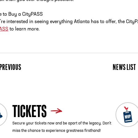
 to Buy a CityPASS
u’re interested in seeing everything Atlanta has to offer, the Ci
PASS
to learn more.
PREVIOUS
NEWS LIST
TICKETS
Secure your tickets now and be apart of the legacy. Don’t
miss the chance to experience greatness firsthand!