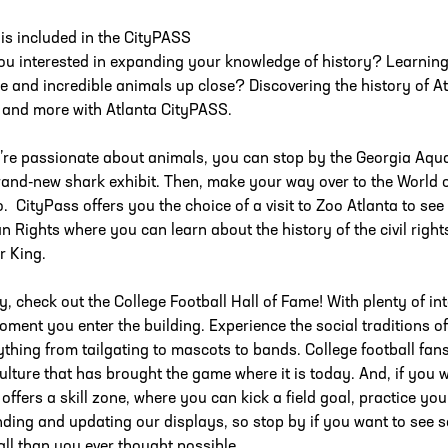
is included in the CityPASS
ou interested in expanding your knowledge of history? Learning 
e and incredible animals up close? Discovering the history of 
 and more with Atlanta CityPASS.
u’re passionate about animals, you can stop by the Georgia Aqua
rand-new shark exhibit. Then, make your way over to the World 
o. CityPass offers you the choice of a visit to Zoo Atlanta to see 
 Rights where you can learn about the history of the civil righ
r King.
ly, check out the College Football Hall of Fame! With plenty of int
oment you enter the building. Experience the social traditions of
ything from tailgating to mascots to bands. College football fans
ulture that has brought the game where it is today. And, if you wan
offers a skill zone, where you can kick a field goal, practice you
ding and updating our displays, so stop by if you want to see s
all than you ever thought possible.