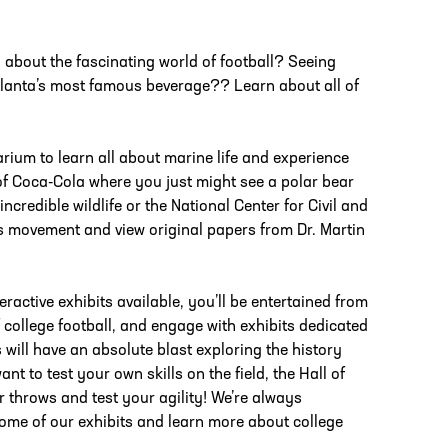
about the fascinating world of football? Seeing
Atlanta’s most famous beverage?? Learn about all of
rium to learn all about marine life and experience
of Coca-Cola where you just might see a polar bear
incredible wildlife or the National Center for Civil and
ts movement and view original papers from Dr. Martin
eractive exhibits available, you’ll be entertained from
 college football, and engage with exhibits dedicated
 will have an absolute blast exploring the history
t to test your own skills on the field, the Hall of
r throws and test your agility! We’re always
ome of our exhibits and learn more about college