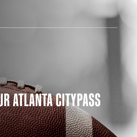
AM STORE HOURS
UR ATLANTA CITYPASS
SED TODAY
 Daily*
 PM – 9:00 PM
s are subject to change. Select spaces may be closed for
te events. Please view our upcoming space schedule before
isit.