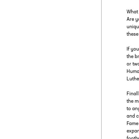
What 
Are y
uniqu
these
If yo
the b
or tw
Human
Luthe
Final
the m
to an
and c
Fame 
expan
footb