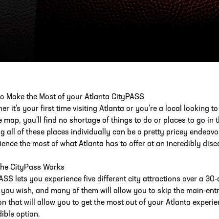
ESS
250 Marietta St., N.W, Atlanta, GA 30313
o Make the Most of your Atlanta CityPASS
r it’s your first time visiting Atlanta or you’re a local looking t
e map, you’ll find no shortage of things to do or places to go in 
ing all of these places individually can be a pretty pricey endeav
ience the most of what Atlanta has to offer at an incredibly disc
he CityPass Works
ASS lets you experience five different city attractions over a 30-
 you wish, and many of them will allow you to skip the main-entran
n that will allow you to get the most out of your Atlanta exper
dible option.