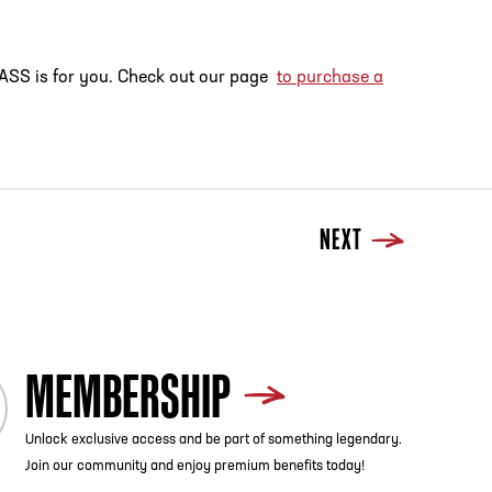
tyPASS is for you. Check out our page
to purchase a
NEXT
MEMBERSHIP
Unlock exclusive access and be part of something legendary.
Join our community and enjoy premium benefits today!