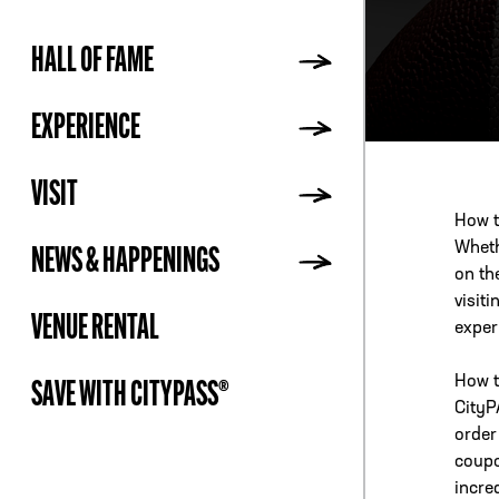
HALL OF FAME
ADDR
EXPERIENCE
VISIT
How t
Whethe
NEWS & HAPPENINGS
on th
visit
VENUE RENTAL
exper
How t
SAVE WITH CITYPASS®
CityP
order
coupo
incre