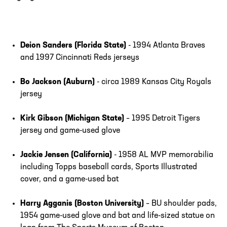
Deion Sanders (Florida State)
- 1994 Atlanta Braves
and 1997 Cincinnati Reds jerseys
Bo Jackson (Auburn)
- circa 1989 Kansas City Royals
jersey
Kirk Gibson (Michigan State)
– 1995 Detroit Tigers
jersey and game-used glove
Jackie Jensen (California)
- 1958 AL MVP memorabilia
including Topps baseball cards, Sports Illustrated
cover, and a game-used bat
Harry Agganis (Boston University)
– BU shoulder pads,
1954 game-used glove and bat and life-sized statue on