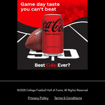
©2026 College Football Hall of Fame, All Rights Reserved
Privacy Policy
Terms & Conditions