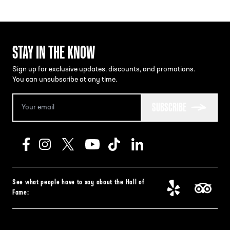
STAY IN THE KNOW
Sign up for exclusive updates, discounts, and promotions.
You can unsubscribe at any time.
SUBSCRIBE
See what people have to say about the Hall of
Fame: