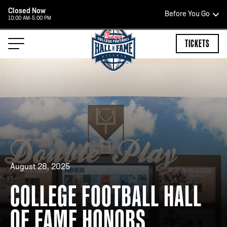
Closed Now
Before You Go
10:00 AM-5:00 PM
HOURS OF OPERATION
TICKETS
HALL OF FAME HOURS
CLOSED TODAY
Open Wednesday - Monday*
2:00 PM – 9:00 PM
August 28, 2025
Last ticket at 4:30 p.m.
COLLEGE FOOTBALL HALL
OF FAME HONORS