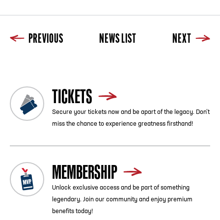
PREVIOUS
NEWS LIST
NEXT
TICKETS
Secure your tickets now and be apart of the legacy. Don’t
miss the chance to experience greatness firsthand!
MEMBERSHIP
Unlock exclusive access and be part of something
legendary. Join our community and enjoy premium
benefits today!