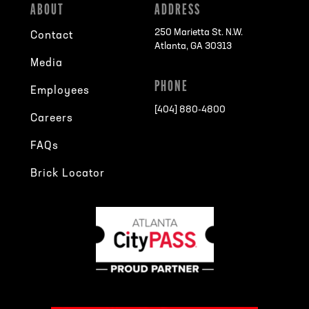
ABOUT
ADDRESS
250 Marietta St. N.W.
Contact
Atlanta, GA 30313
Media
PHONE
Employees
[404] 880-4800
Careers
FAQs
Brick Locator