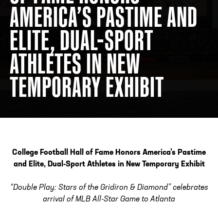
AMERICA’S PASTIME AND
ELITE, DUAL-SPORT
ADDRESS
250 Marietta St., N.W, Atlanta, GA 30313
PHONE
[404] 880-4800
ATHLETES IN NEW
TEMPORARY EXHIBIT
College Football Hall of Fame Honors America’s Pastime
and Elite,
Dual-Sport Athletes in New Temporary Exhibit
“Double Play: Stars of the Gridiron & Diamond” celebrates
arrival of MLB All-Star Game to Atlanta