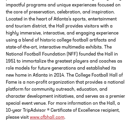
impactful programs and unique experiences focused on
the core of preservation, celebration, and inspiration.
Located in the heart of Atlanta's sports, entertainment
and tourism district, the Hall provides visitors with a
highly immersive, interactive, and engaging experience
using a blend of historic college football artifacts and
state-of-the-art, interactive multimedia exhibits. The
National Football Foundation (NFF) founded the Hall in
1951 to immortalize the greatest players and coaches as
role models for future generations and established its
new home in Atlanta in 2014. The College Football Hall of
Fame is a non-profit organization that provides a national
platform for community outreach, education, and
character development initiatives, and serves as a premier
special event venue. For more information on the Hall, a
10-year TripAdvisor ® Certificate of Excellence recipient,
please visit
www.cfbhall.com
.