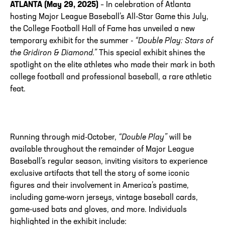
ATLANTA (May 29, 2025)
– In celebration of Atlanta
hosting Major League Baseball’s All-Star Game this July,
the College Football Hall of Fame has unveiled a new
temporary exhibit for the summer -
“Double Play: Stars of
the Gridiron & Diamond.”
This special exhibit shines the
spotlight on the elite athletes who made their mark in both
college football and professional baseball, a rare athletic
feat.
Running through mid-October,
“Double Play”
will be
available throughout the remainder of Major League
Baseball’s regular season, inviting visitors to experience
exclusive artifacts that tell the story of some iconic
figures and their involvement in America’s pastime,
including game-worn jerseys, vintage baseball cards,
game-used bats and gloves, and more. Individuals
highlighted in the exhibit include: