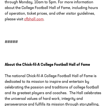
through Monday, 10am to 5pm. For more information
about the College Football Hall of Fame, including hours
of operation, ticket prices, and other visitor guidelines,
please visit
cfbhall.com
.
#####
About the Chick-fil-A College Football Hall of Fame
The national Chick-fil-A College Football Hall of Fame is
dedicated to its mission to inspire and entertain by
celebrating the passion and traditions of college football
and its greatest players and coaches. The Hall celebrates
the universal values of hard work, integrity and
perseverance and fulfills its mission through storytelling,