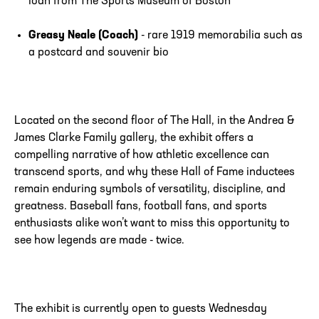
loan from The Sports Museum of Boston
Greasy Neale (Coach)
- rare 1919 memorabilia such as
a postcard and souvenir bio
Located on the second floor of The Hall, in the Andrea &
James Clarke Family gallery, the exhibit offers a
compelling narrative of how athletic excellence can
transcend sports, and why these Hall of Fame inductees
remain enduring symbols of versatility, discipline, and
greatness. Baseball fans, football fans, and sports
enthusiasts alike won’t want to miss this opportunity to
see how legends are made - twice.
The exhibit is currently open to guests Wednesday