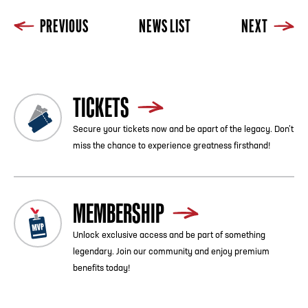
PREVIOUS
NEWS LIST
NEXT
TICKETS
Secure your tickets now and be apart of the legacy. Don’t
miss the chance to experience greatness firsthand!
MEMBERSHIP
Unlock exclusive access and be part of something
legendary. Join our community and enjoy premium
benefits today!