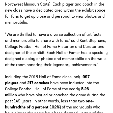
Northwest Missouri State). Each player and coach in the
new class have a dedicated area within the exhibit space
for fans to get up close and personal to view photos and
memorabilia.
“We are thrilled to have a diverse collection of artifacts
and memorabilia to share with fans,” said Kent Stephens,
College Football Hall of Fame Historian and Curator and
designer of the exhibit. Each Hall of Famer has a specially
designed display of photos and memorabilia on the walls
of the room honoring their legendary achievements.”
Including the 2018 Hall of Fame class, only
997
players
and
217 coaches
have been inducted into the
College Football Hall of Fame of the nearly
5.26
million
who have played or coached the game during the
past 149 years. In other words, less than
two one-
hundredths of a percent (.02%)
of the individuals who