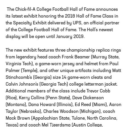
The Chick-fil-A College Football Hall of Fame announces
its latest exhibit honoring the 2018 Hall of Fame Class in
the Specialty Exhibit delivered by UPS, an official partner
of the College Football Hall of Fame. The Hall’s newest
display will be open until January 2019.
The new exhibit features three championship replica rings
from legendary head coach Frank Beamer (Murray State,
Virginia Tech), a game-worn jersey and helmet from Paul
Palmer (Temple), and other unique artifacts including Matt
Stinchcomb’s (Georgia) size 14 game-worn cleats and
Calvin Johnson’s (Georgia Tech) college letterman jacket.
Additional members of the class include Trevor Cobb
(Rice), Kerry Collins (Penn State), Dave Dickenson
(Montana), Dana Howard (Illinois), Ed Reed (Miami), Aaron
Taylor (Nebraska), Charles Woodson (Michigan), coach
Mack Brown (Appalachian State, Tulane, North Carolina,
Texas) and coach Mel Tjeerdsma (Austin College,