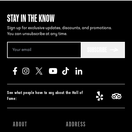
STAY IN THE KNOW
Sign up for exclusive updates, discounts, and promotions.
You can unsubscribe at any time.
SUBSCRIBE
See what people have to say about the Hall of
Fame:
ABOUT
ADDRESS