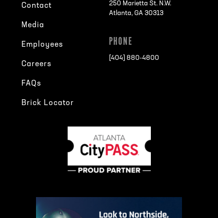
250 Marietta St. N.W.
Contact
Atlanta, GA 30313
Media
PHONE
Employees
[404] 880-4800
Careers
FAQs
Brick Locator