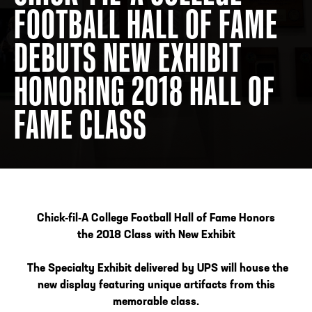
FOOTBALL HALL OF FAME
DEBUTS NEW EXHIBIT
ADDRESS
250 Marietta St., N.W, Atlanta, GA 30313
PHONE
[404] 880-4800
HONORING 2018 HALL OF
FAME CLASS
Chick-fil-A College Football Hall of Fame Honors
the
2018 Class with New Exhibit
The Specialty Exhibit delivered by UPS will house the
new display featuring unique artifacts from this
memorable class.