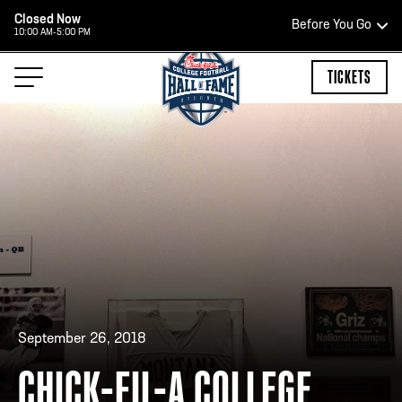
Closed Now
Before You Go
10:00 AM-5:00 PM
HOURS OF OPERATION
TICKETS
HALL OF FAME HOURS
CLOSED TODAY
Open Wednesday - Monday*
2:00 PM – 9:00 PM
Last ticket at 4:30 p.m.
September 26, 2018
CHICK-FIL-A COLLEGE