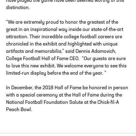
have played the game have been deemed worthy of this
distinction.
“We are extremely proud to honor the greatest of the
great in an inspirational way inside our state-of-the-art
attraction. Their incredible college football careers are
chronicled in the exhibit and highlighted with unique
artifacts and memorabilia,” said Dennis Adamovich,
College Football Hall of Fame CEO. “Our guests are sure
to love this new exhibit. We welcome everyone to see this
limited-run display before the end of the year. ”
In December, the 2018 Hall of Fame be honored in person
with a special ceremony at the Hall of Fame during the
National Football Foundation Salute at the Chick-fil-A
Peach Bowl.