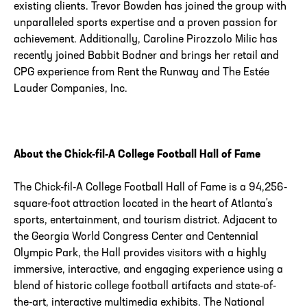
existing clients. Trevor Bowden has joined the group with
unparalleled sports expertise and a proven passion for
achievement. Additionally, Caroline Pirozzolo Milic has
recently joined Babbit Bodner and brings her retail and
CPG experience from Rent the Runway and The Estée
Lauder Companies, Inc.
About the Chick-fil-A College Football Hall of Fame
The Chick-fil-A College Football Hall of Fame is a 94,256-
square-foot attraction located in the heart of Atlanta's
sports, entertainment, and tourism district. Adjacent to
the Georgia World Congress Center and Centennial
Olympic Park, the Hall provides visitors with a highly
immersive, interactive, and engaging experience using a
blend of historic college football artifacts and state-of-
the-art, interactive multimedia exhibits. The National