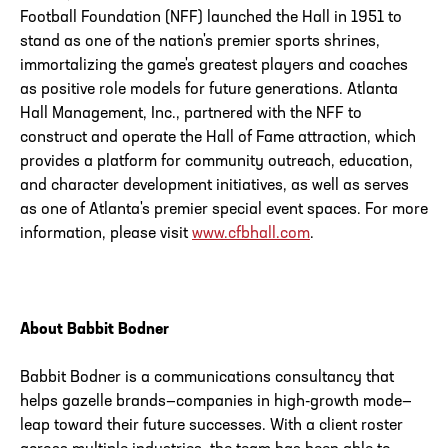
Football Foundation (NFF) launched the Hall in 1951 to
stand as one of the nation's premier sports shrines,
immortalizing the game's greatest players and coaches
as positive role models for future generations. Atlanta
Hall Management, Inc., partnered with the NFF to
construct and operate the Hall of Fame attraction, which
provides a platform for community outreach, education,
and character development initiatives, as well as serves
as one of Atlanta's premier special event spaces. For more
information, please visit
www.cfbhall.com
.
About Babbit Bodner
Babbit Bodner is a communications consultancy that
helps gazelle brands—companies in high-growth mode—
leap toward their future successes. With a client roster