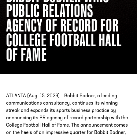
PUBLIC RELATIONS
AGENCY OF RECORD FOR
ADDRESS
250 Marietta St., N.W, Atlanta, GA 30313
PHONE
[404] 880-4800
COLLEGE FOOTBALL HALL
OF FAME
ATLANTA (Aug. 15, 2023) – Babbit Bodner, a leading
communications consultancy, continues its winning
streak and expands its sports business practice by
announcing its PR agency of record partnership with the
College Football Hall of Fame. The announcement comes
on the heels of an impressive quarter for Babbit Bodner,