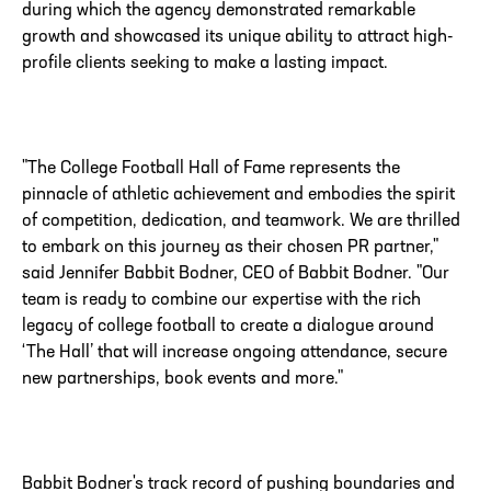
during which the agency demonstrated remarkable
growth and showcased its unique ability to attract high-
profile clients seeking to make a lasting impact.
"The College Football Hall of Fame represents the
pinnacle of athletic achievement and embodies the spirit
of competition, dedication, and teamwork. We are thrilled
to embark on this journey as their chosen PR partner,"
said Jennifer Babbit Bodner, CEO of Babbit Bodner. "Our
team is ready to combine our expertise with the rich
legacy of college football to create a dialogue around
‘The Hall’ that will increase ongoing attendance, secure
new partnerships, book events and more."
Babbit Bodner's track record of pushing boundaries and