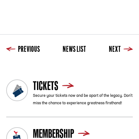
PREVIOUS
NEWS LIST
NEXT
TICKETS
Secure your tickets now and be apart of the legacy. Don’t
miss the chance to experience greatness firsthand!
MEMBERSHIP