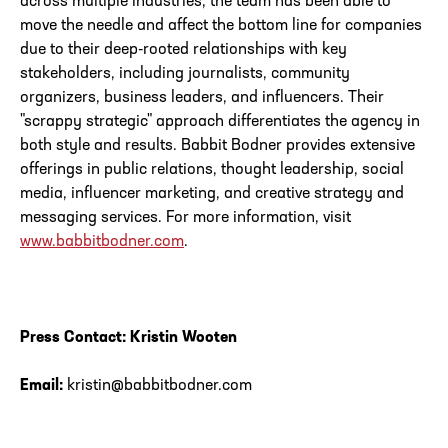
across multiple industries, the team has been able to
move the needle and affect the bottom line for companies
due to their deep-rooted relationships with key
stakeholders, including journalists, community
organizers, business leaders, and influencers. Their
"scrappy strategic" approach differentiates the agency in
both style and results. Babbit Bodner provides extensive
offerings in public relations, thought leadership, social
media, influencer marketing, and creative strategy and
messaging services. For more information, visit
www.babbitbodner.com
.
Press Contact: Kristin Wooten
Email:
kristin@babbitbodner.com