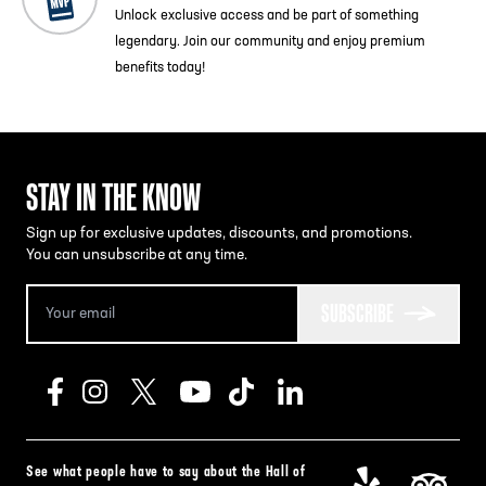
Unlock exclusive access and be part of something
legendary. Join our community and enjoy premium
benefits today!
STAY IN THE KNOW
Sign up for exclusive updates, discounts, and promotions.
You can unsubscribe at any time.
SUBSCRIBE
See what people have to say about the Hall of