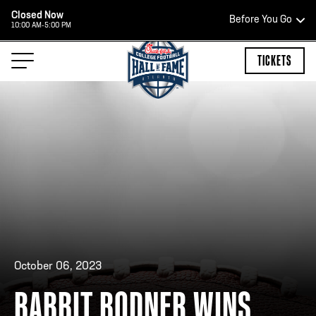
Closed Now
Before You Go
10:00 AM-5:00 PM
HOURS OF OPERATION
TICKETS
HALL OF FAME HOURS
CLOSED TODAY
Open Wednesday - Monday*
2:00 PM – 9:00 PM
Last ticket at 4:30 p.m.
October 06, 2023
BABBIT BODNER WINS