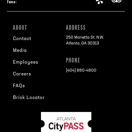
Fame:
ABOUT
ADDRESS
250 Marietta St. N.W.
Contact
Atlanta, GA 30313
Media
PHONE
Employees
[404] 880-4800
Careers
FAQs
Brick Locator