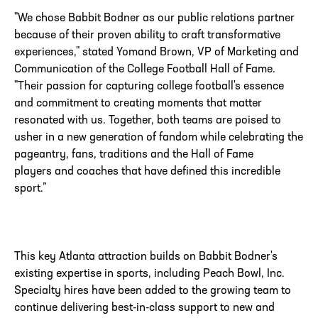
"We chose Babbit Bodner as our public relations partner
because of their proven ability to craft transformative
experiences," stated Yomand Brown, VP of Marketing and
Communication of the College Football Hall of Fame.
"Their passion for capturing college football's essence
and commitment to creating moments that matter
resonated with us. Together, both teams are poised to
usher in a new generation of fandom while celebrating the
pageantry, fans, traditions
and
the Hall of Fame
players
and
coaches that have defined this incredible
sport.”
This key Atlanta attraction builds on Babbit Bodner's
existing expertise in sports, including Peach Bowl, Inc.
Specialty hires have been added to the growing team to
continue delivering best-in-class support to new and