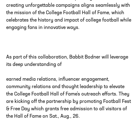
creating unforgettable campaigns aligns seamlessly with
the mission of the College Football Hall of Fame, which
celebrates the history and impact of college football while
engaging fans in innovative ways.
As part of this collaboration, Babbit Bodner will leverage
its deep understanding of
earned media relations, influencer engagement,
community relations and thought leadership to elevate
the College Football Hall of Fame's outreach efforts. They
are kicking off the partnership by promoting Football Fest
& Free Day which grants free admission to all visitors of
the Hall of Fame on Sat., Aug., 26.