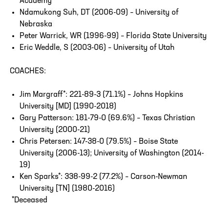
Academy
Ndamukong Suh, DT (2006-09) – University of
Nebraska
Peter Warrick, WR (1996-99) – Florida State University
Eric Weddle, S (2003-06) – University of Utah
COACHES:
Jim Margraff*: 221-89-3 (71.1%) – Johns Hopkins
University [MD] (1990-2018)
Gary Patterson: 181-79-0 (69.6%) – Texas Christian
University (2000-21)
Chris Petersen: 147-38-0 (79.5%) – Boise State
University (2006-13); University of Washington (2014-
19)
Ken Sparks*: 338-99-2 (77.2%) – Carson-Newman
University [TN] (1980-2016)
*Deceased