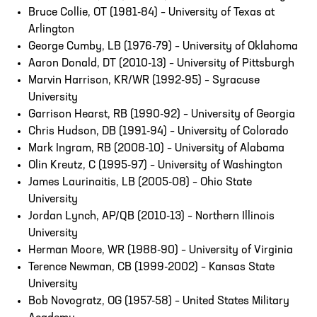
Bruce Collie, OT (1981-84) – University of Texas at
Arlington
George Cumby, LB (1976-79) – University of Oklahoma
Aaron Donald, DT (2010-13) – University of Pittsburgh
Marvin Harrison, KR/WR (1992-95) – Syracuse
University
Garrison Hearst, RB (1990-92) – University of Georgia
Chris Hudson, DB (1991-94) – University of Colorado
Mark Ingram, RB (2008-10) – University of Alabama
Olin Kreutz, C (1995-97) – University of Washington
James Laurinaitis, LB (2005-08) – Ohio State
University
Jordan Lynch, AP/QB (2010-13) – Northern Illinois
University
Herman Moore, WR (1988-90) – University of Virginia
Terence Newman, CB (1999-2002) – Kansas State
University
Bob Novogratz, OG (1957-58) – United States Military