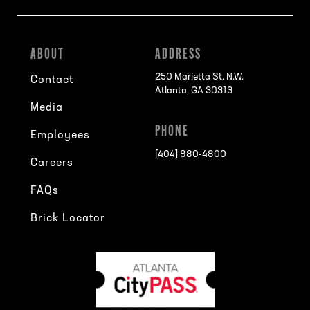
ABOUT
ADDRESS
250 Marietta St. N.W.
Contact
Atlanta, GA 30313
Media
PHONE
Employees
[404] 880-4800
Careers
FAQs
Brick Locator