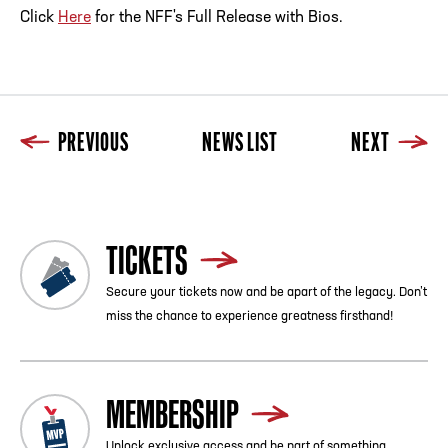
Click
Here
for the NFF's Full Release with Bios.
PREVIOUS
NEWS LIST
NEXT
TICKETS
Secure your tickets now and be apart of the legacy. Don’t
miss the chance to experience greatness firsthand!
MEMBERSHIP
Unlock exclusive access and be part of something