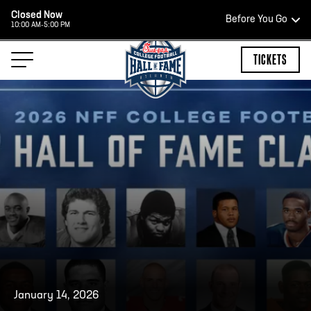
Closed Now
Before You Go
10:00 AM-5:00 PM
HOURS OF OPERATION
TICKETS
HALL OF FAME HOURS
CLOSED TODAY
Open Wednesday - Monday*
2:00 PM – 9:00 PM
Last ticket at 4:30 p.m.
January 14, 2026