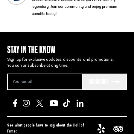
legendary. Join our community and enjoy premium
benefits today!
STAY IN THE KNOW
Sign up for exclusive updates, discounts, and promotions.
You can unsubscribe at any time.
SUBSCRIBE
See what people have to say about the Hall of
Fame: