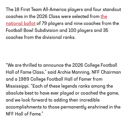
The 18 First Team All-America players and four standout
coaches in the 2026 Class were selected from
the
national ballot
of 79 players and nine coaches from the
Football Bowl Subdivision and 100 players and 35
coaches from the divisional ranks.
“We are thrilled to announce the 2026 College Football
Hall of Fame Class,” said
Archie Manning, NFF Chairman
and a 1989 College Football Hall of Famer from
Mississippi. “Each of these legends ranks among the
absolute best to have ever played or coached the game,
and we look forward to adding their incredible
accomplishments to those permanently enshrined in the
NFF Hall of Fame.”