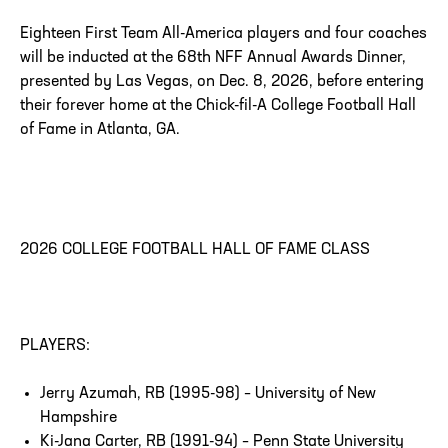
Eighteen First Team All-America players and four coaches
will be inducted at the 68th NFF Annual Awards Dinner,
presented by Las Vegas, on Dec. 8, 2026, before entering
their forever home at the Chick-fil-A College Football Hall
of Fame in Atlanta, GA.
2026 COLLEGE FOOTBALL HALL OF FAME CLASS
PLAYERS:
Jerry Azumah, RB (1995-98) – University of New
Hampshire
Ki-Jana Carter, RB (1991-94) – Penn State University