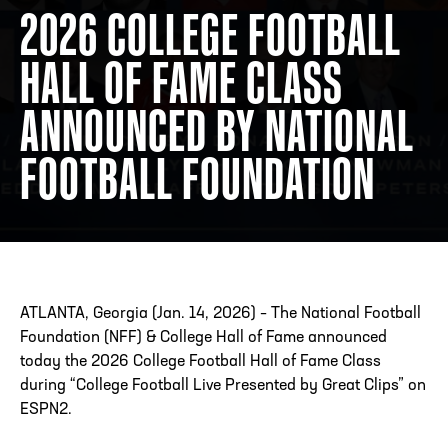
2026 COLLEGE FOOTBALL
HALL OF FAME CLASS
ADDRESS
250 Marietta St., N.W, Atlanta, GA 30313
PHONE
[404] 880-4800
ANNOUNCED BY NATIONAL
FOOTBALL FOUNDATION
ATLANTA, Georgia (Jan. 14, 2026) – The National Football
Foundation (NFF) & College Hall of Fame announced
today the 2026 College Football Hall of Fame Class
during “College Football Live Presented by Great Clips” on
ESPN2.