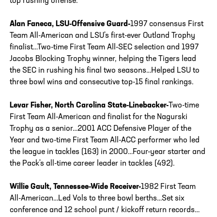
top rushing offense.
Alan Faneca, LSU-Offensive Guard-
1997 consensus First
Team All-American and LSU's first-ever Outland Trophy
finalist…Two-time First Team All-SEC selection and 1997
Jacobs Blocking Trophy winner, helping the Tigers lead
the SEC in rushing his final two seasons…Helped LSU to
three bowl wins and consecutive top-15 final rankings.
Levar Fisher, North Carolina State-Linebacker-
Two-time
First Team All-American and finalist for the Nagurski
Trophy as a senior…2001 ACC Defensive Player of the
Year and two-time First Team All-ACC performer who led
the league in tackles (163) in 2000…Four-year starter and
the Pack's all-time career leader in tackles (492).
Willie Gault, Tennessee-Wide Receiver-
1982 First Team
All-American…Led Vols to three bowl berths…Set six
conference and 12 school punt / kickoff return records…