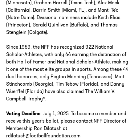
(Minnesota), Graham Harrell (Texas Tech), Alex Mack
(California), Darrin Smith (Miami, FL), and Manti Te'o
(Notre Dame). Divisional nominees include Keith Elias
(Princeton), Gerald Quinlivan (Buffalo), and Thomas
Stenglein (Colgate).
Since 1959, the NFF has recognized 922 National
Scholar-Athletes, with only 44 earning the distinction of
both Hall of Famer and National Scholar-Athlete, making
it one of the most elite groups in sports. Among these 44
dual honorees, only Peyton Manning (Tennessee), Matt
Stinchcomb (Georgia), Tim Tebow (Florida), and Danny
Wuerffel (Florida) have also claimed The William V.
Campbell Trophy®.
Voting Deadline
: July 1, 2025. To become a member and
receive this year's ballot, please contact NFF Director of
Membership Ron Dilatush at
rdilatush@footballfoundation.com.