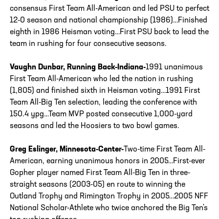
consensus First Team All-American and led PSU to perfect
12-0 season and national championship (1986)…Finished
eighth in 1986 Heisman voting…First PSU back to lead the
team in rushing for four consecutive seasons.
Vaughn Dunbar, Running Back-Indiana-
1991 unanimous
First Team All-American who led the nation in rushing
(1,805) and finished sixth in Heisman voting…1991 First
Team All-Big Ten selection, leading the conference with
150.4 ypg…Team MVP posted consecutive 1,000-yard
seasons and led the Hoosiers to two bowl games.
Greg Eslinger, Minnesota-Center-
Two-time First Team All-
American, earning unanimous honors in 2005…First-ever
Gopher player named First Team All-Big Ten in three-
straight seasons (2003-05) en route to winning the
Outland Trophy and Rimington Trophy in 2005…2005 NFF
National Scholar-Athlete who twice anchored the Big Ten's