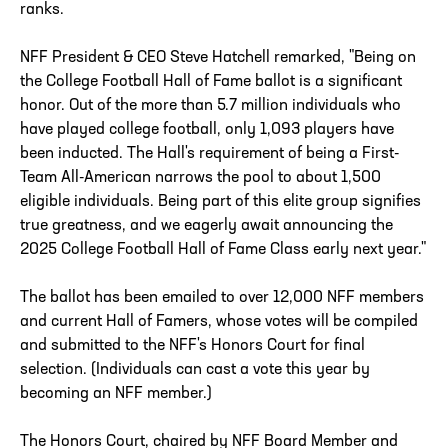
ranks.
NFF President & CEO Steve Hatchell remarked, "Being on
the College Football Hall of Fame ballot is a significant
honor. Out of the more than 5.7 million individuals who
have played college football, only 1,093 players have
been inducted. The Hall's requirement of being a First-
Team All-American narrows the pool to about 1,500
eligible individuals. Being part of this elite group signifies
true greatness, and we eagerly await announcing the
2025 College Football Hall of Fame Class early next year."
The ballot has been emailed to over 12,000 NFF members
and current Hall of Famers, whose votes will be compiled
and submitted to the NFF's Honors Court for final
selection. (Individuals can cast a vote this year by
becoming an NFF member.)
The Honors Court, chaired by NFF Board Member and