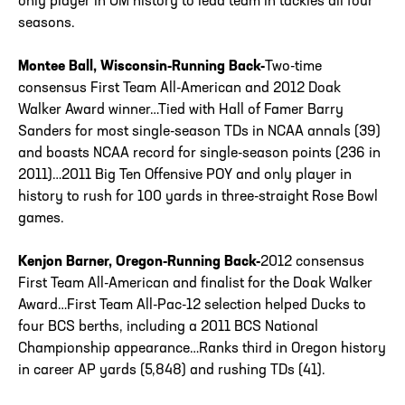
only player in UM history to lead team in tackles all four
seasons.
Montee Ball, Wisconsin-Running Back-
Two-time
consensus First Team All-American and 2012 Doak
Walker Award winner…Tied with Hall of Famer Barry
Sanders for most single-season TDs in NCAA annals (39)
and boasts NCAA record for single-season points (236 in
2011)…2011 Big Ten Offensive POY and only player in
history to rush for 100 yards in three-straight Rose Bowl
games.
Kenjon Barner, Oregon-Running Back-
2012 consensus
First Team All-American and finalist for the Doak Walker
Award…First Team All-Pac-12 selection helped Ducks to
four BCS berths, including a 2011 BCS National
Championship appearance…Ranks third in Oregon history
in career AP yards (5,848) and rushing TDs (41).