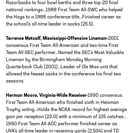
Razorbacks to four bowl berths and three top-20 final
national rankings…1988 First Team All-SWC who helped
the Hogs to a 1988 conference title…Finished career as
the school's all-time leader in sacks (25.5).
Terrence Metcalf, Mississippi-Offensive Lineman-
2001
consensus First Team All-American and two-time First
Team All-SEC performer…Named the SEC's Most Valuable
Lineman by the Birmingham Monday Morning
Quarterback Club (2001)…Leader of Ole Miss unit that
allowed the fewest sacks in the conference his final two
seasons.
Herman Moore, Virginia-Wide Receiver-
1990 consensus
First Team All-American who finished sixth in Heisman
Trophy voting…Holds the NCAA record for highest average
gain per reception (22.0) with a minimum of 105 catches…
1990 First Team All-ACC performer finished career as
UVA's all-time leader in receiving yards (2,504) and TD