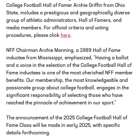
College Football Hall of Famer Archie Griffin from Ohio
State, includes a prestigious and geographically diverse
group of athletic administrators, Hall of Famers, and
media members. For official criteria and voting
procedures, please click
here
.
NFF Chairman Archie Manning, a 1989 Hall of Fame
inductee from Mississippi, emphasized, "Having a ballot
and a voice in the selection of the College Football Hall of
Fame inductees is one of the most cherished NFF member
benefits. Our membership, the most knowledgeable and
passionate group about college football, engages in the
significant responsibility of selecting those who have
reached the pinnacle of achievement in our sport."
The announcement of the 2025 College Football Hall of
Fame Class will be made in early 2025, with specific
details forthcoming.