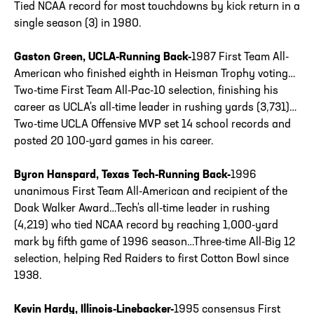
Tied NCAA record for most touchdowns by kick return in a
single season (3) in 1980.
Gaston Green, UCLA-Running Back-
1987 First Team All-
American who finished eighth in Heisman Trophy voting…
Two-time First Team All-Pac-10 selection, finishing his
career as UCLA's all-time leader in rushing yards (3,731)…
Two-time UCLA Offensive MVP set 14 school records and
posted 20 100-yard games in his career.
Byron Hanspard, Texas Tech-Running Back-
1996
unanimous First Team All-American and recipient of the
Doak Walker Award…Tech's all-time leader in rushing
(4,219) who tied NCAA record by reaching 1,000-yard
mark by fifth game of 1996 season…Three-time All-Big 12
selection, helping Red Raiders to first Cotton Bowl since
1938.
Kevin Hardy, Illinois-Linebacker-
1995 consensus First