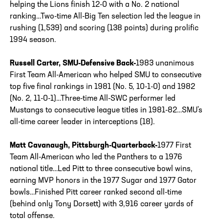
helping the Lions finish 12-0 with a No. 2 national
ranking…Two-time All-Big Ten selection led the league in
rushing (1,539) and scoring (138 points) during prolific
1994 season.
Russell Carter, SMU-Defensive Back-
1983 unanimous
First Team All-American who helped SMU to consecutive
top five final rankings in 1981 (No. 5, 10-1-0) and 1982
(No. 2, 11-0-1)…Three-time All-SWC performer led
Mustangs to consecutive league titles in 1981-82…SMU's
all-time career leader in interceptions (18).
Matt Cavanaugh, Pittsburgh-Quarterback-
1977 First
Team All-American who led the Panthers to a 1976
national title…Led Pitt to three consecutive bowl wins,
earning MVP honors in the 1977 Sugar and 1977 Gator
bowls…Finished Pitt career ranked second all-time
(behind only Tony Dorsett) with 3,916 career yards of
total offense.