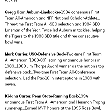
tackles.
Gregg Carr, Auburn-Linebacker-
1984 consensus First
Team All-American and NFF National Scholar-Athlete…
Three-time First Team All-SEC selection and 1984 SEC
Lineman of the Year…Twice led Auburn in tackles, helping
the Tigers to the 1983 SEC title and three consecutive
bowl wins.
Mark Carrier, USC-Defensive Back-
Two-time First Team
All-American (1988-89), earning unanimous honors in
1989…1989 Jim Thorpe Award winner as the nation's top
defensive back…Two-time First Team All-Conference
selection…Led the Pac-10 in interceptions in 1989 with
seven.
Ki-Jana Carter, Penn State-Running Back-
1994
unanimous First Team All-American and Heisman Trophy
runner-up…Earned MVP honors at the 1995 Rose Bowl,