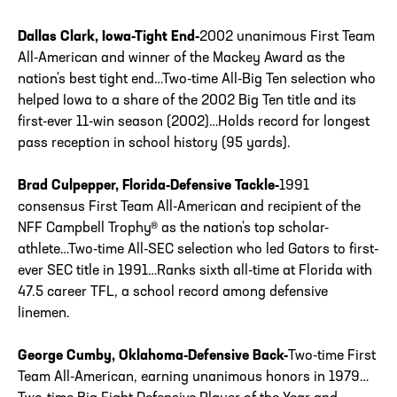
Dallas Clark, Iowa-Tight End-
2002 unanimous First Team
All-American and winner of the Mackey Award as the
nation's best tight end…Two-time All-Big Ten selection who
helped Iowa to a share of the 2002 Big Ten title and its
first-ever 11-win season (2002)…Holds record for longest
pass reception in school history (95 yards).
Brad Culpepper, Florida-Defensive Tackle-
1991
consensus First Team All-American and recipient of the
NFF Campbell Trophy® as the nation's top scholar-
athlete…Two-time All-SEC selection who led Gators to first-
ever SEC title in 1991…Ranks sixth all-time at Florida with
47.5 career TFL, a school record among defensive
linemen.
George Cumby, Oklahoma-Defensive Back-
Two-time First
Team All-American, earning unanimous honors in 1979…