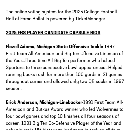
The online voting system for the 2025 College Football
Hall of Fame Ballot is powered by TicketManager.
2025 FBS PLAYER CANDIDATE CAPSULE BIOS
Flozell Adams, Michigan State-Offensive Tackle-
1997
First Team All-American and Big Ten Offensive Lineman of
the Year…Three-time All-Big Ten performer who helped
Spartans to three consecutive bowl appearances…Helped
running backs rush for more than 100 yards in 21 games
throughout career and allowed only two QB sacks in 1997
season.
Erick Anderson, Michigan-Linebacker-
1991 First Team All-
American and Butkus Award winner who led Wolverines to
four bowl games and top 10 finishes all four seasons of
career…1991 Big Ten Co-Defensive Player of the Year and