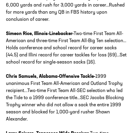
6,000 yards and rush for 3,000 yards in career…Rushed
for more yards than any QB in FBS history upon
conclusion of career.
Simeon Rice, Illinois-Linebacker-
Two-time First Team All-
American and three-time First Team All-Big Ten selection…
Holds conference and school record for career sacks
(44.5) and Illini record for career tackles for loss (69)…Set
school record for single-season sacks (16).
Chris Samuels, Alabama-Offensive Tackle-
1999
unanimous First Team All-American and Outland Trophy
recipient...Two-time First Team All-SEC selection who led
the Tide to a 1999 conference title…SEC Jacobs Blocking
Trophy winner who did not allow a sack the entire 1999
season and blocked for 1,000-yard rusher Shawn
Alexander.