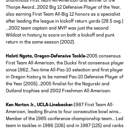
unanimous First Team All-American and winner of the
Thorpe Award…2002 Big 12 Defensive Player of the Year,
also earning First Team All-Big 12 honors as a specialist
after leading the league in kickoff return yards (28.5 avg.)
…2002 team captain and MVP was just the second
Wildcat in history to score on both a kickoff and punt
return in the same season (2002).
Haloti Ngata, Oregon-Defensive Tackle-
2005 consensus
First Team All-American, the Ducks' first consensus player
since 1962…Two-time All-Pac-10 selection and first player
in Oregon history to be named Pac-10 Defensive Player of
the Year (2005)…2005 finalist for the Nagurski and
Outland trophies and 2002 Freshman All-American.
Ken Norton Jr., UCLA-Linebacker-
1987 First Team All-
American, leading Bruins to four consecutive bowl wins…
Member of the 1985 conference championship team… Led
team in tackles in 1986 (106) and in 1987 (125) and ranks