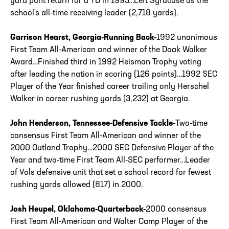
yard punt return for a TD in 1995…Left Syracuse as the
school's all-time receiving leader (2,718 yards).
Garrison Hearst, Georgia-Running Back-
1992 unanimous
First Team All-American and winner of the Doak Walker
Award…Finished third in 1992 Heisman Trophy voting
after leading the nation in scoring (126 points)…1992 SEC
Player of the Year finished career trailing only Herschel
Walker in career rushing yards (3,232) at Georgia.
John Henderson, Tennessee-Defensive Tackle-
Two-time
consensus First Team All-American and winner of the
2000 Outland Trophy…2000 SEC Defensive Player of the
Year and two-time First Team All-SEC performer…Leader
of Vols defensive unit that set a school record for fewest
rushing yards allowed (817) in 2000.
Josh Heupel, Oklahoma-Quarterback-
2000 consensus
First Team All-American and Walter Camp Player of the