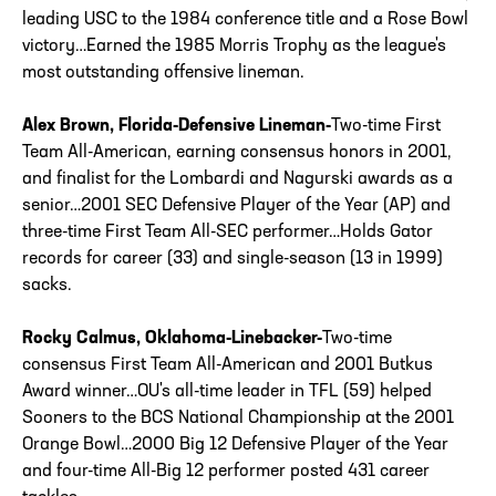
leading USC to the 1984 conference title and a Rose Bowl
victory…Earned the 1985 Morris Trophy as the league's
most outstanding offensive lineman.
Alex Brown, Florida-Defensive Lineman-
Two-time First
Team All-American, earning consensus honors in 2001,
and finalist for the Lombardi and Nagurski awards as a
senior…2001 SEC Defensive Player of the Year (AP) and
three-time First Team All-SEC performer…Holds Gator
records for career (33) and single-season (13 in 1999)
sacks.
Rocky Calmus, Oklahoma-Linebacker-
Two-time
consensus First Team All-American and 2001 Butkus
Award winner…OU's all-time leader in TFL (59) helped
Sooners to the BCS National Championship at the 2001
Orange Bowl…2000 Big 12 Defensive Player of the Year
and four-time All-Big 12 performer posted 431 career