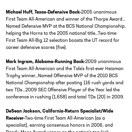
Michael Huff, Texas-Defensive Back-
2005 unanimous
First Team All-American and winner of the Thorpe Award…
Named Defensive MVP at the BCS National Championship,
helping the Horns to the 2005 national title…Two-time
First Team All-Big 12 selection boasts the UT record for
career defensive scores (five).
Mark Ingram, Alabama-Running Back-
2009 unanimous
First Team All-American and the Tide's first-ever Heisman
Trophy winner…Named Offensive MVP of the 2010 BCS
National Championship after posting 116 rush yards and
two TDs…2009 SEC Offensive Player of the Year led the
conference in rushing (1,658) and total TDs (20) in 2009.
DeSean Jackson, California-Return Specialist/Wide
Receiver-
Two-time First Team All-American (as a
specialist), earning consensus honors in 2006, and