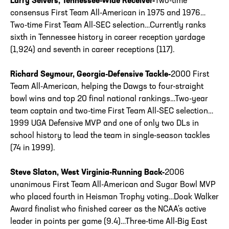
Larry Seivers, Tennessee-Wide Receiver-
Two-time
consensus First Team All-American in 1975 and 1976…
Two-time First Team All-SEC selection…Currently ranks
sixth in Tennessee history in career reception yardage
(1,924) and seventh in career receptions (117).
Richard Seymour, Georgia-Defensive Tackle-
2000 First
Team All-American, helping the Dawgs to four-straight
bowl wins and top 20 final national rankings…Two-year
team captain and two-time First Team All-SEC selection…
1999 UGA Defensive MVP and one of only two DLs in
school history to lead the team in single-season tackles
(74 in 1999).
Steve Slaton, West Virginia-Running Back-
2006
unanimous First Team All-American and Sugar Bowl MVP
who placed fourth in Heisman Trophy voting…Doak Walker
Award finalist who finished career as the NCAA's active
leader in points per game (9.4)…Three-time All-Big East