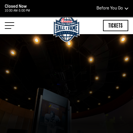
Closed Now
Before You Go
10:00 AM-5:00 PM
HOURS OF OPERATION
TICKETS
TEAM STORE HOURS
OPEN TODAY
Open Daily*
2:00 PM – 9:00 PM
*Hours are subject to change. Select spaces may be closed for
private events. Please view our upcoming space schedule before
your visit.