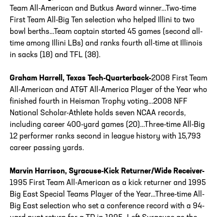
Team All-American and Butkus Award winner…Two-time
First Team All-Big Ten selection who helped Illini to two
bowl berths…Team captain started 45 games (second all-
time among Illini LBs) and ranks fourth all-time at Illinois
in sacks (18) and TFL (38).
Graham Harrell, Texas Tech-Quarterback-
2008 First Team
All-American and AT&T All-America Player of the Year who
finished fourth in Heisman Trophy voting…2008 NFF
National Scholar-Athlete holds seven NCAA records,
including career 400-yard games (20)…Three-time All-Big
12 performer ranks second in league history with 15,793
career passing yards.
Marvin Harrison, Syracuse-Kick Returner/Wide Receiver-
1995 First Team All-American as a kick returner and 1995
Big East Special Teams Player of the Year…Three-time All-
Big East selection who set a conference record with a 94-