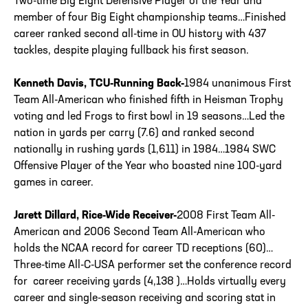
Two-time Big Eight Defensive Player of the Year and
member of four Big Eight championship teams…Finished
career ranked second all-time in OU history with 437
tackles, despite playing fullback his first season.
Kenneth Davis, TCU-Running Back-
1984 unanimous First
Team All-American who finished fifth in Heisman Trophy
voting and led Frogs to first bowl in 19 seasons…Led the
nation in yards per carry (7.6) and ranked second
nationally in rushing yards (1,611) in 1984…1984 SWC
Offensive Player of the Year who boasted nine 100-yard
games in career.
Jarett Dillard, Rice-Wide Receiver-
2008 First Team All-
American and 2006 Second Team All-American who
holds the NCAA record for career TD receptions (60)…
Three-time All-C-USA performer set the conference record
for career receiving yards (4,138 )…Holds virtually every
career and single-season receiving and scoring stat in