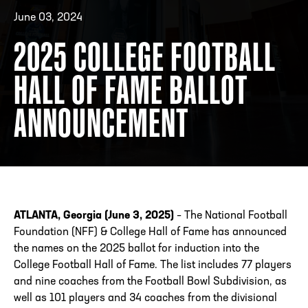
June 03, 2024
2025 COLLEGE FOOTBALL
ADDRESS
250 Marietta St., N.W, Atlanta, GA 30313
PHONE
[404] 880-4800
HALL OF FAME BALLOT
ANNOUNCEMENT
ATLANTA, Georgia (June 3, 2025)
– The National Football
Foundation (NFF) & College Hall of Fame has announced
the names on the 2025 ballot for induction into the
College Football Hall of Fame. The list includes 77 players
and nine coaches from the Football Bowl Subdivision, as
well as 101 players and 34 coaches from the divisional