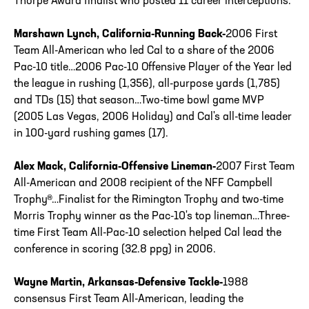
Thorpe Award finalist who posted 11 career interceptions.
Marshawn Lynch, California-Running Back-
2006 First
Team All-American who led Cal to a share of the 2006
Pac-10 title…2006 Pac-10 Offensive Player of the Year led
the league in rushing (1,356), all-purpose yards (1,785)
and TDs (15) that season…Two-time bowl game MVP
(2005 Las Vegas, 2006 Holiday) and Cal's all-time leader
in 100-yard rushing games (17).
Alex Mack, California-Offensive Lineman-
2007 First Team
All-American and 2008 recipient of the NFF Campbell
Trophy®…Finalist for the Rimington Trophy and two-time
Morris Trophy winner as the Pac-10's top lineman…Three-
time First Team All-Pac-10 selection helped Cal lead the
conference in scoring (32.8 ppg) in 2006.
Wayne Martin, Arkansas-Defensive Tackle-
1988
consensus First Team All-American, leading the