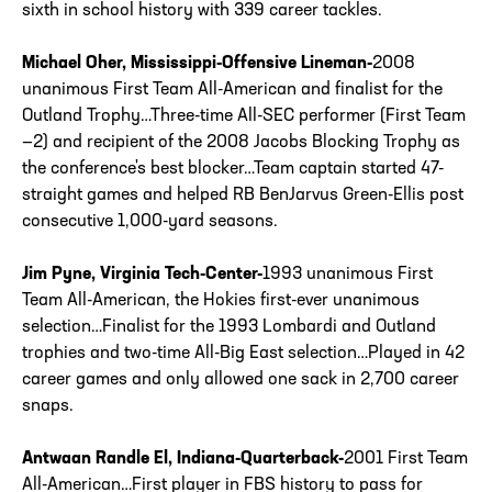
sixth in school history with 339 career tackles.
Michael Oher, Mississippi-Offensive Lineman-
2008
unanimous First Team All-American and finalist for the
Outland Trophy…Three-time All-SEC performer (First Team
—2) and recipient of the 2008 Jacobs Blocking Trophy as
the conference's best blocker…Team captain started 47-
straight games and helped RB BenJarvus Green-Ellis post
consecutive 1,000-yard seasons.
Jim Pyne, Virginia Tech-Center-
1993 unanimous First
Team All-American, the Hokies first-ever unanimous
selection…Finalist for the 1993 Lombardi and Outland
trophies and two-time All-Big East selection…Played in 42
career games and only allowed one sack in 2,700 career
snaps.
Antwaan Randle El, Indiana-Quarterback-
2001 First Team
All-American…First player in FBS history to pass for