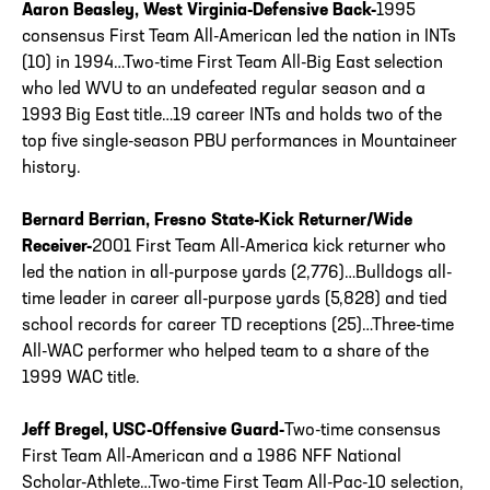
Aaron Beasley, West Virginia-Defensive Back-
1995
consensus First Team All-American led the nation in INTs
(10) in 1994…Two-time First Team All-Big East selection
who led WVU to an undefeated regular season and a
1993 Big East title…19 career INTs and holds two of the
top five single-season PBU performances in Mountaineer
history.
Bernard Berrian, Fresno State-Kick Returner/Wide
Receiver-
2001 First Team All-America kick returner who
led the nation in all-purpose yards (2,776)…Bulldogs all-
time leader in career all-purpose yards (5,828) and tied
school records for career TD receptions (25)…Three-time
All-WAC performer who helped team to a share of the
1999 WAC title.
Jeff Bregel, USC-Offensive Guard-
Two-time consensus
First Team All-American and a 1986 NFF National
Scholar-Athlete…Two-time First Team All-Pac-10 selection,