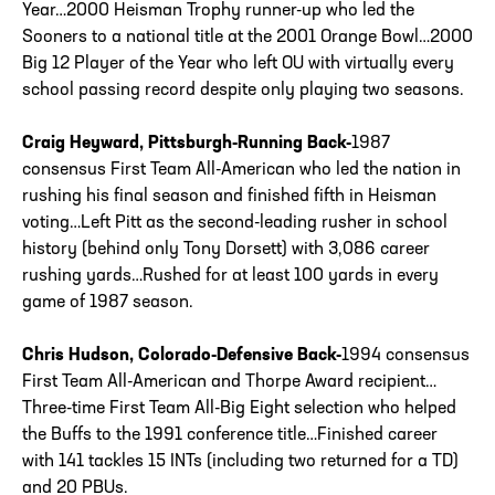
Year…2000 Heisman Trophy runner-up who led the
Sooners to a national title at the 2001 Orange Bowl…2000
Big 12 Player of the Year who left OU with virtually every
school passing record despite only playing two seasons.
Craig Heyward, Pittsburgh-Running Back-
1987
consensus First Team All-American who led the nation in
rushing his final season and finished fifth in Heisman
voting…Left Pitt as the second-leading rusher in school
history (behind only Tony Dorsett) with 3,086 career
rushing yards…Rushed for at least 100 yards in every
game of 1987 season.
Chris Hudson, Colorado-Defensive Back-
1994 consensus
First Team All-American and Thorpe Award recipient…
Three-time First Team All-Big Eight selection who helped
the Buffs to the 1991 conference title…Finished career
with 141 tackles 15 INTs (including two returned for a TD)
and 20 PBUs.