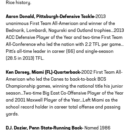
Rice history.
Aaron Donald, Pittsburgh-Defensive Tackle-
2013
unanimous First Team All-American and winner of the
Bednarik, Lombardi, Nagurski and Outland trophies…2013
ACC Defensive Player of the Year and two-time First Team
All-Conference who led the nation with 2.2 TFL per game…
Pitt's all-time leader in career (66) and single-season
(28.5 in 2013) TFL.
Ken Dorsey, Miami (FL)-Quarterback-
2002 First Team All-
American who led the Canes to back-to-back BCS
Championship games, winning the national title his junior
season…Two-time Big East Co-Offensive Player of the Year
and 2001 Maxwell Player of the Year…Left Miami as the
school record holder in career total offense and passing
yards.
D.J. Dozier, Penn State-Running Back-
Named 1986