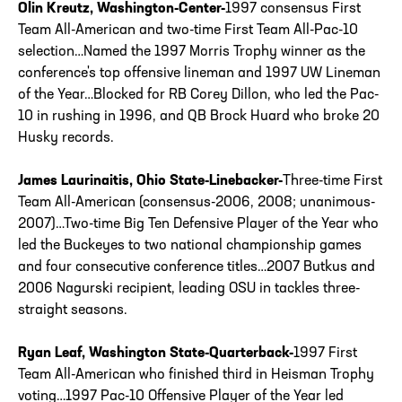
Olin Kreutz, Washington-Center-
1997 consensus First
Team All-American and two-time First Team All-Pac-10
selection…Named the 1997 Morris Trophy winner as the
conference's top offensive lineman and 1997 UW Lineman
of the Year…Blocked for RB Corey Dillon, who led the Pac-
10 in rushing in 1996, and QB Brock Huard who broke 20
Husky records.
James Laurinaitis, Ohio State-Linebacker-
Three-time First
Team All-American (consensus-2006, 2008; unanimous-
2007)…Two-time Big Ten Defensive Player of the Year who
led the Buckeyes to two national championship games
and four consecutive conference titles…2007 Butkus and
2006 Nagurski recipient, leading OSU in tackles three-
straight seasons.
Ryan Leaf, Washington State-Quarterback-
1997 First
Team All-American who finished third in Heisman Trophy
voting…1997 Pac-10 Offensive Player of the Year led