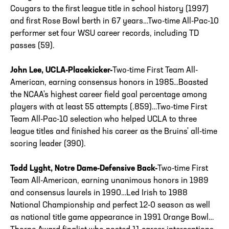
Cougars to the first league title in school history (1997)
and first Rose Bowl berth in 67 years…Two-time All-Pac-10
performer set four WSU career records, including TD
passes (59).
John Lee, UCLA-Placekicker-
Two-time First Team All-
American, earning consensus honors in 1985…Boasted
the NCAA's highest career field goal percentage among
players with at least 55 attempts (.859)…Two-time First
Team All-Pac-10 selection who helped UCLA to three
league titles and finished his career as the Bruins' all-time
scoring leader (390).
Todd Lyght, Notre Dame-Defensive Back-
Two-time First
Team All-American, earning unanimous honors in 1989
and consensus laurels in 1990…Led Irish to 1988
National Championship and perfect 12-0 season as well
as national title game appearance in 1991 Orange Bowl…