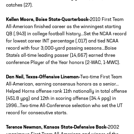
catches (27).
Kellen Moore, Boise State-Quarterback-
2010 First Team
All-American finished career as the winningest starting
QB (.943) in college football history…Set the NCAA record
for lowest career INT percentage (.017) and tied NCAA
record with four 3,000-yard passing seasons…Boise
State's all-time leading passer (14,667) earned three
conference Player of the Year honors (2-WAC, 1-MWC).
Dan Neil, Texas-Offensive Lineman-
Two-time First Team
All-American, earning consensus honors as a senior…
Helped Horns offense rank 11th nationally in total offense
(451.8 ypg) and 12th in scoring offense (34.4 ppg) in
1996…Two-time All-Conference selection who set the UT
record for consecutive starts.
Terence Newman, Kansas State-Defensive Back-
2002