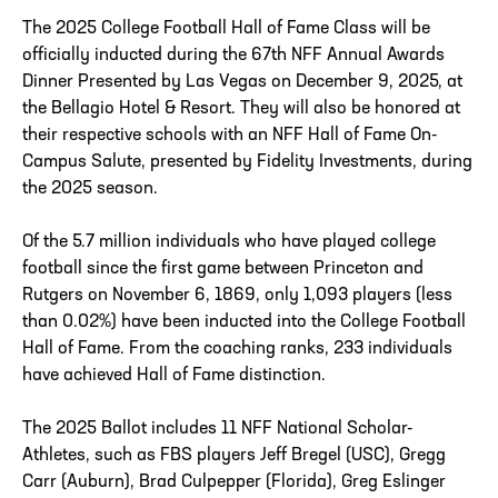
The 2025 College Football Hall of Fame Class will be
officially inducted during the 67th NFF Annual Awards
Dinner Presented by Las Vegas on December 9, 2025, at
the Bellagio Hotel & Resort. They will also be honored at
their respective schools with an NFF Hall of Fame On-
Campus Salute, presented by Fidelity Investments, during
the 2025 season.
Of the 5.7 million individuals who have played college
football since the first game between Princeton and
Rutgers on November 6, 1869, only 1,093 players (less
than 0.02%) have been inducted into the College Football
Hall of Fame. From the coaching ranks, 233 individuals
have achieved Hall of Fame distinction.
The 2025 Ballot includes 11 NFF National Scholar-
Athletes, such as FBS players Jeff Bregel (USC), Gregg
Carr (Auburn), Brad Culpepper (Florida), Greg Eslinger