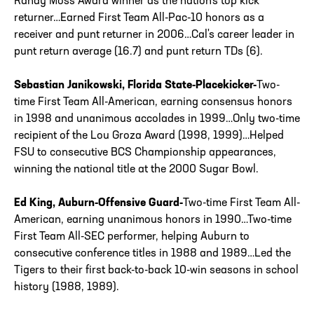
Randy Moss Award winner as the nation's top kick
returner…Earned First Team All-Pac-10 honors as a
receiver and punt returner in 2006…Cal's career leader in
punt return average (16.7) and punt return TDs (6).
Sebastian Janikowski, Florida State-Placekicker-
Two-
time First Team All-American, earning consensus honors
in 1998 and unanimous accolades in 1999…Only two-time
recipient of the Lou Groza Award (1998, 1999)…Helped
FSU to consecutive BCS Championship appearances,
winning the national title at the 2000 Sugar Bowl.
Ed King, Auburn-Offensive Guard-
Two-time First Team All-
American, earning unanimous honors in 1990…Two-time
First Team All-SEC performer, helping Auburn to
consecutive conference titles in 1988 and 1989…Led the
Tigers to their first back-to-back 10-win seasons in school
history (1988, 1989).