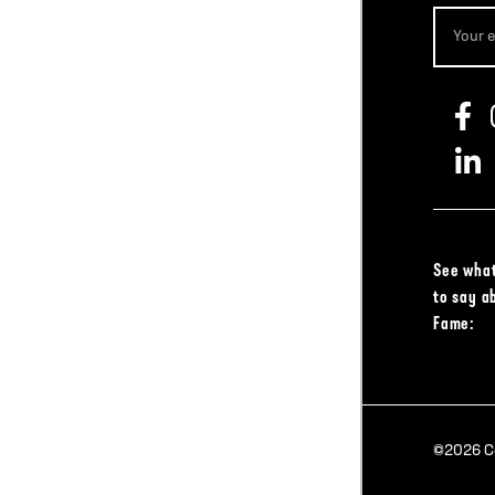
See what
to say a
Fame:
©2026 Col