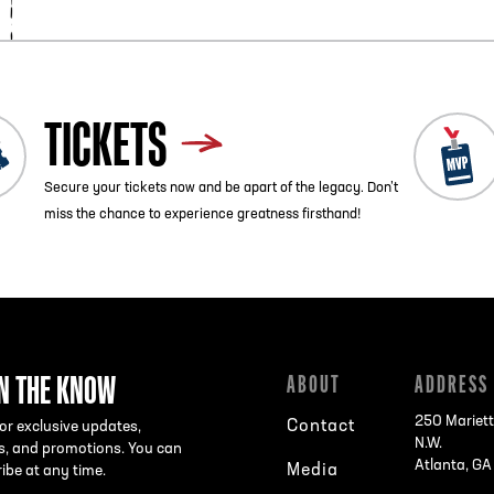
TICKETS
Secure your tickets now and be apart of the legacy. Don’t
miss the chance to experience greatness firsthand!
IN THE KNOW
ABOUT
ADDRESS
250 Mariett
Contact
or exclusive updates,
N.W.
s, and promotions. You can
Atlanta, G
Media
ibe at any time.