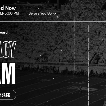
ed Now
AM-5:00 PM
Before You Go
OURS OF OPERATION
search
ACY
ALL OF FAME HOURS
TE
AM
EN TODAY
OPE
n Wednesday - Monday*
Open
 PM – 9:00 PM
2:00
ticket at 4:30 p.m.
*Hour
RBACK
priva
your v