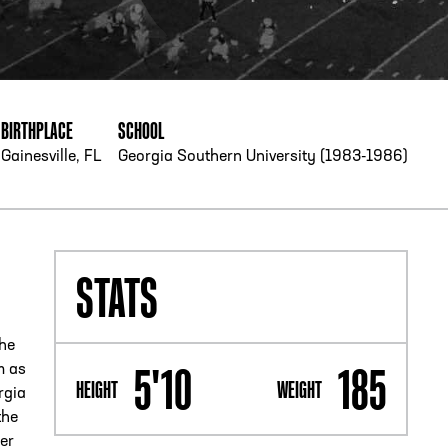
PHONE
[404] 880-4800
BIRTHPLACE
SCHOOL
Gainesville, FL
Georgia Southern University (1983-1986)
STATS
the
5'10
185
m as
HEIGHT
WEIGHT
rgia
the
er