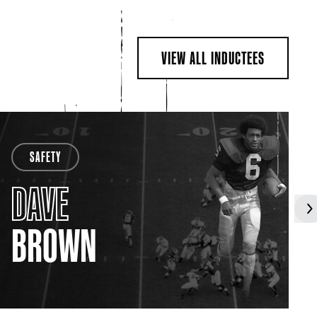
VIEW ALL INDUCTEES
SAFETY
DAVE
BROWN