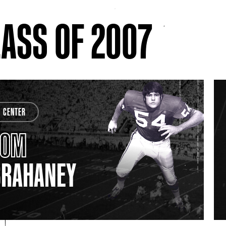
ASS OF 2007
CENTER
TOM
BRAHANEY