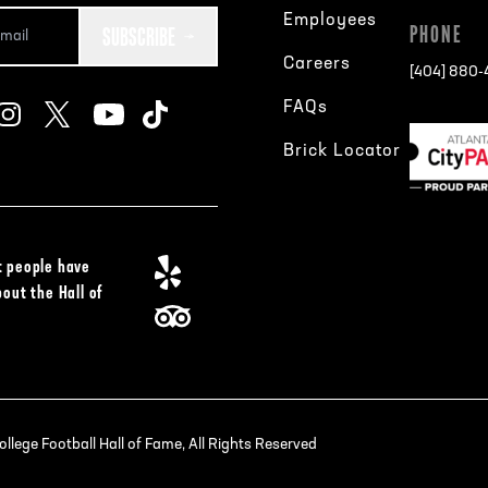
Employees
SUBSCRIBE
PHONE
Careers
[404] 880
FAQs
Brick Locator
 people have
bout the Hall of
lege Football Hall of Fame, All Rights Reserved