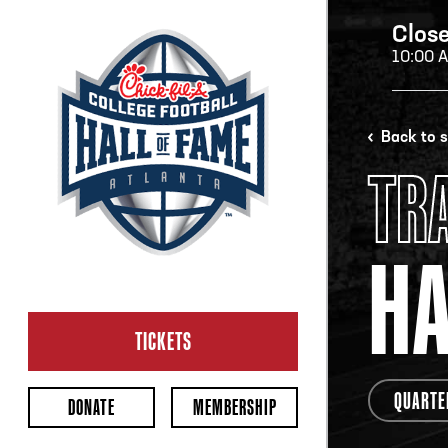
Clos
10:00 
H
Back to 
TR
H
H
OP
Ope
TICKETS
2:00
Last 
QUARTE
DONATE
MEMBERSHIP