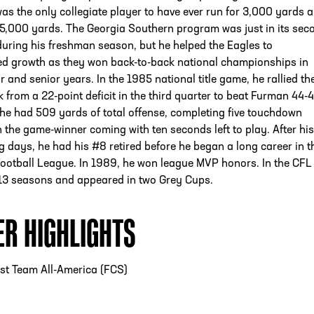
as the only collegiate player to have ever run for 3,000 yards 
 5,000 yards. The Georgia Southern program was just in its sec
uring his freshman season, but he helped the Eagles to
d growth as they won back-to-back national championships in
r and senior years. In the 1985 national title game, he rallied th
 from a 22-point deficit in the third quarter to beat Furman 44-4
he had 509 yards of total offense, completing five touchdown
 the game-winner coming with ten seconds left to play. After his
 days, he had his #8 retired before he began a long career in t
ootball League. In 1989, he won league MVP honors. In the CFL
 13 seasons and appeared in two Grey Cups.
ER HIGHLIGHTS
st Team All-America (FCS)