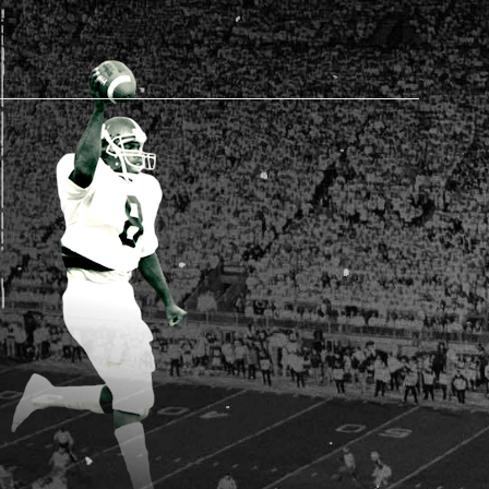
AM STORE HOURS
N TODAY
 Daily*
 PM – 9:00 PM
s are subject to change. Select spaces may be closed for
te events. Please view our upcoming space schedule before
isit.