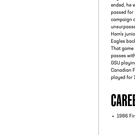
ended, he w
passed for
campaign d
unsurpasse
Ham's junio
Eagles back
That game 
passes with
GSU playing
Canadian F
played for
CARE
1986 Fir