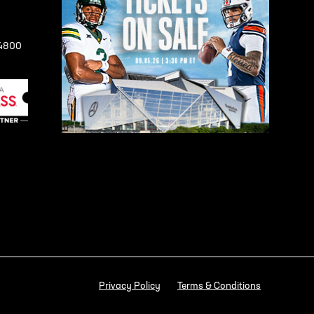
-4800
Privacy Policy
Terms & Conditions