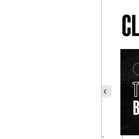
CL
COACH
JOE
PATERNO