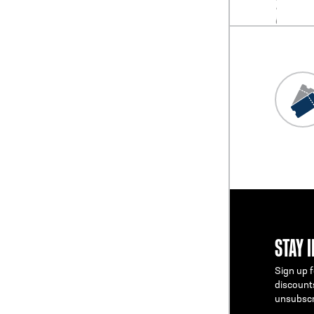
STAY 
Sign up f
discount
unsubscr