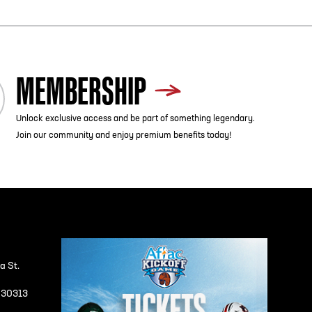
MEMBERSHIP
Unlock exclusive access and be part of something legendary.
Join our community and enjoy premium benefits today!
a St.
A 30313