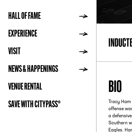
HALL OF FAME
ADDR
EXPERIENCE
INDUCT
VISIT
NEWS & HAPPENINGS
BIO
VENUE RENTAL
Tracy Ham 
SAVE WITH CITYPASS®
offense wa
a defensive
Southern wh
Eagles. Ham