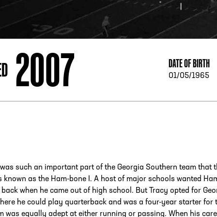
ESS
250 Marietta St., N.W, Atlanta, GA 30313
2007
DATE OF BIRTH
ED
01/05/1965
was such an important part of the Georgia Southern team that 
s known as the Ham-bone I. A host of major schools wanted Ha
 back when he came out of high school. But Tracy opted for Geo
ere he could play quarterback and was a four-year starter for 
 was equally adept at either running or passing. When his care