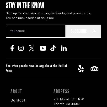
STAY IN THE KNOW
Sign up for exclusive updates, discounts, and promotions.
You can unsubscribe at any time.
SUBSCRIBE
See what people have to say about the Hall of
Fame:
ABOUT
ADDRESS
250 Marietta St. N.W.
Contact
Atlanta, GA 30313