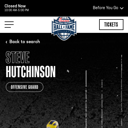
Closed Now
Before You Go
10:00 AM-5:00 PM
HOURS OF OPERATION
TICKETS
Back to search
STEVE
HALL OF FAME HOURS
HUTCHINSON
CLOSED TODAY
OFFENSIVE GUARD
Open Wednesday - Monday*
2:00 PM – 9:00 PM
Last ticket at 4:30 p.m.