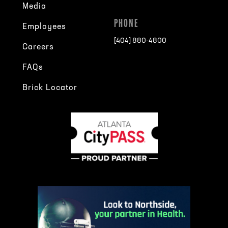
Media
PHONE
Employees
[404] 880-4800
Careers
FAQs
Brick Locator