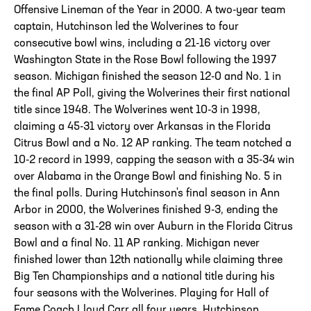
Offensive Lineman of the Year in 2000. A two-year team
captain, Hutchinson led the Wolverines to four
consecutive bowl wins, including a 21-16 victory over
Washington State in the Rose Bowl following the 1997
season. Michigan finished the season 12-0 and No. 1 in
the final AP Poll, giving the Wolverines their first national
title since 1948. The Wolverines went 10-3 in 1998,
claiming a 45-31 victory over Arkansas in the Florida
Citrus Bowl and a No. 12 AP ranking. The team notched a
10-2 record in 1999, capping the season with a 35-34 win
over Alabama in the Orange Bowl and finishing No. 5 in
the final polls. During Hutchinson's final season in Ann
Arbor in 2000, the Wolverines finished 9-3, ending the
season with a 31-28 win over Auburn in the Florida Citrus
Bowl and a final No. 11 AP ranking. Michigan never
finished lower than 12th nationally while claiming three
Big Ten Championships and a national title during his
four seasons with the Wolverines. Playing for Hall of
Fame Coach Lloyd Carr all four years, Hutchinson