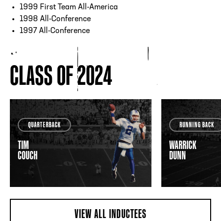
1999 First Team All-America
1998 All-Conference
1997 All-Conference
CLASS OF 2024
QUARTERBACK
RUNNING BACK
TIM
WARRICK
COUCH
DUNN
VIEW ALL INDUCTEES