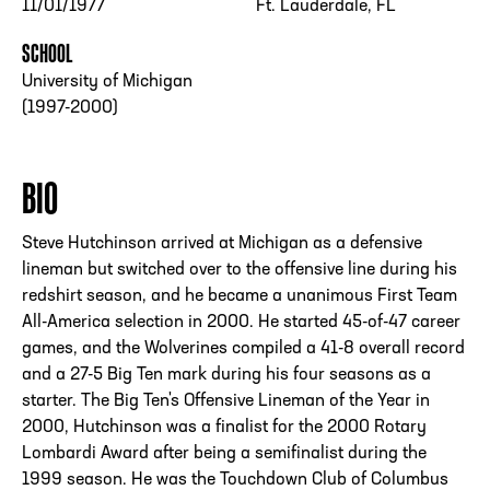
11/01/1977
Ft. Lauderdale, FL
SCHOOL
University of Michigan
(1997-2000)
BIO
Steve Hutchinson arrived at Michigan as a defensive
lineman but switched over to the offensive line during his
redshirt season, and he became a unanimous First Team
All-America selection in 2000. He started 45-of-47 career
games, and the Wolverines compiled a 41-8 overall record
and a 27-5 Big Ten mark during his four seasons as a
starter. The Big Ten's Offensive Lineman of the Year in
2000, Hutchinson was a finalist for the 2000 Rotary
Lombardi Award after being a semifinalist during the
1999 season. He was the Touchdown Club of Columbus