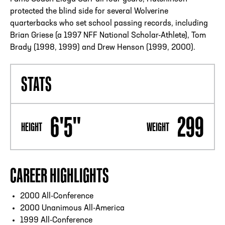
protected the blind side for several Wolverine
quarterbacks who set school passing records, including
Brian Griese (a 1997 NFF National Scholar-Athlete), Tom
Brady (1998, 1999) and Drew Henson (1999, 2000).
STATS
6'5"
299
HEIGHT
WEIGHT
CAREER HIGHLIGHTS
2000 All-Conference
2000 Unanimous All-America
1999 All-Conference