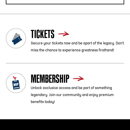
TICKETS
Secure your tickets now and be apart of the legacy. Don’t
miss the chance to experience greatness firsthand!
MEMBERSHIP
Unlock exclusive access and be part of something
legendary. Join our community and enjoy premium
benefits today!