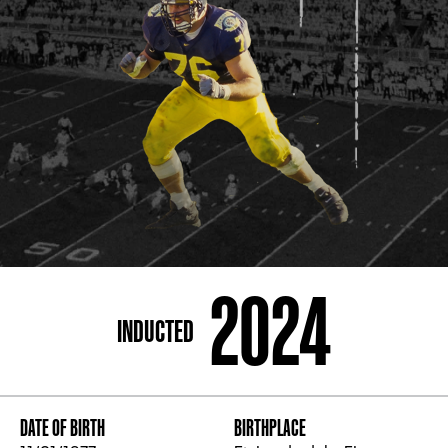
ADDRESS
250 Marietta St., N.W, Atlanta, GA 30313
PHONE
[404] 880-4800
2024
INDUCTED
DATE OF BIRTH
BIRTHPLACE