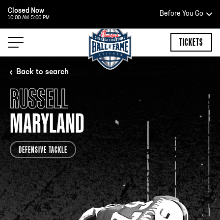
Closed Now
Before You Go
10:00 AM-5:00 PM
HOURS OF OPERATION
TICKETS
Back to search
RUSSELL
HALL OF FAME HOURS
MARYLAND
CLOSED TODAY
DEFENSIVE TACKLE
Open Wednesday - Monday*
2:00 PM – 9:00 PM
Last ticket at 4:30 p.m.