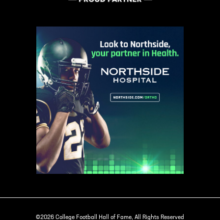
©2026 College Football Hall of Fame, All Rights Reserved