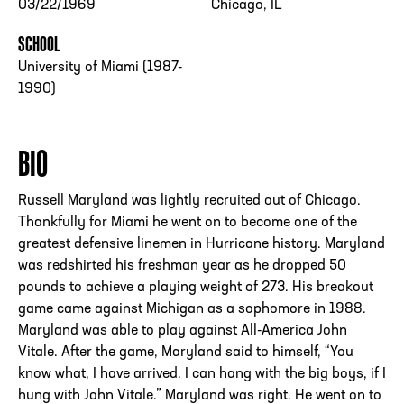
03/22/1969
Chicago, IL
SCHOOL
University of Miami (1987-
1990)
BIO
Russell Maryland was lightly recruited out of Chicago.
Thankfully for Miami he went on to become one of the
greatest defensive linemen in Hurricane history. Maryland
was redshirted his freshman year as he dropped 50
pounds to achieve a playing weight of 273. His breakout
game came against Michigan as a sophomore in 1988.
Maryland was able to play against All-America John
Vitale. After the game, Maryland said to himself, “You
know what, I have arrived. I can hang with the big boys, if I
hung with John Vitale.” Maryland was right. He went on to