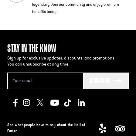
legendary. Join our community and enjoy premium
benefits today!
STAY IN THE KNOW
Sign up for exclusive updates, discounts, and promotions.
You can unsubscribe at any time.
SUBSCRIBE
See what people have to say about the Hall of
Fame: