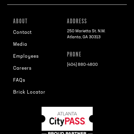
ABOUT
ADDRESS
250 Marietta St. N.W.
Contact
Atlanta, GA 30313
Media
PHONE
Employees
[404] 880-4800
Careers
FAQs
Brick Locator