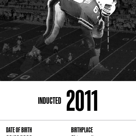
ADDRESS
250 Marietta St., N.W, Atlanta, GA 30313
PHONE
[404] 880-4800
2011
INDUCTED
DATE OF BIRTH
BIRTHPLACE