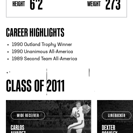
6'2
273
HEIGHT
WEIGHT
CAREER HIGHLIGHTS
1990 Outland Trophy Winner
1990 Unanimous All-America
1989 Second Team All-America
CLASS OF 2011
WIDE RECEIVER
LINEBACKER
CARLOS
DEXTER