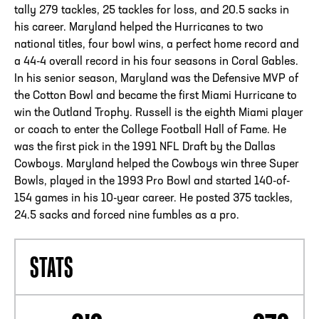
tally 279 tackles, 25 tackles for loss, and 20.5 sacks in
his career. Maryland helped the Hurricanes to two
national titles, four bowl wins, a perfect home record and
a 44-4 overall record in his four seasons in Coral Gables.
In his senior season, Maryland was the Defensive MVP of
the Cotton Bowl and became the first Miami Hurricane to
win the Outland Trophy. Russell is the eighth Miami player
or coach to enter the College Football Hall of Fame. He
was the first pick in the 1991 NFL Draft by the Dallas
Cowboys. Maryland helped the Cowboys win three Super
Bowls, played in the 1993 Pro Bowl and started 140-of-
154 games in his 10-year career. He posted 375 tackles,
24.5 sacks and forced nine fumbles as a pro.
STATS