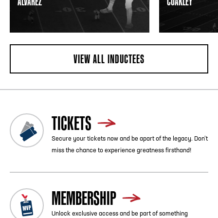
ALVAREZ
COAKLEY
VIEW ALL INDUCTEES
TICKETS
Secure your tickets now and be apart of the legacy. Don’t
miss the chance to experience greatness firsthand!
MEMBERSHIP
Unlock exclusive access and be part of something