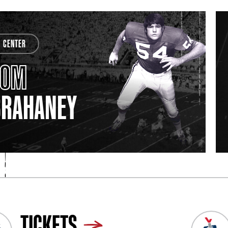
CENTER
TOM
BRAHANEY
TICKETS