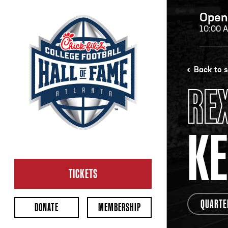
Open
10:00 
H
Back to 
RE
H
K
CL
Ope
TICKETS
2:00
Last 
QUARTE
DONATE
MEMBERSHIP