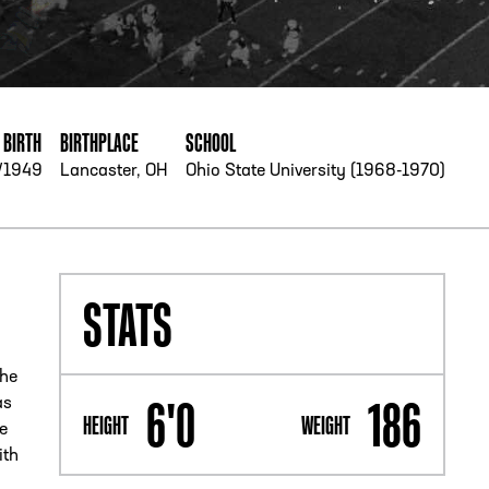
PHONE
[404] 880-4800
 BIRTH
BIRTHPLACE
SCHOOL
/1949
Lancaster, OH
Ohio State University (1968-1970)
STATS
 he
6'0
186
as
HEIGHT
WEIGHT
e
ith
n