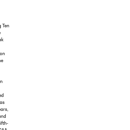
g Ten
e
ak
son
he
In
ed
was
ears,
and
fth-