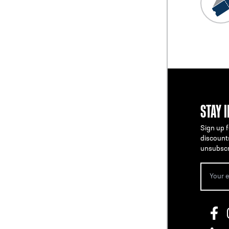
STAY 
Sign up f
discount
unsubscr