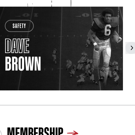
SAFETY
DAVE
BROWN
MEMBERSHIP