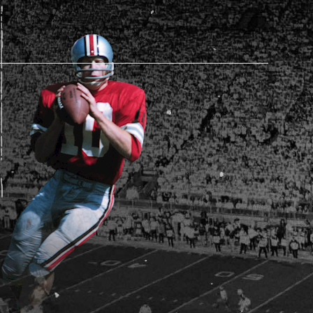
AM STORE HOURS
SED TODAY
 Daily*
 PM – 9:00 PM
s are subject to change. Select spaces may be closed for
te events. Please view our upcoming space schedule before
isit.