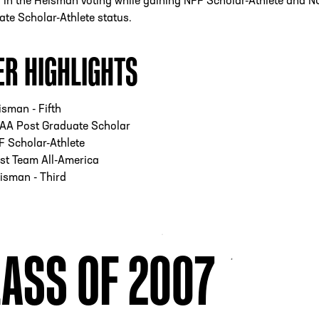
h in the Heisman voting while gaining NFF Scholar-Athlete and 
te Scholar-Athlete status.
ER HIGHLIGHTS
sman - Fifth
AA Post Graduate Scholar
 Scholar-Athlete
st Team All-America
isman - Third
ASS OF 2007