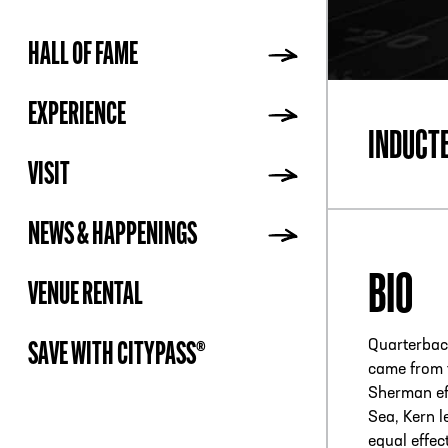
HALL OF FAME
ADDR
EXPERIENCE
INDUCT
VISIT
NEWS & HAPPENINGS
BIO
VENUE RENTAL
Quarterback
SAVE WITH CITYPASS®
came from 
Sherman eff
Sea, Kern l
equal effec