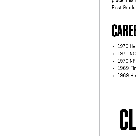
place finis
Post Gradua
CARE
1970 Hei
1970 NC
1970 NFF
1969 Fir
1969 He
CL