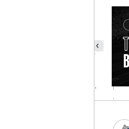
COACH
JOE
PATERNO