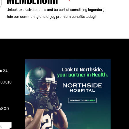
Unlock exclusive access and be part of something legendary.
Join our community and enjoy premium benefits today!
a St.
A 30313
-4800