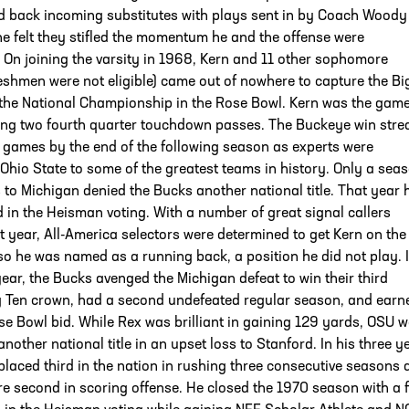
d back incoming substitutes with plays sent in by Coach Woody
e felt they stifled the momentum he and the offense were
 On joining the varsity in 1968, Kern and 11 other sophomore
reshmen were not eligible) came out of nowhere to capture the Bi
the National Championship in the Rose Bowl. Kern was the gam
ng two fourth quarter touchdown passes. The Buckeye win stre
 games by the end of the following season as experts were
hio State to some of the greatest teams in history. Only a sea
 to Michigan denied the Bucks another national title. That year 
d in the Heisman voting. With a number of great signal callers
t year, All-America selectors were determined to get Kern on the
 so he was named as a running back, a position he did not play. 
year, the Bucks avenged the Michigan defeat to win their third
ig Ten crown, had a second undefeated regular season, and earn
e Bowl bid. While Rex was brilliant in gaining 129 yards, OSU 
another national title in an upset loss to Stanford. In his three y
placed third in the nation in rushing three consecutive seasons 
e second in scoring offense. He closed the 1970 season with a fi