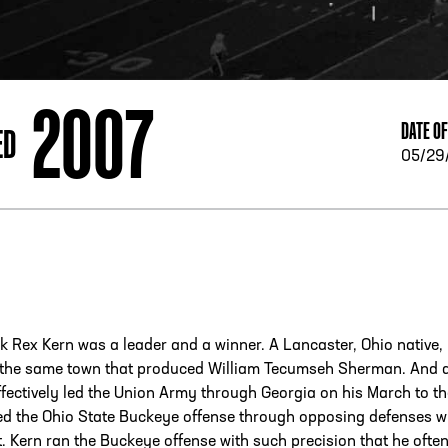
ESS
250 Marietta St., N.W, Atlanta, GA 30313
2007
DATE OF
ED
05/29
 Rex Kern was a leader and a winner. A Lancaster, Ohio native,
the same town that produced William Tecumseh Sherman. And 
ectively led the Union Army through Georgia on his March to th
ed the Ohio State Buckeye offense through opposing defenses w
t. Kern ran the Buckeye offense with such precision that he ofte