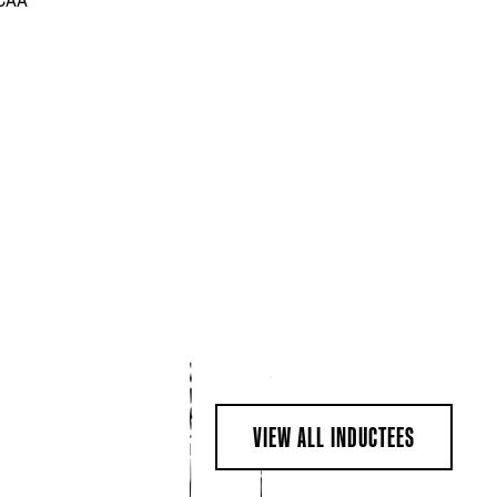
NCAA
VIEW ALL INDUCTEES