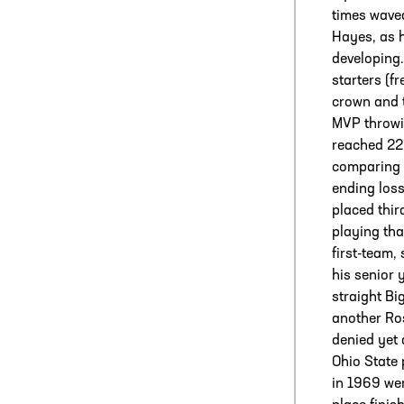
times wave
Hayes, as h
developing.
starters (f
crown and 
MVP throwi
reached 22
comparing O
ending loss
placed thir
playing tha
first-team,
his senior 
straight B
another Ros
denied yet 
Ohio State 
in 1969 wer