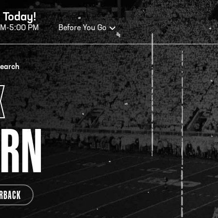
 Today!
AM-5:00 PM
Before You Go
OURS OF OPERATION
search
X
ALL OF FAME HOURS
TE
ERN
OSED TODAY
CLO
n Wednesday - Monday*
Open
 PM – 9:00 PM
2:00
ticket at 4:30 p.m.
*Hour
RBACK
priva
your v