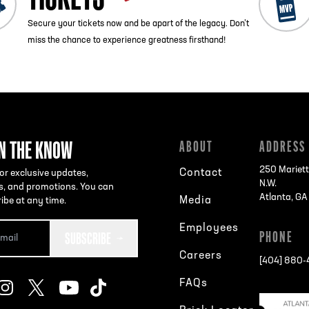
Secure your tickets now and be apart of the legacy. Don’t
miss the chance to experience greatness firsthand!
IN THE KNOW
ABOUT
ADDRESS
250 Mariett
Contact
or exclusive updates,
N.W.
s, and promotions. You can
Atlanta, G
Media
ibe at any time.
Employees
SUBSCRIBE
PHONE
Careers
[404] 880
FAQs