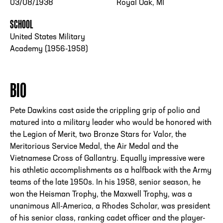
03/08/1938
Royal Oak, MI
SCHOOL
United States Military
Academy (1956-1958)
BIO
Pete Dawkins cast aside the crippling grip of polio and
matured into a military leader who would be honored with
the Legion of Merit, two Bronze Stars for Valor, the
Meritorious Service Medal, the Air Medal and the
Vietnamese Cross of Gallantry. Equally impressive were
his athletic accomplishments as a halfback with the Army
teams of the late 1950s. In his 1958, senior season, he
won the Heisman Trophy, the Maxwell Trophy, was a
unanimous All-America, a Rhodes Scholar, was president
of his senior class, ranking cadet officer and the player-