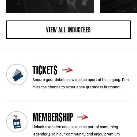
VIEW ALL INDUCTEES
TICKETS
Secure your tickets now and be apart of the legacy. Don’t
miss the chance to experience greatness firsthand!
MEMBERSHIP
Unlock exclusive access and be part of something
legendary. Join our community and enjoy premium