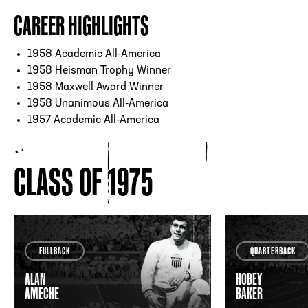
CAREER HIGHLIGHTS
1958 Academic All-America
1958 Heisman Trophy Winner
1958 Maxwell Award Winner
1958 Unanimous All-America
1957 Academic All-America
CLASS OF 1975
FULLBACK
QUARTERBACK
ALAN
HOBEY
AMECHE
BAKER