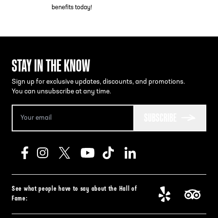
benefits today!
STAY IN THE KNOW
Sign up for exclusive updates, discounts, and promotions.
You can unsubscribe at any time.
SUBSCRIBE
See what people have to say about the Hall of
Fame: