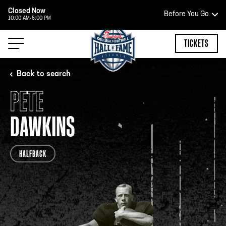
Closed Now
Before You Go
10:00 AM-5:00 PM
HOURS OF OPERATION
TICKETS
Back to search
PETE
HALL OF FAME HOURS
DAWKINS
OPEN TODAY
HALFBACK
Open Wednesday - Monday*
2:00 PM – 9:00 PM
Last ticket at 4:30 p.m.