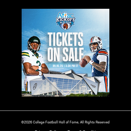
©2026 College Football Hall of Fame, All Rights Reserved