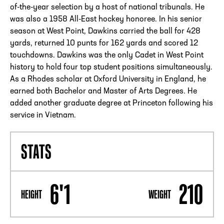
of-the-year selection by a host of national tribunals. He
was also a 1958 All-East hockey honoree. In his senior
season at West Point, Dawkins carried the ball for 428
yards, returned 10 punts for 162 yards and scored 12
touchdowns. Dawkins was the only Cadet in West Point
history to hold four top student positions simultaneously.
As a Rhodes scholar at Oxford University in England, he
earned both Bachelor and Master of Arts Degrees. He
added another graduate degree at Princeton following his
service in Vietnam.
STATS
6'1
210
HEIGHT
WEIGHT