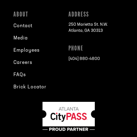
ABOUT
ADDRESS
250 Marietta St. N.W.
Contact
Atlanta, GA 30313
Media
PHONE
Employees
[404] 880-4800
Careers
FAQs
Brick Locator