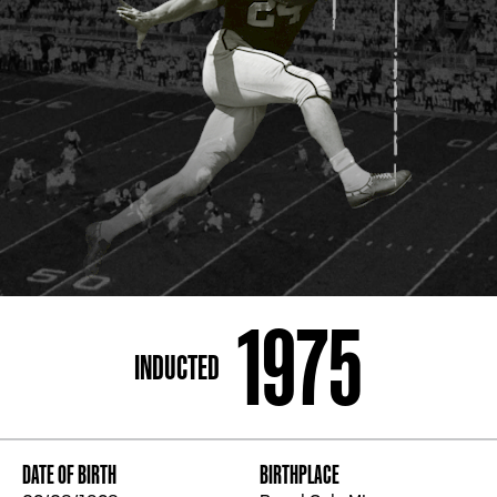
ADDRESS
250 Marietta St., N.W, Atlanta, GA 30313
PHONE
[404] 880-4800
1975
INDUCTED
DATE OF BIRTH
BIRTHPLACE