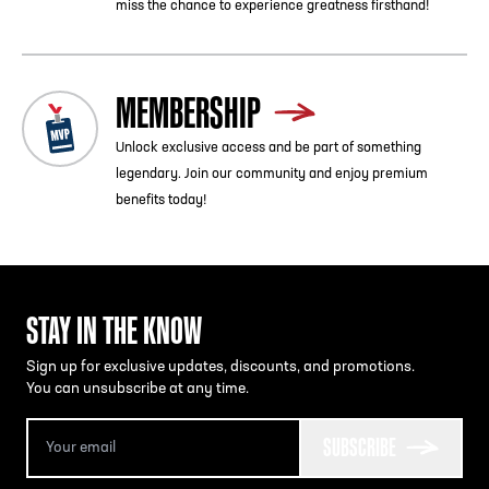
miss the chance to experience greatness firsthand!
MEMBERSHIP
Unlock exclusive access and be part of something
legendary. Join our community and enjoy premium
benefits today!
STAY IN THE KNOW
Sign up for exclusive updates, discounts, and promotions.
You can unsubscribe at any time.
SUBSCRIBE