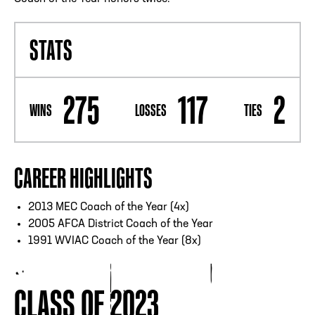
STATS
275
117
2
WINS
LOSSES
TIES
CAREER HIGHLIGHTS
2013 MEC Coach of the Year (4x)
2005 AFCA District Coach of the Year
1991 WVIAC Coach of the Year (8x)
CLASS OF 2023