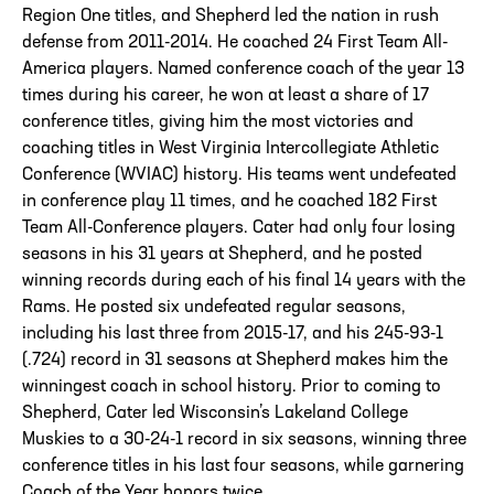
Region One titles, and Shepherd led the nation in rush
defense from 2011-2014. He coached 24 First Team All-
America players. Named conference coach of the year 13
times during his career, he won at least a share of 17
conference titles, giving him the most victories and
coaching titles in West Virginia Intercollegiate Athletic
Conference (WVIAC) history. His teams went undefeated
in conference play 11 times, and he coached 182 First
Team All-Conference players. Cater had only four losing
seasons in his 31 years at Shepherd, and he posted
winning records during each of his final 14 years with the
Rams. He posted six undefeated regular seasons,
including his last three from 2015-17, and his 245-93-1
(.724) record in 31 seasons at Shepherd makes him the
winningest coach in school history. Prior to coming to
Shepherd, Cater led Wisconsin’s Lakeland College
Muskies to a 30-24-1 record in six seasons, winning three
conference titles in his last four seasons, while garnering
Coach of the Year honors twice.