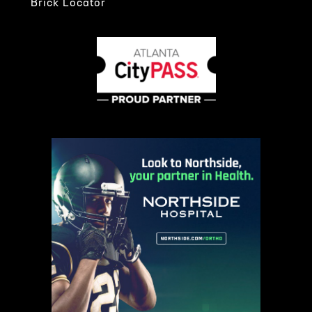
Brick Locator