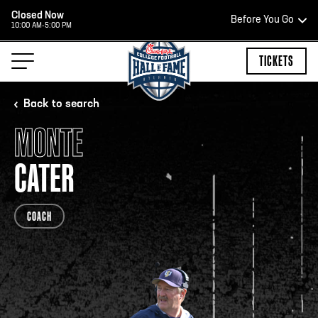
Closed Now
Before You Go
10:00 AM-5:00 PM
HOURS OF OPERATION
TICKETS
Back to search
MONTE
HALL OF FAME HOURS
CATER
CLOSED TODAY
COACH
Open Wednesday - Monday*
2:00 PM – 9:00 PM
Last ticket at 4:30 p.m.