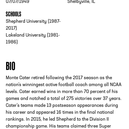
07/07/1949
Shelbyville, IL
SCHOOLS
Shepherd University (1987-
2017)
Lakeland University (1981-
1986)
BIO
Monte Cater retired following the 2017 season as the
nation's winningest active football coach among all NCAA
levels. Cater earned wins in more than 70 percent of his
games and notched a total of 275 victories over 37 years.
Cater's teams made 13 postseason appearances during
his career and appeared 16 times in the final national
rankings. In 2015, he led Shepherd to the Division II
championship game. His teams claimed three Super