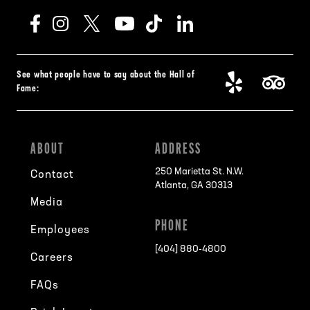
See what people have to say about the Hall of
Fame:
ABOUT
ADDRESS
250 Marietta St. N.W.
Contact
Atlanta, GA 30313
Media
PHONE
Employees
[404] 880-4800
Careers
FAQs