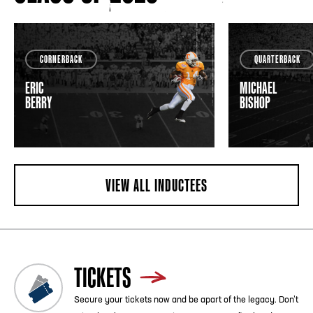
CORNERBACK
QUARTERBACK
ERIC
MICHAEL
BERRY
BISHOP
VIEW ALL INDUCTEES
TICKETS
Secure your tickets now and be apart of the legacy. Don’t