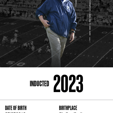
ADDRESS
250 Marietta St., N.W, Atlanta, GA 30313
PHONE
[404] 880-4800
2023
INDUCTED
DATE OF BIRTH
BIRTHPLACE