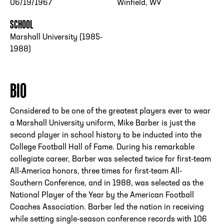
06/19/1967
Winfield, WV
SCHOOL
Marshall University (1985-
1988)
BIO
Considered to be one of the greatest players ever to wear
a Marshall University uniform, Mike Barber is just the
second player in school history to be inducted into the
College Football Hall of Fame. During his remarkable
collegiate career, Barber was selected twice for first-team
All-America honors, three times for first-team All-
Southern Conference, and in 1988, was selected as the
National Player of the Year by the American Football
Coaches Association. Barber led the nation in receiving
while setting single-season conference records with 106