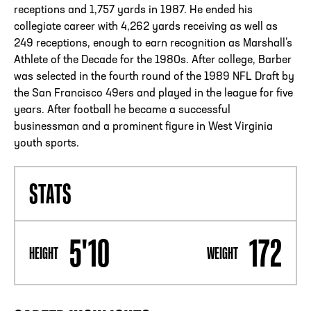
receptions and 1,757 yards in 1987. He ended his
collegiate career with 4,262 yards receiving as well as
249 receptions, enough to earn recognition as Marshall’s
Athlete of the Decade for the 1980s. After college, Barber
was selected in the fourth round of the 1989 NFL Draft by
the San Francisco 49ers and played in the league for five
years. After football he became a successful
businessman and a prominent figure in West Virginia
youth sports.
STATS
5'10
172
HEIGHT
WEIGHT