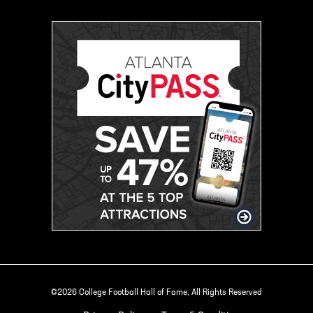
©2026 College Football Hall of Fame, All Rights Reserved