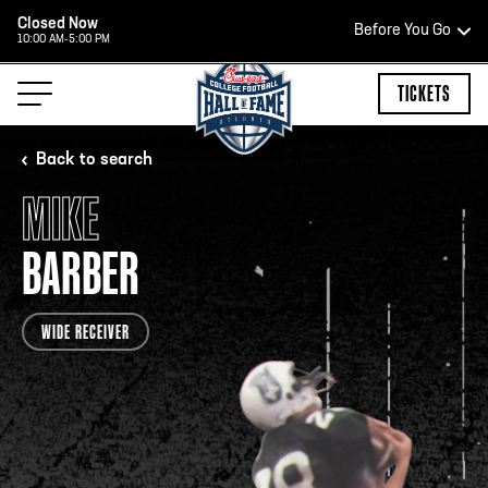
Closed Now
Before You Go
10:00 AM-5:00 PM
HOURS OF OPERATION
TICKETS
Back to search
MIKE
HALL OF FAME HOURS
BARBER
CLOSED TODAY
WIDE RECEIVER
Open Wednesday - Monday*
2:00 PM – 9:00 PM
Last ticket at 4:30 p.m.