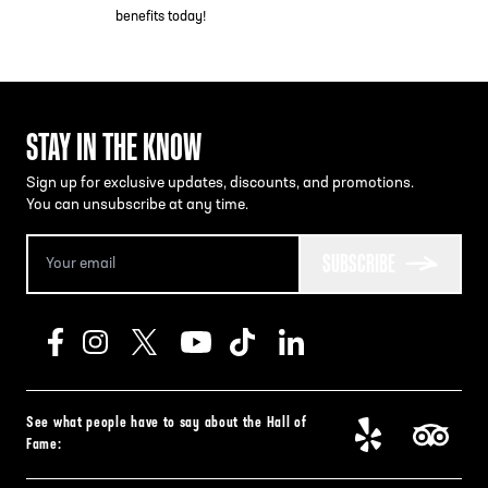
benefits today!
STAY IN THE KNOW
Sign up for exclusive updates, discounts, and promotions.
You can unsubscribe at any time.
SUBSCRIBE
See what people have to say about the Hall of
Fame: