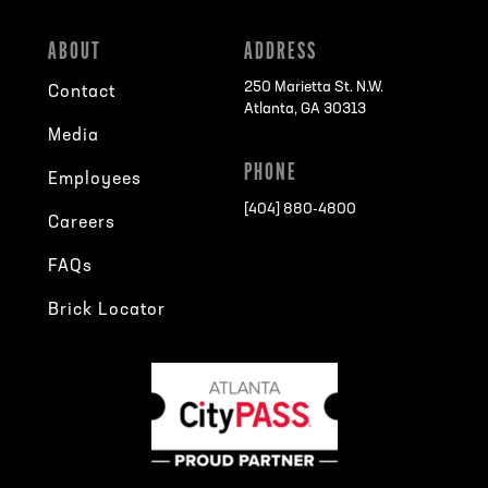
ABOUT
ADDRESS
250 Marietta St. N.W.
Contact
Atlanta, GA 30313
Media
PHONE
Employees
[404] 880-4800
Careers
FAQs
Brick Locator