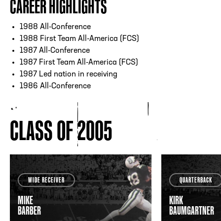
CAREER HIGHLIGHTS
1988 All-Conference
1988 First Team All-America (FCS)
1987 All-Conference
1987 First Team All-America (FCS)
1987 Led nation in receiving
1986 All-Conference
CLASS OF 2005
WIDE RECEIVER
QUARTERBACK
MIKE
KIRK
BARBER
BAUMGARTNER