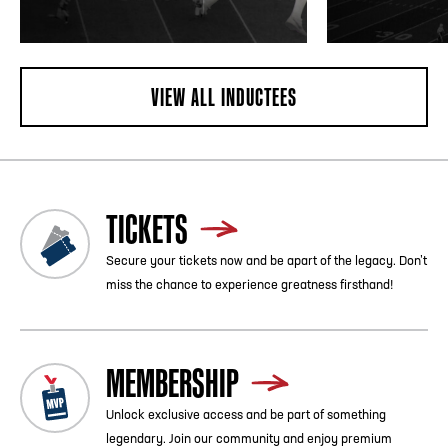
VIEW ALL INDUCTEES
TICKETS
Secure your tickets now and be apart of the legacy. Don’t
miss the chance to experience greatness firsthand!
MEMBERSHIP
Unlock exclusive access and be part of something
legendary. Join our community and enjoy premium