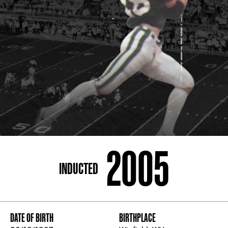
ADDRESS
250 Marietta St., N.W, Atlanta, GA 30313
PHONE
[404] 880-4800
2005
INDUCTED
DATE OF BIRTH
BIRTHPLACE