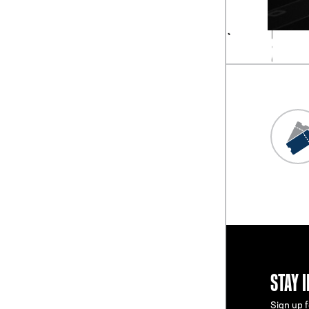
STAY 
Sign up f