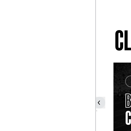
CL
COACH
DANNY
FORD