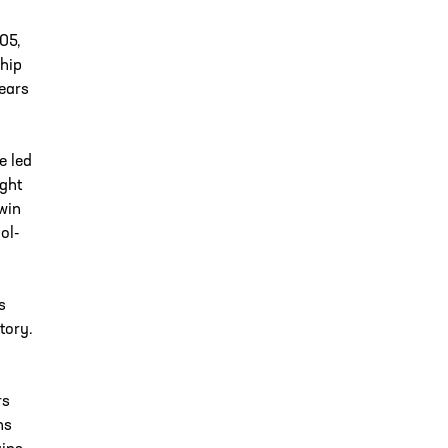
05,
ship
ears
e led
ight
 win
ol-
s
tory.
rs
ns