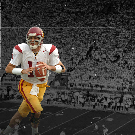
AM STORE HOURS
SED TODAY
 Daily*
 PM – 9:00 PM
s are subject to change. Select spaces may be closed for
te events. Please view our upcoming space schedule before
isit.