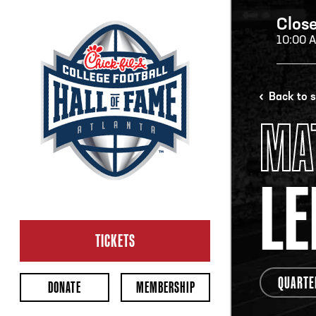
Clos
10:00 
H
Back to 
MA
H
LE
CL
Ope
TICKETS
2:00
Last 
QUARTE
DONATE
MEMBERSHIP