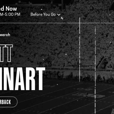
ed Now
AM-5:00 PM
Before You Go
OURS OF OPERATION
search
TT
ALL OF FAME HOURS
TE
INART
OSED TODAY
CLO
n Wednesday - Monday*
Open
 PM – 9:00 PM
2:00
ticket at 4:30 p.m.
*Hour
RBACK
priva
your v