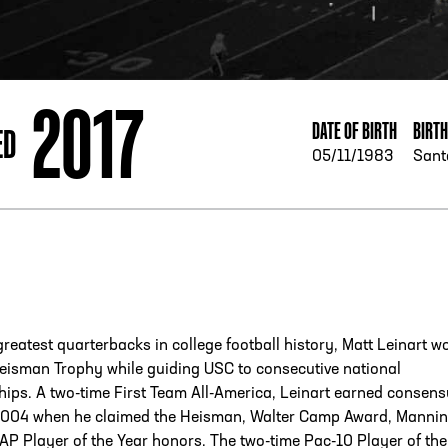
ESS
250 Marietta St., N.W, Atlanta, GA 30313
2017
DATE OF BIRTH
BIRT
ED
05/11/1983
Sant
greatest quarterbacks in college football history, Matt Leinart w
eisman Trophy while guiding USC to consecutive national
ips. A two-time First Team All-America, Leinart earned consen
2004 when he claimed the Heisman, Walter Camp Award, Manni
P Player of the Year honors. The two-time Pac-10 Player of the