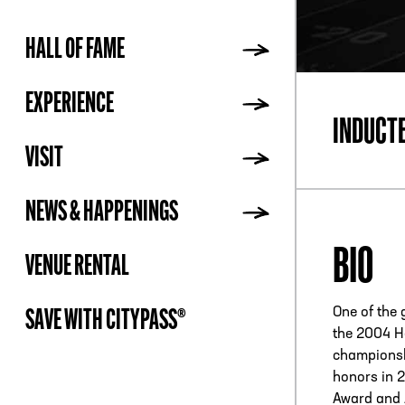
HALL OF FAME
ADDR
EXPERIENCE
INDUCT
VISIT
NEWS & HAPPENINGS
BIO
VENUE RENTAL
One of the 
SAVE WITH CITYPASS®
the 2004 H
championsh
honors in 
Award and A