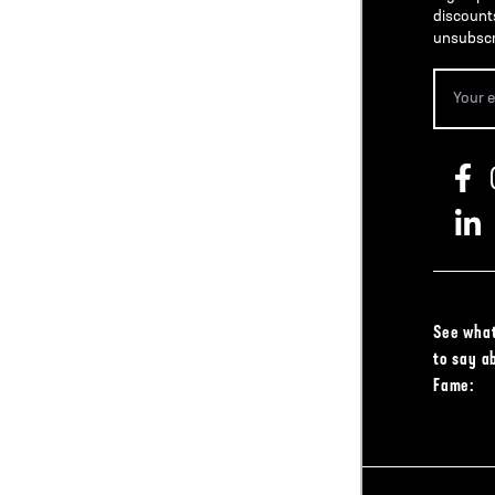
discount
unsubscr
See what
to say a
Fame: