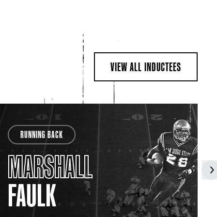
VIEW ALL INDUCTEES
RUNNING BACK
MARSHALL
FAULK