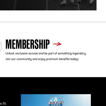
MEMBERSHIP
Unlock exclusive access and be part of something legendary.
Join our community and enjoy premium benefits today!
a St.