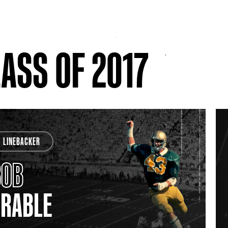
ASS OF 2017
LINEBACKER
BOB
CRABLE