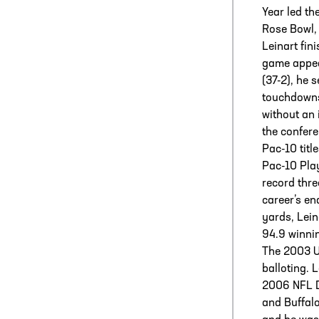
Year led th
Rose Bowl,
Leinart fin
game appea
(37-2), he 
touchdowns
without an 
the confere
Pac-10 titl
Pac-10 Play
record thr
career’s en
yards, Lein
94.9 winni
The 2003 U
balloting. 
2006 NFL Dr
and Buffalo