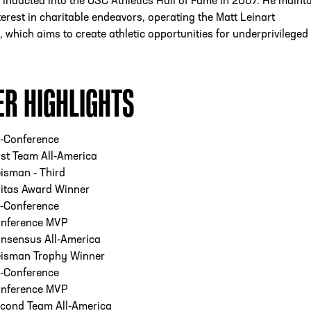
inducted into the USC Athletics Hall of Fame in 2007. He maint
terest in charitable endeavors, operating the Matt Leinart
 which aims to create athletic opportunities for underprivileged
ER HIGHLIGHTS
l-Conference
st Team All-America
isman - Third
itas Award Winner
l-Conference
nference MVP
nsensus All-America
isman Trophy Winner
l-Conference
nference MVP
cond Team All-America