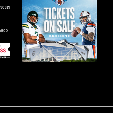
A 30313
-4800