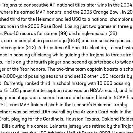
e Trojans to consecutive AP national titles after wins in the 2004
 where he earned MVP honors, and the 2005 Orange Bowl. In 20
ished third for the Heisman and led USC to a national champion
rance in the 2006 Rose Bowl. Losing just two games in three y
set Pac-10 records for career (99) and single-season (38)
, career completion percentage (64.8) and consecutive passes
interception (212). A three-time All-Pac-10 selection, Leinart twic
nce in passing efficiency while guiding the Trojans to three-stra
es. He is only the fourth player and second quarterback to twice
er of the Year honors. The two-time team captain boasts a scho
ee 3,000-yard passing seasons and set 12 other USC records by
d. Currently ranked third in school history with 10,693 passing
art’s 1.85 percent interception ratio was an NCAA-record, and hi
ng percentage was a school record and second-best in NCAA his
SC Team MVP finished sixth in that season’s Heisman Trophy
Leinart was selected 10th overall by the Arizona Cardinals in the
aft, playing for the Cardinals, Houston Texans, Oakland Raide
 Bills during his career. Leinart’s jersey was retired by the Troja