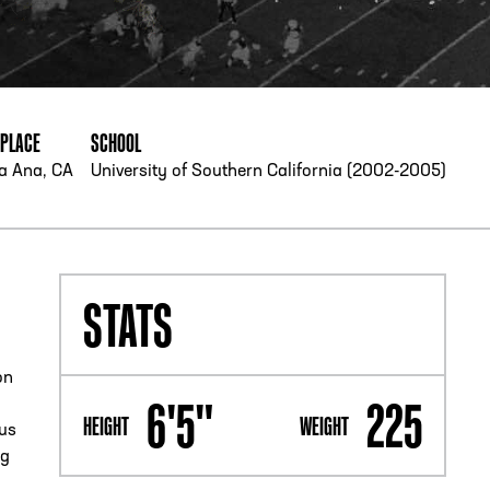
PHONE
[404] 880-4800
HPLACE
SCHOOL
a Ana, CA
University of Southern California (2002-2005)
STATS
on
6'5"
225
HEIGHT
WEIGHT
sus
ng