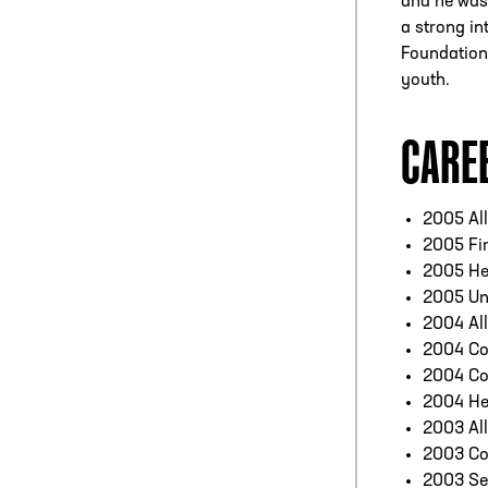
and he was 
a strong in
Foundation,
youth.
CARE
2005 Al
2005 Fir
2005 He
2005 Un
2004 Al
2004 Co
2004 Co
2004 He
2003 Al
2003 Co
2003 Se