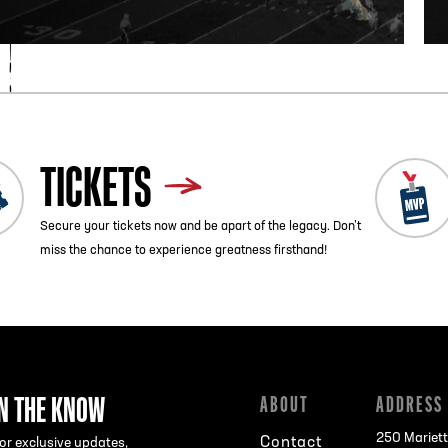
TICKETS
Secure your tickets now and be apart of the legacy. Don’t
miss the chance to experience greatness firsthand!
IN THE KNOW
ABOUT
ADDRESS
250 Mariett
Contact
or exclusive updates,