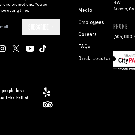
N.W.
s, and promotions. You can
Atlanta, G
Media
ibe at any time.
Employees
SUBSCRIBE
PHONE
Careers
[404] 880
FAQs
Brick Locator
 people have
bout the Hall of