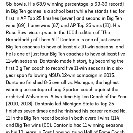
Six bowls. His 63.9 winning percentage (a 69-39 record)
in Big Ten games is a school best while he stands tied for
first in AP Top 25 finishes (seven) and second in Big Ten
wins (69), home wins (67) and AP Top 25 wins (21). His
Rose Bowl victory was in the 100th edition of "The
Granddaddy of Them All." Dantonio is one of just seven
Big Ten coaches to have at least six 10-win seasons, and
he is one of just four Big Ten coaches to have at least five
11-win seasons. Dantonio made history by becoming the
first Big Ten coach to record five 11-win seasons in a six-
year span following MSU's 12-win campaign in 2015.
Dantonio finished 8-5 overall vs. Michigan, the highest
winning percentage of any Spartan coach against the
archrival Wolverines. A two-time Big Ten Coach of the Year
(2010, 2013), Dantonio led Michigan State to Top 25
finishes seven times and he finished his career ranked No.
11 in the Big Ten record books in both overall wins (114)
and Big Ten wins (69). Dantonio had 11 winning seasons
in his 13 years in East Lansing, tying Hall of Fame Coach