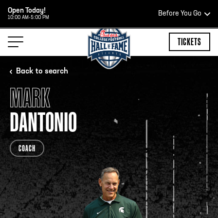
Open Today!
Before You Go
10:00 AM-5:00 PM
HOURS OF OPERATION
TICKETS
Back to search
MARK
HALL OF FAME HOURS
DANTONIO
CLOSED TODAY
COACH
Open Wednesday - Monday*
2:00 PM – 9:00 PM
Last ticket at 4:30 p.m.