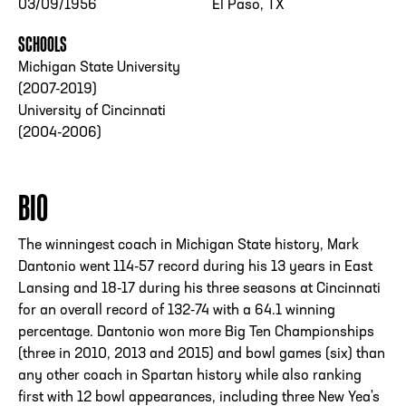
03/09/1956
El Paso, TX
SCHOOLS
Michigan State University
(2007-2019)
University of Cincinnati
(2004-2006)
BIO
The winningest coach in Michigan State history, Mark
Dantonio went 114-57 record during his 13 years in East
Lansing and 18-17 during his three seasons at Cincinnati
for an overall record of 132-74 with a 64.1 winning
percentage. Dantonio won more Big Ten Championships
(three in 2010, 2013 and 2015) and bowl games (six) than
any other coach in Spartan history while also ranking
first with 12 bowl appearances, including three New Yea's