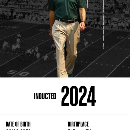
ADDRESS
250 Marietta St., N.W, Atlanta, GA 30313
PHONE
[404] 880-4800
2024
INDUCTED
DATE OF BIRTH
BIRTHPLACE