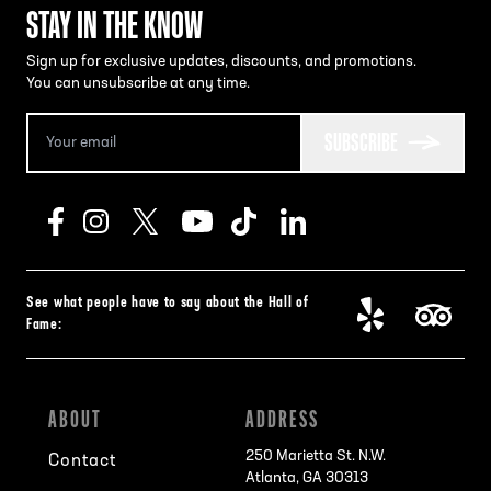
STAY IN THE KNOW
Sign up for exclusive updates, discounts, and promotions.
You can unsubscribe at any time.
SUBSCRIBE
See what people have to say about the Hall of
Fame:
ABOUT
ADDRESS
250 Marietta St. N.W.
Contact
Atlanta, GA 30313