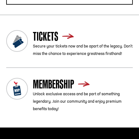
TICKETS
Secure your tickets now and be apart of the legacy. Don’t
miss the chance to experience greatness firsthand!
MEMBERSHIP
Unlock exclusive access and be part of something
legendary. Join our community and enjoy premium
benefits today!