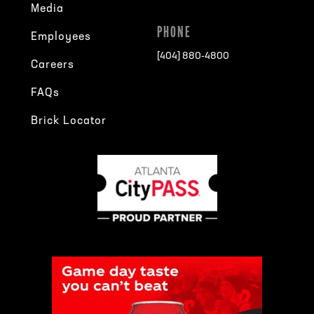
Media
PHONE
Employees
[404] 880-4800
Careers
FAQs
Brick Locator