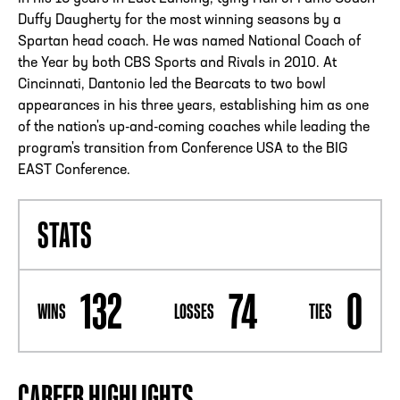
Duffy Daugherty for the most winning seasons by a
Spartan head coach. He was named National Coach of
the Year by both CBS Sports and Rivals in 2010. At
Cincinnati, Dantonio led the Bearcats to two bowl
appearances in his three years, establishing him as one
of the nation's up-and-coming coaches while leading the
program's transition from Conference USA to the BIG
EAST Conference.
STATS
132
74
0
WINS
LOSSES
TIES
CAREER HIGHLIGHTS