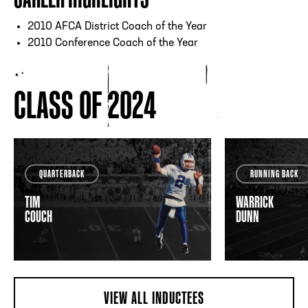
2010 AFCA District Coach of the Year
2010 Conference Coach of the Year
CLASS OF 2024
QUARTERBACK
RUNNING BACK
TIM
WARRICK
COUCH
DUNN
VIEW ALL INDUCTEES