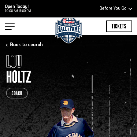
Open Today!
Before You Go
10:00 AM-5:00 PM
HOURS OF OPERATION
TICKETS
Back to search
LOU
HALL OF FAME HOURS
HOLTZ
CLOSED TODAY
COACH
Open Wednesday - Monday*
2:00 PM – 9:00 PM
Last ticket at 4:30 p.m.