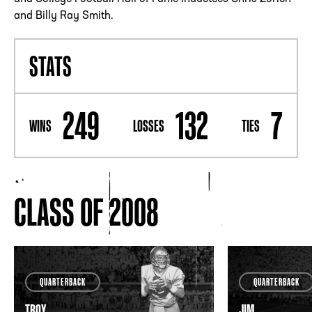
and Billy Ray Smith.
STATS
249
132
7
WINS
LOSSES
TIES
CLASS OF 2008
QUARTERBACK
QUARTERBACK
TROY
JIM