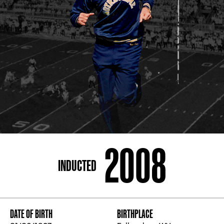
ADDRESS
250 Marietta St., N.W, Atlanta, GA 30313
PHONE
[404] 880-4800
2008
INDUCTED
DATE OF BIRTH
BIRTHPLACE