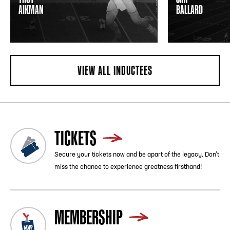
AIKMAN
BALLARD
VIEW ALL INDUCTEES
TICKETS
Secure your tickets now and be apart of the legacy. Don’t
miss the chance to experience greatness firsthand!
MEMBERSHIP