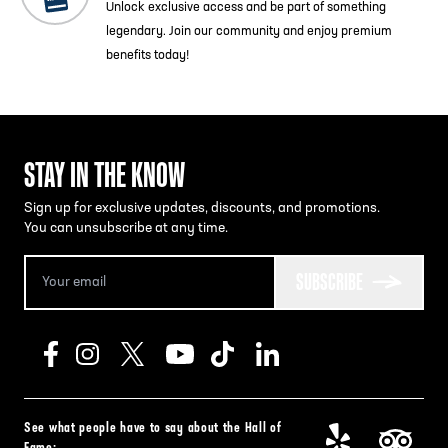
Unlock exclusive access and be part of something
legendary. Join our community and enjoy premium
benefits today!
STAY IN THE KNOW
Sign up for exclusive updates, discounts, and promotions.
You can unsubscribe at any time.
SUBSCRIBE
See what people have to say about the Hall of