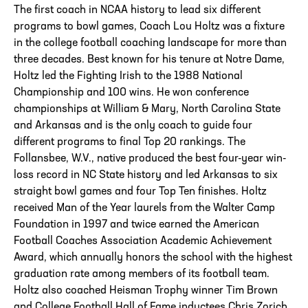
The first coach in NCAA history to lead six different
programs to bowl games, Coach Lou Holtz was a fixture
in the college football coaching landscape for more than
three decades. Best known for his tenure at Notre Dame,
Holtz led the Fighting Irish to the 1988 National
Championship and 100 wins. He won conference
championships at William & Mary, North Carolina State
and Arkansas and is the only coach to guide four
different programs to final Top 20 rankings. The
Follansbee, W.V., native produced the best four-year win-
loss record in NC State history and led Arkansas to six
straight bowl games and four Top Ten finishes. Holtz
received Man of the Year laurels from the Walter Camp
Foundation in 1997 and twice earned the American
Football Coaches Association Academic Achievement
Award, which annually honors the school with the highest
graduation rate among members of its football team.
Holtz also coached Heisman Trophy winner Tim Brown
and College Football Hall of Fame inductees Chris Zorich