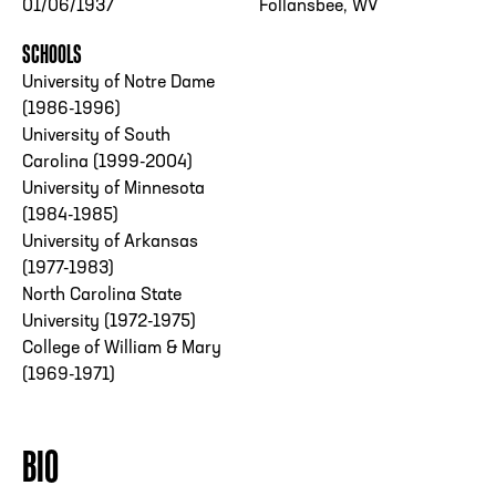
01/06/1937
Follansbee, WV
SCHOOLS
University of Notre Dame
(1986-1996)
University of South
Carolina (1999-2004)
University of Minnesota
(1984-1985)
University of Arkansas
(1977-1983)
North Carolina State
University (1972-1975)
College of William & Mary
(1969-1971)
BIO