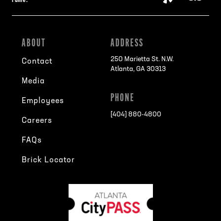
Fame:
ABOUT
ADDRESS
250 Marietta St. N.W.
Contact
Atlanta, GA 30313
Media
PHONE
Employees
[404] 880-4800
Careers
FAQs
Brick Locator