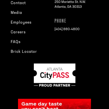
250 Marietta St. N.W.
Contact
Atlanta, GA 30313
Media
PHONE
Employees
[404] 880-4800
Careers
FAQs
Brick Locator