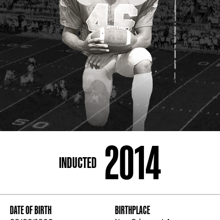
ADDRESS
250 Marietta St., N.W, Atlanta, GA 30313
PHONE
[404] 880-4800
2014
INDUCTED
DATE OF BIRTH
BIRTHPLACE