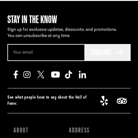
STAY IN THE KNOW
Sign up for exclusive updates, discounts, and promotions.
You can unsubscribe at any time.
SUBSCRIBE
See what people have to say about the Hall of
Fame:
ABOUT
ADDRESS