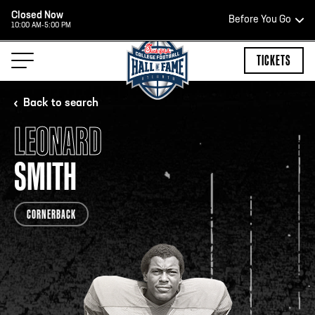
Closed Now
Before You Go
10:00 AM-5:00 PM
HOURS OF OPERATION
TICKETS
Back to search
LEONARD
HALL OF FAME HOURS
SMITH
CLOSED TODAY
CORNERBACK
Open Wednesday - Monday*
2:00 PM – 9:00 PM
Last ticket at 4:30 p.m.