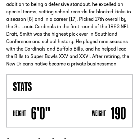
addition to being a defensive standout, he excelled on
special teams, setting school records for blocked kicks in
a season (6) and in a career (17). Picked 17th overall by
the St. Louis Cardinals in the first round of the 1983 NFL
Draft, Smith was the highest pick ever in Southland
Conference and school history. He played nine seasons
with the Cardinals and Buffalo Bills, and he helped lead
the Bills to Super Bowls XXV and XXVI. After retiring, the
New Orleans native became a private businessman.
STATS
6'0"
190
HEIGHT
WEIGHT