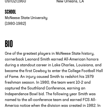
09/02/1960
New Orleans, LA
SCHOOL
McNeese State University
(1980-1982)
BIO
One of the greatest players in McNeese State history,
cornerback Leonard Smith earned All-American honors
during a standout career in Lake Charles, Louisiana, and
became the first Cowboy to enter the College Football Hall
of Fame. An injury caused Smith to redshirt his 1979
freshman season. In 1980, the team went 10-2 and
captured the Southland Conference, earning an
Independence Bowl bid. The following year Smith was
named to the all-conference team and earned FCS All-
America notice when the division was created in 1982. In