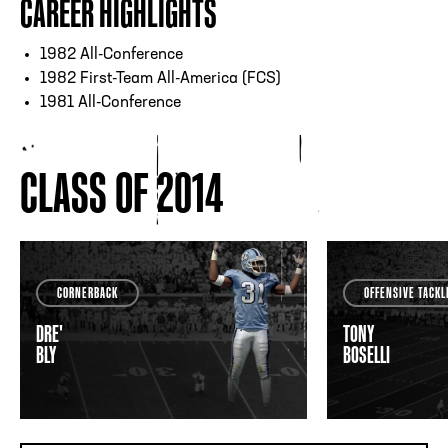
CAREER HIGHLIGHTS
1982 All-Conference
1982 First-Team All-America (FCS)
1981 All-Conference
CLASS OF 2014
CORNERBACK
OFFENSIVE TACKL
DRE'
TONY
BLY
BOSELLI