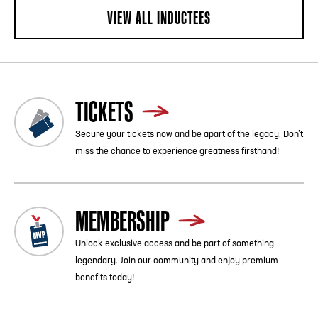
VIEW ALL INDUCTEES
TICKETS
Secure your tickets now and be apart of the legacy. Don’t
miss the chance to experience greatness firsthand!
MEMBERSHIP
Unlock exclusive access and be part of something
legendary. Join our community and enjoy premium
benefits today!