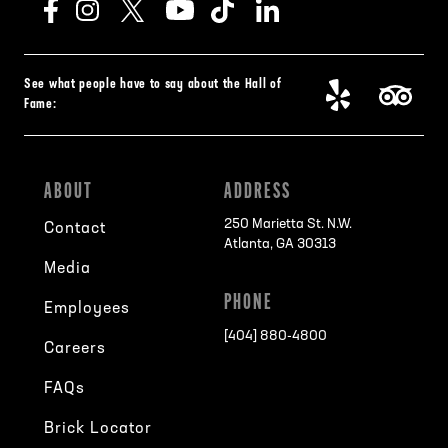
See what people have to say about the Hall of
Fame:
ABOUT
ADDRESS
250 Marietta St. N.W.
Contact
Atlanta, GA 30313
Media
PHONE
Employees
[404] 880-4800
Careers
FAQs
Brick Locator