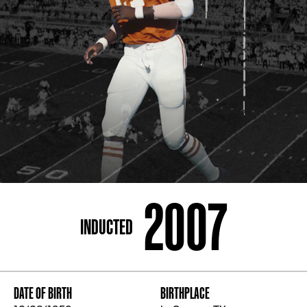
ADDRESS
250 Marietta St., N.W, Atlanta, GA 30313
PHONE
[404] 880-4800
2007
INDUCTED
DATE OF BIRTH
BIRTHPLACE