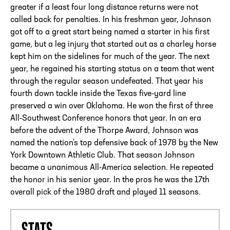
greater if a least four long distance returns were not
called back for penalties. In his freshman year, Johnson
got off to a great start being named a starter in his first
game, but a leg injury that started out as a charley horse
kept him on the sidelines for much of the year. The next
year, he regained his starting status on a team that went
through the regular season undefeated. That year his
fourth down tackle inside the Texas five-yard line
preserved a win over Oklahoma. He won the first of three
All-Southwest Conference honors that year. In an era
before the advent of the Thorpe Award, Johnson was
named the nation's top defensive back of 1978 by the New
York Downtown Athletic Club. That season Johnson
became a unanimous All-America selection. He repeated
the honor in his senior year. In the pros he was the 17th
overall pick of the 1980 draft and played 11 seasons.
STATS