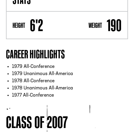
6'2
190
HEIGHT
WEIGHT
CAREER HIGHLIGHTS
1979 All-Conference
1979 Unanimous All-America
1978 All-Conference
1978 Unanimous All-America
1977 All-Conference
CLASS OF 2007