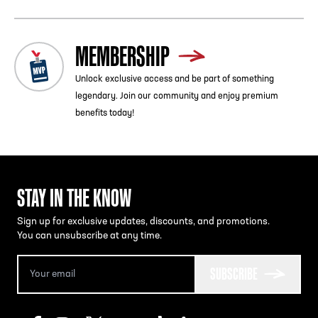
MEMBERSHIP
Unlock exclusive access and be part of something
legendary. Join our community and enjoy premium
benefits today!
STAY IN THE KNOW
Sign up for exclusive updates, discounts, and promotions.
You can unsubscribe at any time.
SUBSCRIBE