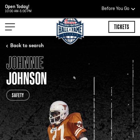
Open Today!
Before You Go
10:00 AM-5:00 PM
HOURS OF OPERATION
TICKETS
Back to search
JOHNNIE
HALL OF FAME HOURS
JOHNSON
CLOSED TODAY
SAFETY
Open Wednesday - Monday*
2:00 PM – 9:00 PM
Last ticket at 4:30 p.m.