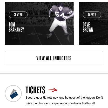
CENTER
SAFETY
TOM
DAVE
BRAHANEY
BROWN
VIEW ALL INDUCTEES
TICKETS
Secure your tickets now and be apart of the legacy. Don’t
miss the chance to experience greatness firsthand!