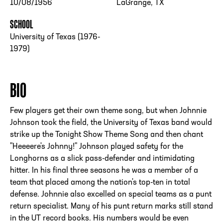
10/08/1956
LaGrange, TX
SCHOOL
University of Texas (1976-
1979)
BIO
Few players get their own theme song, but when Johnnie
Johnson took the field, the University of Texas band would
strike up the Tonight Show Theme Song and then chant
"Heeeere's Johnny!" Johnson played safety for the
Longhorns as a slick pass-defender and intimidating
hitter. In his final three seasons he was a member of a
team that placed among the nation's top-ten in total
defense. Johnnie also excelled on special teams as a punt
return specialist. Many of his punt return marks still stand
in the UT record books. His numbers would be even