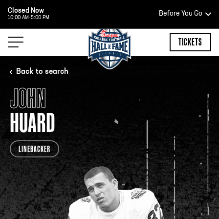
Closed Now
Before You Go
10:00 AM-5:00 PM
HOURS OF OPERATION
TICKETS
Back to search
JOHN
HALL OF FAME HOURS
HUARD
OPEN TODAY
LINEBACKER
Open Wednesday - Monday*
2:00 PM – 9:00 PM
Last ticket at 4:30 p.m.