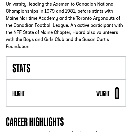
University, leading the Axemen to Canadian National
Championships in 1979 and 1981, before stints with
Maine Maritime Academy and the Toronto Argonauts of
the Canadian Football League. An active participant with
the NFF State of Maine Chapter, Huard also volunteers
with the Boys and Girls Club and the Susan Curtis
Foundation.
STATS
0
HEIGHT
WEIGHT
CAREER HIGHLIGHTS