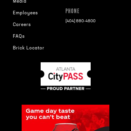
Media
PHONE
Employees
[404] 880-4800
Careers
FAQs
Brick Locator