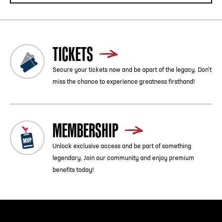
TICKETS
Secure your tickets now and be apart of the legacy. Don’t
miss the chance to experience greatness firsthand!
MEMBERSHIP
Unlock exclusive access and be part of something
legendary. Join our community and enjoy premium
benefits today!