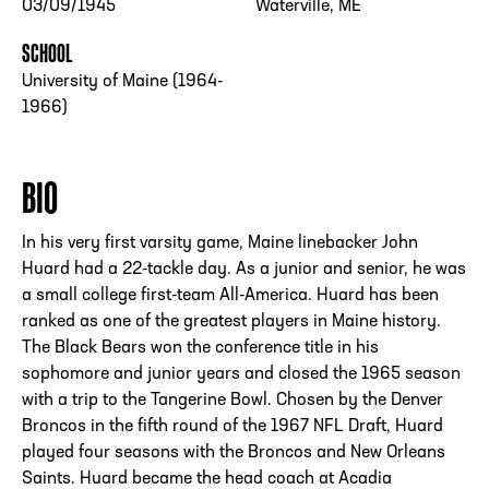
03/09/1945
Waterville, ME
SCHOOL
University of Maine (1964-
1966)
BIO
In his very first varsity game, Maine linebacker John
Huard had a 22-tackle day. As a junior and senior, he was
a small college first-team All-America. Huard has been
ranked as one of the greatest players in Maine history.
The Black Bears won the conference title in his
sophomore and junior years and closed the 1965 season
with a trip to the Tangerine Bowl. Chosen by the Denver
Broncos in the fifth round of the 1967 NFL Draft, Huard
played four seasons with the Broncos and New Orleans
Saints. Huard became the head coach at Acadia