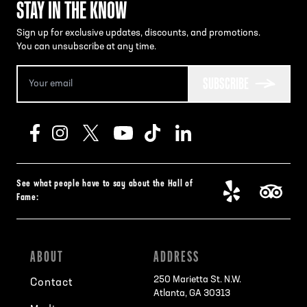
STAY IN THE KNOW
Sign up for exclusive updates, discounts, and promotions.
You can unsubscribe at any time.
SUBSCRIBE
See what people have to say about the Hall of
Fame:
ABOUT
ADDRESS
250 Marietta St. N.W.
Contact
Atlanta, GA 30313