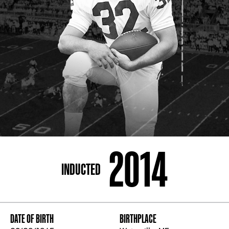
ADDRESS
250 Marietta St., N.W, Atlanta, GA 30313
PHONE
[404] 880-4800
2014
INDUCTED
DATE OF BIRTH
BIRTHPLACE