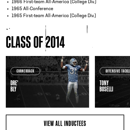
1966 First-team All-America (College Div.)
1965 All-Conference
1965 First-team All-America (College Div.)
CLASS OF 2014
CORNERBACK
OFFENSIVE TACKL
DRE'
TONY
BLY
BOSELLI
VIEW ALL INDUCTEES