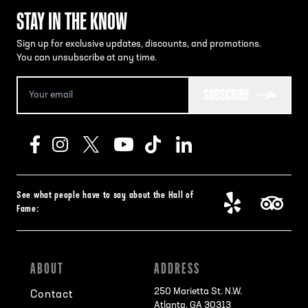
STAY IN THE KNOW
Sign up for exclusive updates, discounts, and promotions.
You can unsubscribe at any time.
SUBSCRIBE
See what people have to say about the Hall of
Fame:
ABOUT
ADDRESS
250 Marietta St. N.W.
Contact
Atlanta, GA 30313