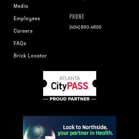
Media
PHONE
Employees
[404] 880-4800
Careers
FAQs
Brick Locator