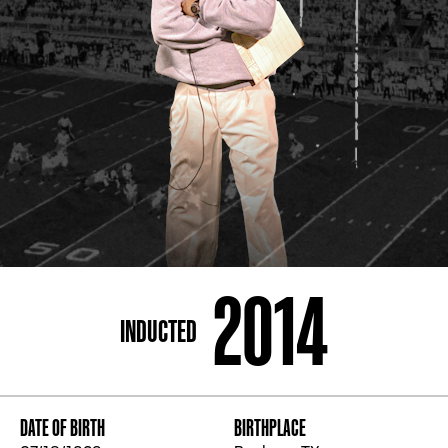
ADDRESS
250 Marietta St., N.W, Atlanta, GA 30313
PHONE
[404] 880-4800
2014
INDUCTED
DATE OF BIRTH
BIRTHPLACE