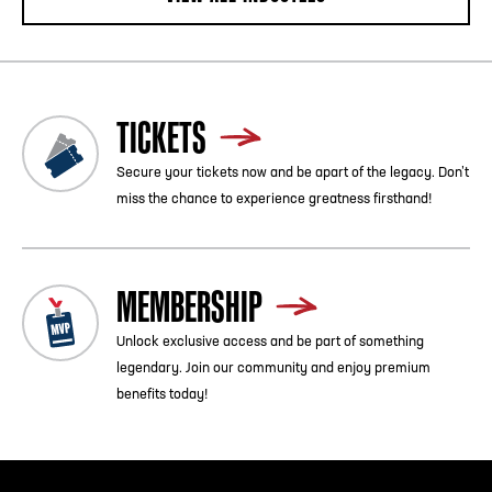
TICKETS
Secure your tickets now and be apart of the legacy. Don’t
miss the chance to experience greatness firsthand!
MEMBERSHIP
Unlock exclusive access and be part of something
legendary. Join our community and enjoy premium
benefits today!