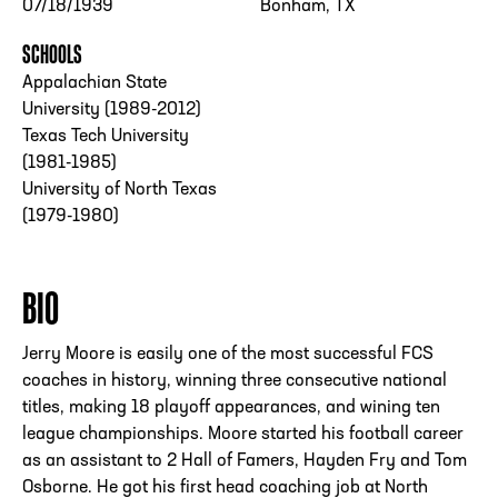
07/18/1939
Bonham, TX
SCHOOLS
Appalachian State
University (1989-2012)
Texas Tech University
(1981-1985)
University of North Texas
(1979-1980)
BIO
Jerry Moore is easily one of the most successful FCS
coaches in history, winning three consecutive national
titles, making 18 playoff appearances, and wining ten
league championships. Moore started his football career
as an assistant to 2 Hall of Famers, Hayden Fry and Tom
Osborne. He got his first head coaching job at North