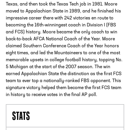
Texas, and then took the Texas Tech job in 1981. Moore
moved to Appalachian State in 1989, and he finished his
impressive career there with 242 victories en route to
becoming the 16th-winningest coach in Division I (FBS
and FCS) history. Moore became the only coach to win
back-to-back AFCA National Coach of the Year. Moore
claimed Southern Conference Coach of the Year honors
eight times, and led the Mountaineers to one of the most
memorable upsets in college football history, topping No.
5 Michigan at the start of the 2007 season. The win
earned Appalachian State the distinction as the first FCS
team to ever top a nationally-ranked FBS opponent. This
signature victory helped them become the first FCS team
in history to receive votes in the final AP poll.
STATS