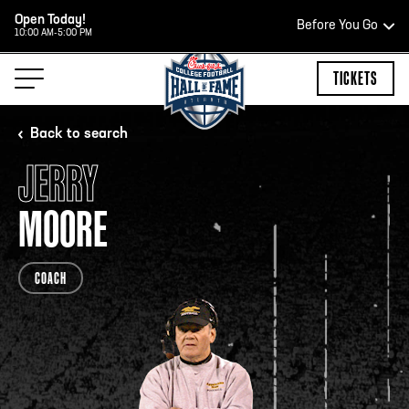
Open Today!
Before You Go
10:00 AM-5:00 PM
HOURS OF OPERATION
TICKETS
Back to search
JERRY
HALL OF FAME HOURS
MOORE
OPEN TODAY
COACH
Open Wednesday - Monday*
2:00 PM – 9:00 PM
Last ticket at 4:30 p.m.