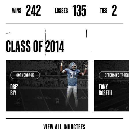
242
135
2
WINS
LOSSES
TIES
CLASS OF 2014
CORNERBACK
OFFENSIVE TACKL
DRE'
TONY
BLY
BOSELLI
VIEW ALL INDUCTEES