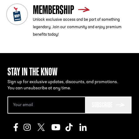
MEMBERSHIP
Unlock exclusive access and be part of something
legendary. Join our community and enjoy premium
benefits today!
STAY IN THE KNOW
Sign up for exclusive updates, discounts, and promotions.
You can unsubscribe at any time.
SUBSCRIBE