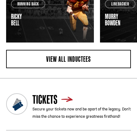
RUNNING BACK
LINEBACKER
RICKY
MURRY
BELL
BOWDEN
VIEW ALL INDUCTEES
TICKETS
Secure your tickets now and be apart of the legacy. Don’t
miss the chance to experience greatness firsthand!