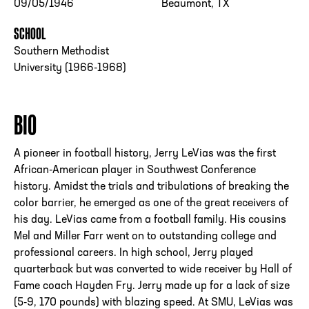
09/05/1946
Beaumont, TX
SCHOOL
Southern Methodist
University (1966-1968)
BIO
A pioneer in football history, Jerry LeVias was the first
African-American player in Southwest Conference
history. Amidst the trials and tribulations of breaking the
color barrier, he emerged as one of the great receivers of
his day. LeVias came from a football family. His cousins
Mel and Miller Farr went on to outstanding college and
professional careers. In high school, Jerry played
quarterback but was converted to wide receiver by Hall of
Fame coach Hayden Fry. Jerry made up for a lack of size
(5-9, 170 pounds) with blazing speed. At SMU, LeVias was