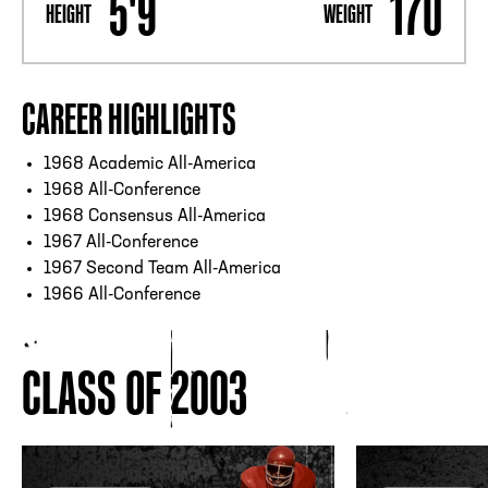
5'9
170
HEIGHT
WEIGHT
CAREER HIGHLIGHTS
1968 Academic All-America
1968 All-Conference
1968 Consensus All-America
1967 All-Conference
1967 Second Team All-America
1966 All-Conference
CLASS OF 2003