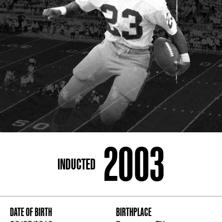
ADDRESS
250 Marietta St., N.W, Atlanta, GA 30313
PHONE
[404] 880-4800
2003
INDUCTED
DATE OF BIRTH
BIRTHPLACE