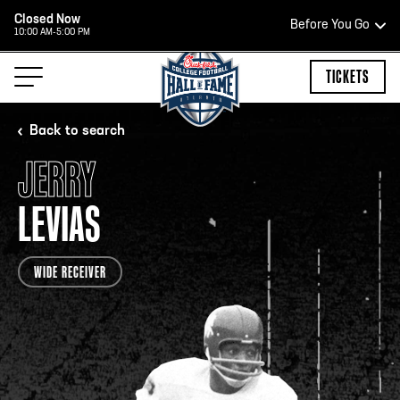
Closed Now
Before You Go
10:00 AM-5:00 PM
HOURS OF OPERATION
TICKETS
Back to search
JERRY
HALL OF FAME HOURS
LEVIAS
OPEN TODAY
WIDE RECEIVER
Open Wednesday - Monday*
2:00 PM – 9:00 PM
Last ticket at 4:30 p.m.