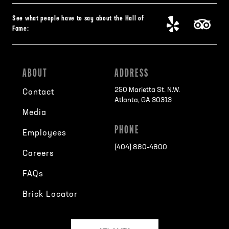
See what people have to say about the Hall of
Fame:
ABOUT
ADDRESS
250 Marietta St. N.W.
Contact
Atlanta, GA 30313
Media
PHONE
Employees
[404] 880-4800
Careers
FAQs
Brick Locator