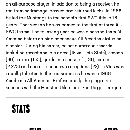
an all-purpose player. In addition to being a receiver, he
ran from scrimmage, passed and returned kicks. In 1966,
he led the Mustangs to the school's first SWC title in 18
years. That season he was named to the first of three All-
SWC teams. The following year he was a second-team All-
America before gaining consensus All-America status as
a senior. During his career, he set numerous records,
including receptions in a game (15 vs. Ohio State), season
(80), career (155), yards in a season (1,131), career
(2,275) and career touchdown receptions (22). LeVias was
equally talented in the classroom as he was a 1968
Academic All-America. Professionally, he played six
seasons with the Houston Oilers and San Diego Chargers.
STATS