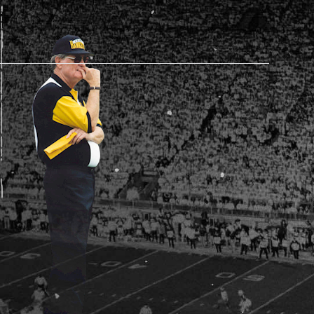
AM STORE HOURS
SED TODAY
 Daily*
 PM – 9:00 PM
s are subject to change. Select spaces may be closed for
te events. Please view our upcoming space schedule before
isit.