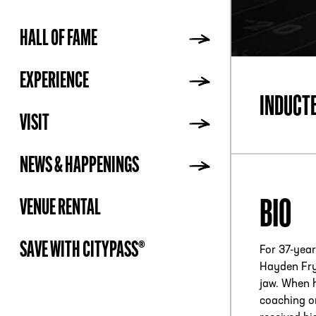
HALL OF FAME
ADDR
EXPERIENCE
INDUCT
VISIT
NEWS & HAPPENINGS
BIO
VENUE RENTAL
SAVE WITH CITYPASS®
For 37-year
Hayden Fry
jaw. When h
coaching on