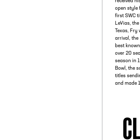
received hi
open style 
first SWC t
LeVias, the
Texas, Fry 
arrival, th
best known
over 20 sea
season in 1
Bowl, the s
titles sen
and made 1
CL