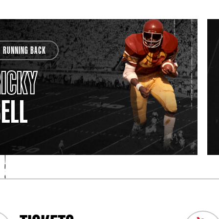
RUNNING BACK
ICKY
ELL