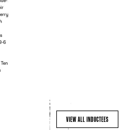
ide-
ir
Jerry
th
is
9-6
 Ten
s
VIEW ALL INDUCTEES