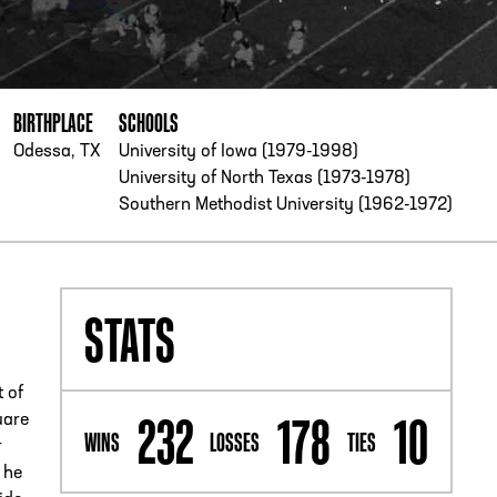
PHONE
[404] 880-4800
BIRTHPLACE
SCHOOLS
Odessa, TX
University of Iowa (1979-1998)
University of North Texas (1973-1978)
Southern Methodist University (1962-1972)
STATS
t of
232
178
10
uare
WINS
LOSSES
TIES
r
 he