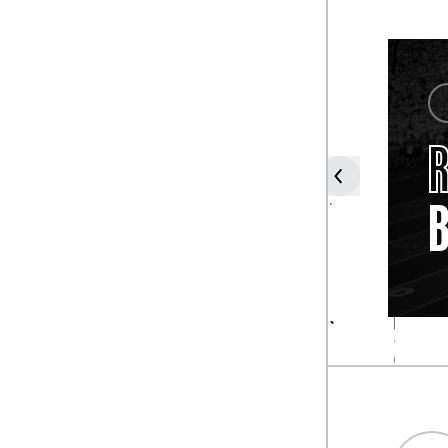
COACH
TUBBY
R
RAYMOND
B