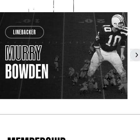
LINEBACKER
MURRY
BOWDEN