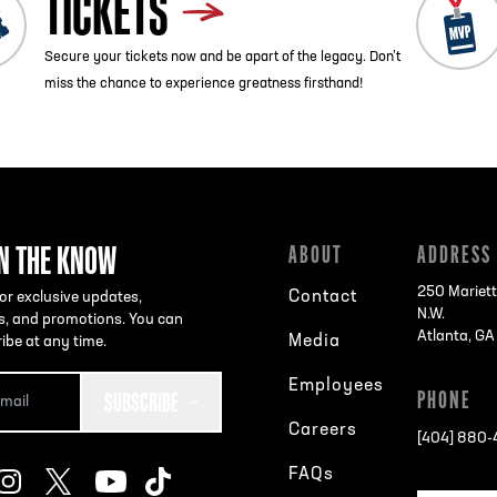
TICKETS
Secure your tickets now and be apart of the legacy. Don’t
miss the chance to experience greatness firsthand!
IN THE KNOW
ABOUT
ADDRESS
250 Mariett
Contact
or exclusive updates,
N.W.
s, and promotions. You can
Atlanta, G
Media
ibe at any time.
Employees
SUBSCRIBE
PHONE
Careers
[404] 880
FAQs