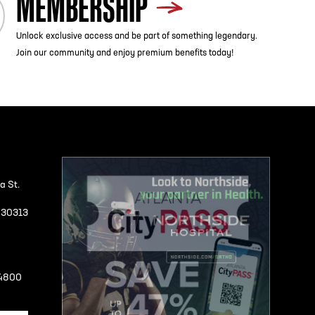
MEMBERSHIP
Unlock exclusive access and be part of something legendary.
Join our community and enjoy premium benefits today!
a St.
A 30313
-4800