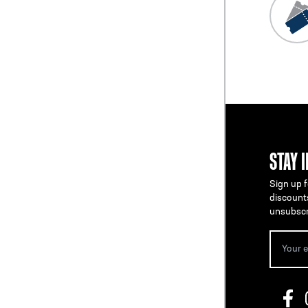
STAY 
Sign up f
discount
unsubscr