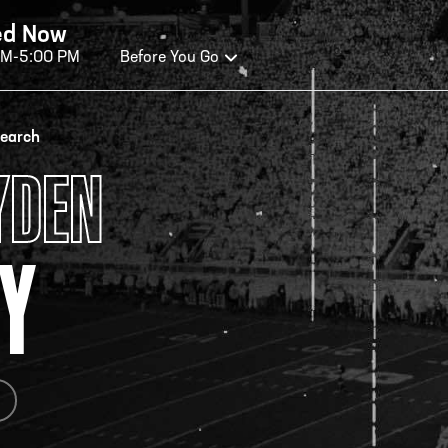
ed Now
AM-5:00 PM
Before You Go
OURS OF OPERATION
search
YDEN
ALL OF FAME HOURS
TE
Y
OSED TODAY
CLO
n Wednesday - Monday*
Open
 PM – 9:00 PM
2:00
ticket at 4:30 p.m.
*Hour
priva
your v