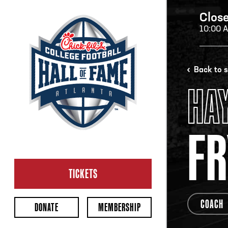
Clos
10:00 
H
Back to 
HA
H
FR
CL
Ope
TICKETS
2:00
Last 
COACH
DONATE
MEMBERSHIP