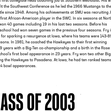
s first collegiate head coaching job at Southern Methodist. His w
fit the Southwest Conference as he led the 1966 Mustangs to the
itle since 1948. Among his achievements at SMU was recruiting 
 first African-American player in the SWC. In six seasons at Nor
won 40 games including 19 in his last two seasons. Before his
e school had won seven games in the previous four seasons. Fry 
 for sparking a resurgence at Iowa, where his teams were 143-8
sons. In 1981, he coached the Hawkeyes to their first winning
9 years with a Big-Ten co-championship and a birth in the Rose
chool's first bowl appearance in 23 years. Fry won two other Big
ding the Hawkeyes to Pasadena. At Iowa, he had ten ranked team
4 bowl appearances.
ASS OF 2003