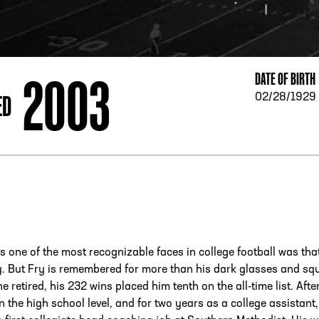
ESS
250 Marietta St., N.W, Atlanta, GA 30313
2003
DATE OF BIRTH
ED
02/28/1929
s one of the most recognizable faces in college football was tha
. But Fry is remembered for more than his dark glasses and sq
e retired, his 232 wins placed him tenth on the all-time list. Afte
 the high school level, and for two years as a college assistant,