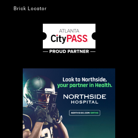
Brick Locator