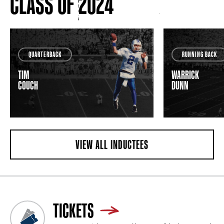
CLASS OF 2024
QUARTERBACK
RUNNING BACK
TIM
WARRICK
COUCH
DUNN
VIEW ALL INDUCTEES
TICKETS