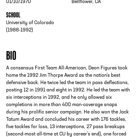
01/10/1970
Bellflower, CA
SCHOOL
University of Colorado
(1988-1992)
BIO
A consensus First Team All-American, Deon Figures took
home the 1992 Jim Thorpe Award as the nation's best
defensive back. He twice led the team in pass deflections,
posting 12 in 1991 and eight in 1992. He led the team with
six interceptions in 1992, and he only allowed six
completions in more than 400 man-coverage snaps
during his prolific senior campaign. He also won the Jack
Tatum Award and concluded his career with 176 tackles,
five tackles for loss, 13 interceptions, 27 pass breakups
(second-most all-time at CU by career's end), one forced