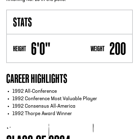
STATS
6'0"
200
HEIGHT
WEIGHT
CAREER HIGHLIGHTS
1992 All-Conference
1992 Conference Most Valuable Player
1992 Consensus All-America
1992 Thorpe Award Winner