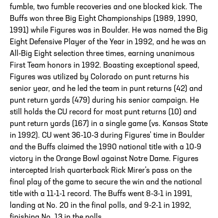
fumble, two fumble recoveries and one blocked kick. The
Buffs won three Big Eight Championships (1989, 1990,
1991) while Figures was in Boulder. He was named the Big
Eight Defensive Player of the Year in 1992, and he was an
All-Big Eight selection three times, earning unanimous
First Team honors in 1992. Boasting exceptional speed,
Figures was utilized by Colorado on punt returns his
senior year, and he led the team in punt returns (42) and
punt return yards (479) during his senior campaign. He
still holds the CU record for most punt returns (10) and
punt return yards (167) in a single game (vs. Kansas State
in 1992). CU went 36-10-3 during Figures' time in Boulder
and the Buffs claimed the 1990 national title with a 10-9
victory in the Orange Bowl against Notre Dame. Figures
intercepted Irish quarterback Rick Mirer's pass on the
final play of the game to secure the win and the national
title with a 11-1-1 record. The Buffs went 8-3-1 in 1991,
landing at No. 20 in the final polls, and 9-2-1 in 1992,
finishing No. 13 in the polls.