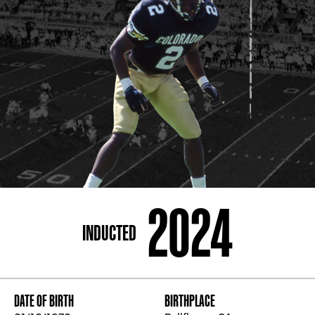
ADDRESS
250 Marietta St., N.W, Atlanta, GA 30313
PHONE
[404] 880-4800
2024
INDUCTED
DATE OF BIRTH
BIRTHPLACE