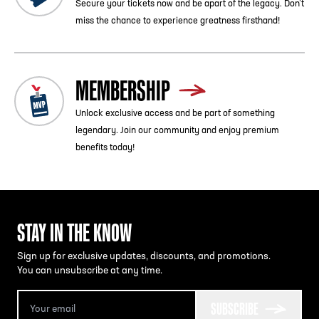
Secure your tickets now and be apart of the legacy. Don’t
miss the chance to experience greatness firsthand!
MEMBERSHIP
Unlock exclusive access and be part of something
legendary. Join our community and enjoy premium
benefits today!
STAY IN THE KNOW
Sign up for exclusive updates, discounts, and promotions.
You can unsubscribe at any time.
SUBSCRIBE