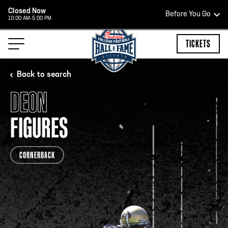
Closed Now
Before You Go
10:00 AM-5:00 PM
HOURS OF OPERATION
TICKETS
Back to search
DEON
HALL OF FAME HOURS
FIGURES
CLOSED TODAY
CORNERBACK
Open Wednesday - Monday*
2:00 PM – 9:00 PM
Last ticket at 4:30 p.m.