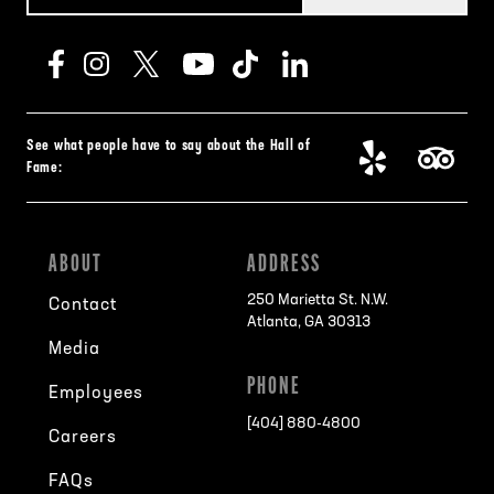
See what people have to say about the Hall of
Fame:
ABOUT
ADDRESS
250 Marietta St. N.W.
Contact
Atlanta, GA 30313
Media
PHONE
Employees
[404] 880-4800
Careers
FAQs