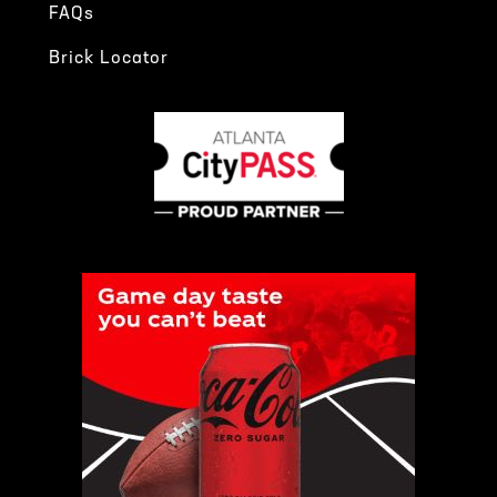
FAQs
Brick Locator