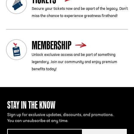
Secure your tickets now and be apart of the legacy. Don’t
miss the chance to experience greatness firsthand!
MEMBERSHIP
Unlock exclusive access and be part of something
legendary. Join our community and enjoy premium
benefits today!
STAY IN THE KNOW
Sign up for exclusive updates, discounts, and promotions.
You can unsubscribe at any time.