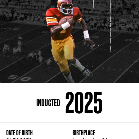
ADDRESS
250 Marietta St., N.W, Atlanta, GA 30313
PHONE
[404] 880-4800
2025
INDUCTED
DATE OF BIRTH
BIRTHPLACE