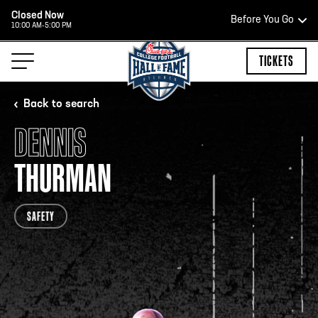
Closed Now
Before You Go
10:00 AM-5:00 PM
HOURS OF OPERATION
TICKETS
Back to search
DENNIS
HALL OF FAME HOURS
THURMAN
CLOSED TODAY
SAFETY
Open Wednesday - Monday*
2:00 PM – 9:00 PM
Last ticket at 4:30 p.m.