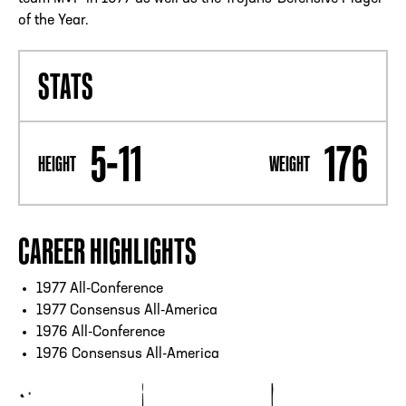
of the Year.
STATS
5-11
176
HEIGHT
WEIGHT
CAREER HIGHLIGHTS
1977 All-Conference
1977 Consensus All-America
1976 All-Conference
1976 Consensus All-America