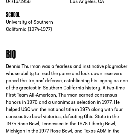
04/13/1956
Los Angeles, CA
SCHOOL
University of Southern
California (1974-1977)
BIO
Dennis Thurman was a fearless and instinctive playmaker
whose ability to read the game and lock down receivers
paced the Trojans' defense, establishing his legacy as one
of the greatest in Southern California history. A two-time
First Team All-American, Thurman earned consensus
honors in 1976 and a unanimous selection in 1977. He
helped USC win the national title in 1974 along with four
consecutive bowl victories, defeating Ohio State in the
1975 Rose Bowl, Tennessee in the 1975 Liberty Bowl,
Michigan in the 1977 Rose Bowl, and Texas A&M in the