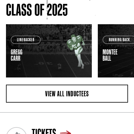
CLASS OF 2025
LINEBACKER
RUNNING BACK
GREGG
MONTEE
CARR
BALL
VIEW ALL INDUCTEES
TICKETS