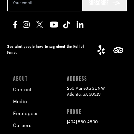
SUBSCRIBE
See what people have to say about the Hall of
Fame:
ABOUT
ADDRESS
250 Marietta St. N.W.
Contact
Atlanta, GA 30313
Media
PHONE
Employees
[404] 880-4800
Careers