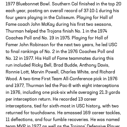
1977 Bluebonnet Bowl. Southern Cal finished in the top 20
each year, posting an overall record of 37-10-1 during his
four years playing in the Coliseum. Playing for Hall of
Fame coach John McKay during his first two seasons,
Thurman helped the Trojans finish No. 1 in the 1974
Coaches Poll and No. 19 in 1975. Playing for Hall of
Famer John Robinson for the next two years, he led USC
to final rankings of No. 2 in the 1976 Coaches Poll and
No. 12 in 1977. His Hall of Fame teammates during this
run included Ricky Bell, Brad Budde, Anthony Davis,
Ronnie Lott, Marvin Powell, Charles White, and Richard
Wood. A two-time First Team All-Conference pick in 1976
and 1977, Thurman led the Pac-8 with eight interceptions
in 1976, including one pick-six while averaging 21.3 yards
per interception return. He recorded 13 career
interceptions, tied for sixth-most in USC history, with two
returned for touchdowns. He amassed 169 career tackles,
11 deflections, and four fumble recoveries. He was named
team MVP in 1977 as well as the Trojans' Defensive Player