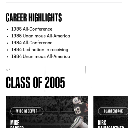
CAREER HIGHLIGHTS
1985 All-Conference
1985 Unanimous All-America
1984 All-Conference
1984 Led nation in receiving
1984 Unanimous All-America
CLASS OF 2005
WIDE RECEIVER
QUARTERBACK
MIKE
KIRK