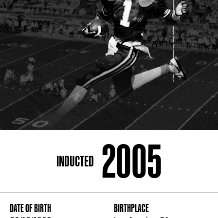
ADDRESS
250 Marietta St., N.W, Atlanta, GA 30313
PHONE
[404] 880-4800
2005
INDUCTED
DATE OF BIRTH
BIRTHPLACE