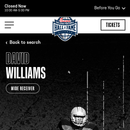
Closed Now
Before You Go
10:00 AM-5:00 PM
HOURS OF OPERATION
TICKETS
Back to search
DAVID
HALL OF FAME HOURS
WILLIAMS
OPEN TODAY
WIDE RECEIVER
Open Wednesday - Monday*
2:00 PM – 9:00 PM
Last ticket at 4:30 p.m.