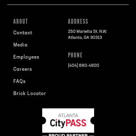
ABOUT
ADDRESS
250 Marietta St. N.W.
Contact
Atlanta, GA 30313
Media
PHONE
Employees
[404] 880-4800
Careers
FAQs
Brick Locator