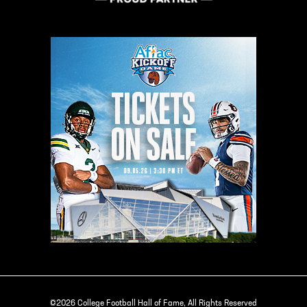
©2026 College Football Hall of Fame, All Rights Reserved