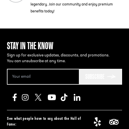
legendary. Join our community and enjoy premium
benefits today!
STAY IN THE KNOW
Sign up for exclusive updates, discounts, and promotions.
You can unsubscribe at any time.
SUBSCRIBE
See what people have to say about the Hall of
Fame: