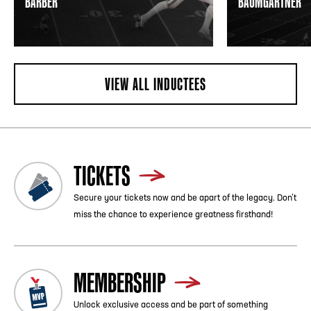
BARBER
BAUMGARTNER
VIEW ALL INDUCTEES
TICKETS
Secure your tickets now and be apart of the legacy. Don’t
miss the chance to experience greatness firsthand!
MEMBERSHIP
Unlock exclusive access and be part of something