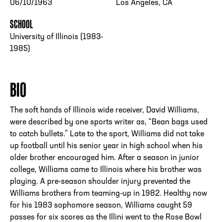
06/10/1963
Los Angeles, CA
SCHOOL
University of Illinois (1983-
1985)
BIO
The soft hands of Illinois wide receiver, David Williams,
were described by one sports writer as, “Bean bags used
to catch bullets.” Late to the sport, Williams did not take
up football until his senior year in high school when his
older brother encouraged him. After a season in junior
college, Williams came to Illinois where his brother was
playing. A pre-season shoulder injury prevented the
Williams brothers from teaming-up in 1982. Healthy now
for his 1983 sophomore season, Williams caught 59
passes for six scores as the Illini went to the Rose Bowl