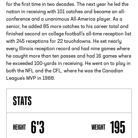
for the first time in two decades. The next year he led the
nation in receiving with 101 catches and became an all-
conference and a unanimous All-America player. As a
senior, he added 85 more catches to his career total and
finished second on college football’s all-time reception list
with 245 receptions for 22 touchdowns. He set nearly
every Illinois reception record and had nine games where
he caught more than ten passes and had 16 games where
he exceeded 100-yards in receiving. He went on to play in
both the NFL and the CFL, where he was the Canadian
League’s MVP in 1988.
STATS
6'3
195
HEIGHT
WEIGHT