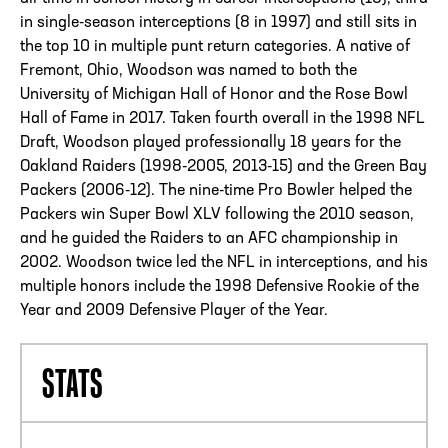
in single-season interceptions (8 in 1997) and still sits in
the top 10 in multiple punt return categories. A native of
Fremont, Ohio, Woodson was named to both the
University of Michigan Hall of Honor and the Rose Bowl
Hall of Fame in 2017. Taken fourth overall in the 1998 NFL
Draft, Woodson played professionally 18 years for the
Oakland Raiders (1998-2005, 2013-15) and the Green Bay
Packers (2006-12). The nine-time Pro Bowler helped the
Packers win Super Bowl XLV following the 2010 season,
and he guided the Raiders to an AFC championship in
2002. Woodson twice led the NFL in interceptions, and his
multiple honors include the 1998 Defensive Rookie of the
Year and 2009 Defensive Player of the Year.
STATS