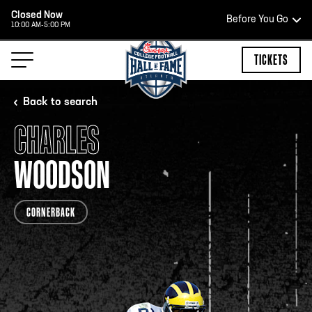
Closed Now
Before You Go
10:00 AM-5:00 PM
HOURS OF OPERATION
TICKETS
Back to search
CHARLES
HALL OF FAME HOURS
WOODSON
CLOSED TODAY
CORNERBACK
Open Wednesday - Monday*
2:00 PM – 9:00 PM
Last ticket at 4:30 p.m.