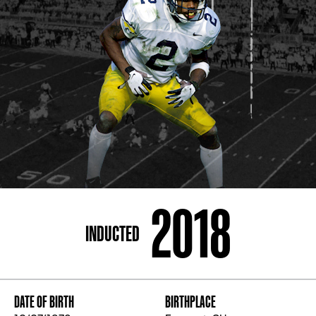
ADDRESS
250 Marietta St., N.W, Atlanta, GA 30313
PHONE
[404] 880-4800
2018
INDUCTED
DATE OF BIRTH
BIRTHPLACE