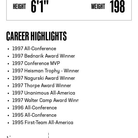
6'1"
198
HEIGHT
WEIGHT
CAREER HIGHLIGHTS
1997 All-Conference
1997 Bednarik Award Winner
1997 Conference MVP
1997 Heisman Trophy - Winner
1997 Nagurski Award Winner
1997 Thorpe Award Winner
1997 Unanimous All-America
1997 Walter Camp Award Winner
1996 All-Conference
1995 All-Conference
1995 First-Team All-America