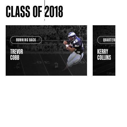
CLASS OF 2018
RUNNING BACK
QUARTERBACK
TREVOR
KERRY
COBB
COLLINS
VIEW ALL INDUCTEES