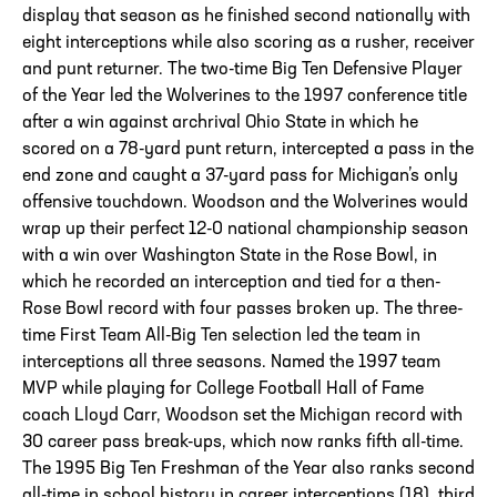
display that season as he finished second nationally with
eight interceptions while also scoring as a rusher, receiver
and punt returner. The two-time Big Ten Defensive Player
of the Year led the Wolverines to the 1997 conference title
after a win against archrival Ohio State in which he
scored on a 78-yard punt return, intercepted a pass in the
end zone and caught a 37-yard pass for Michigan’s only
offensive touchdown. Woodson and the Wolverines would
wrap up their perfect 12-0 national championship season
with a win over Washington State in the Rose Bowl, in
which he recorded an interception and tied for a then-
Rose Bowl record with four passes broken up. The three-
time First Team All-Big Ten selection led the team in
interceptions all three seasons. Named the 1997 team
MVP while playing for College Football Hall of Fame
coach Lloyd Carr, Woodson set the Michigan record with
30 career pass break-ups, which now ranks fifth all-time.
The 1995 Big Ten Freshman of the Year also ranks second
all-time in school history in career interceptions (18), third