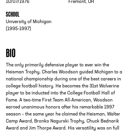
10/07/1976
Fremont, OH
SCHOOL
University of Michigan
(1995-1997)
BIO
The only primarily defensive player to ever win the
Heisman Trophy, Charles Woodson guided Michigan to a
national championship during one of the best careers in
college football history. He becomes the 31st Wolverine
player to be inducted into the College Football Hall of
Fame. A two-time First Team All-American, Woodson
earned unanimous honors after his remarkable 1997
season – the same year he claimed the Heisman, Walter
Camp Award, Bronko Nagurski Trophy, Chuck Bednarik
Award and Jim Thorpe Award. His versatility was on full