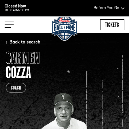
Closed Now
Before You Go
10:00 AM-5:00 PM
HOURS OF OPERATION
TICKETS
Back to search
CARMEN
HALL OF FAME HOURS
COZZA
CLOSED TODAY
COACH
Open Wednesday - Monday*
2:00 PM – 9:00 PM
Last ticket at 4:30 p.m.