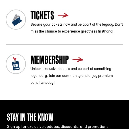
TICKETS
Secure your tickets now and be apart of the legacy. Don’t
miss the chance to experience greatness firsthand!
MEMBERSHIP
Unlock exclusive access and be part of something
legendary. Join our community and enjoy premium
benefits today!
STAY IN THE KNOW
Sign up for exclusive updates, discounts, and promotions.