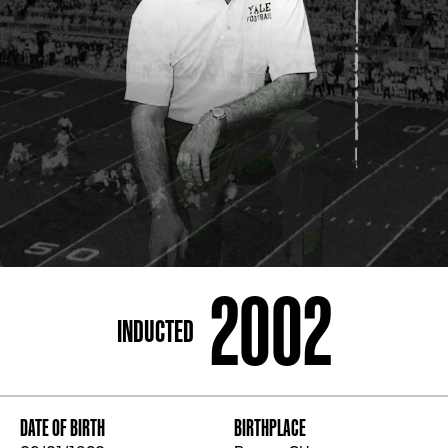
ADDRESS
250 Marietta St., N.W, Atlanta, GA 30313
PHONE
[404] 880-4800
2002
INDUCTED
DATE OF BIRTH
BIRTHPLACE