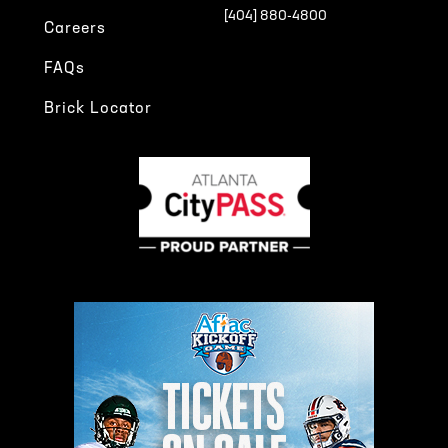
[404] 880-4800
Careers
FAQs
Brick Locator