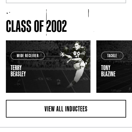
CLASS OF 2002
WIDE RECEIVER
TACKLE
TERRY
TONY
BEASLEY
BLAZINE
VIEW ALL INDUCTEES