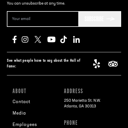
You can unsubscribe at any time.
SUBSCRIBE
See what people have to say about the Hall of
Fame:
ABOUT
ADDRESS
250 Marietta St. N.W.
Contact
Atlanta, GA 30313
Media
PHONE
Employees