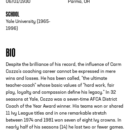
06/01/1930
Parma, OH
SCHOOL
Yale University (1965-
1996)
BIO
Despite the brilliance of his record, the influence of Carm
Cozza's coaching career cannot be expressed in mere
wins and losses. He has been called, "the ultimate
teacher-coach" whose basic values of "hard work, fair
play, loyalty and compassion define his legacy." In 32
seasons at Yale, Cozza was a seven-time AFCA District
Coach of the Year Award winner. His teams won or shared
11 Ivy League titles and in one remarkable stretch
between 1974 and 1981 won seven of eight Ivy crowns. In
nearly half of his seasons (14) he lost two or fewer games.