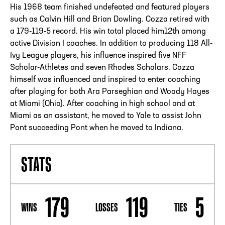
His 1968 team finished undefeated and featured players
such as Calvin Hill and Brian Dowling. Cozza retired with
a 179-119-5 record. His win total placed him12th among
active Division I coaches. In addition to producing 118 All-
Ivy League players, his influence inspired five NFF
Scholar-Athletes and seven Rhodes Scholars. Cozza
himself was influenced and inspired to enter coaching
after playing for both Ara Parseghian and Woody Hayes
at Miami (Ohio). After coaching in high school and at
Miami as an assistant, he moved to Yale to assist John
Pont succeeding Pont when he moved to Indiana.
STATS
179
119
5
WINS
LOSSES
TIES