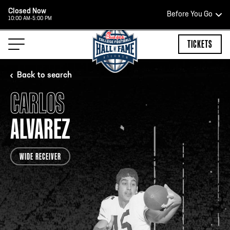
Closed Now
Before You Go
10:00 AM-5:00 PM
HOURS OF OPERATION
TICKETS
Back to search
CARLOS
HALL OF FAME HOURS
ALVAREZ
CLOSED TODAY
WIDE RECEIVER
Open Wednesday - Monday*
2:00 PM – 9:00 PM
Last ticket at 4:30 p.m.