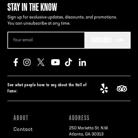
STAY IN THE KNOW
Sign up for exclusive updates, discounts, and promotions.
You can unsubscribe at any time.
SUBSCRIBE
See what people have to say about the Hall of
Fame:
ABOUT
ADDRESS
250 Marietta St. N.W.
Contact
Atlanta, GA 30313