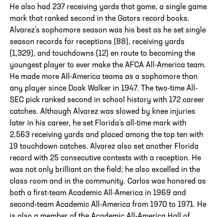
He also had 237 receiving yards that game, a single game
mark that ranked second in the Gators record books.
Alvarez’s sophomore season was his best as he set single
season records for receptions (88), receiving yards
(1,329), and touchdowns (12) en route to becoming the
youngest player to ever make the AFCA All-America team.
He made more All-America teams as a sophomore than
any player since Doak Walker in 1947. The two-time All-
SEC pick ranked second in school history with 172 career
catches. Although Alvarez was slowed by knee injuries
later in his career, he set Florida’s all-time mark with
2,563 receiving yards and placed among the top ten with
19 touchdown catches. Alvarez also set another Florida
record with 25 consecutive contests with a reception. He
was not only brilliant on the field; he also excelled in the
class room and in the community. Carlos was honored as
both a first-team Academic All-America in 1969 and
second-team Academic All-America from 1970 to 1971. He
is also a member of the Academic All-America Hall of