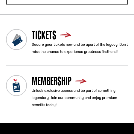
TICKETS
Secure your tickets now and be apart of the legacy. Don’t
miss the chance to experience greatness firsthand!
MEMBERSHIP
Unlock exclusive access and be part of something
legendary. Join our community and enjoy premium
benefits today!