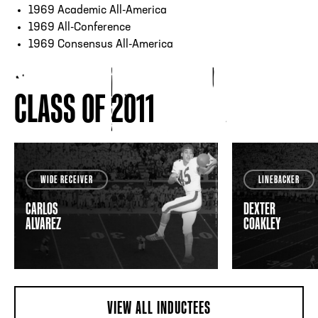
1969 Academic All-America
1969 All-Conference
1969 Consensus All-America
CLASS OF 2011
WIDE RECEIVER
LINEBACKER
CARLOS
DEXTER
ALVAREZ
COAKLEY
VIEW ALL INDUCTEES