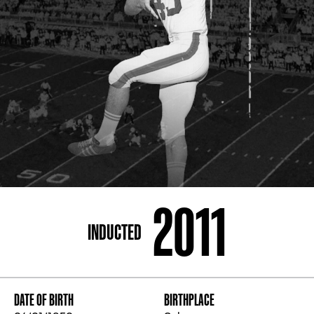
ADDRESS
250 Marietta St., N.W, Atlanta, GA 30313
PHONE
[404] 880-4800
2011
INDUCTED
DATE OF BIRTH
BIRTHPLACE