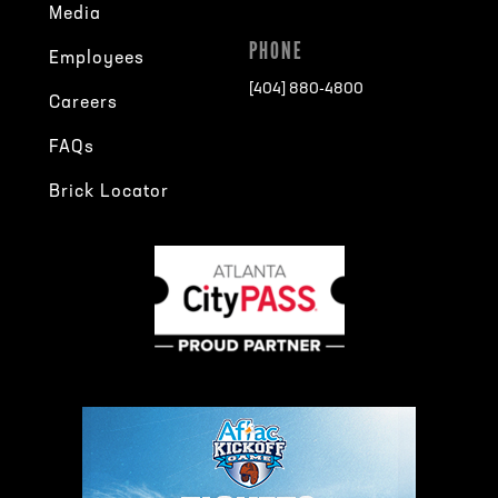
Media
PHONE
Employees
[404] 880-4800
Careers
FAQs
Brick Locator