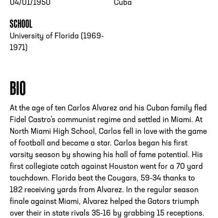
04/01/1950
Cuba
SCHOOL
University of Florida (1969-
1971)
BIO
At the age of ten Carlos Alvarez and his Cuban family fled
Fidel Castro’s communist regime and settled in Miami. At
North Miami High School, Carlos fell in love with the game
of football and became a star. Carlos began his first
varsity season by showing his hall of fame potential. His
first collegiate catch against Houston went for a 70 yard
touchdown. Florida beat the Cougars, 59-34 thanks to
182 receiving yards from Alvarez. In the regular season
finale against Miami, Alvarez helped the Gators triumph
over their in state rivals 35-16 by grabbing 15 receptions.