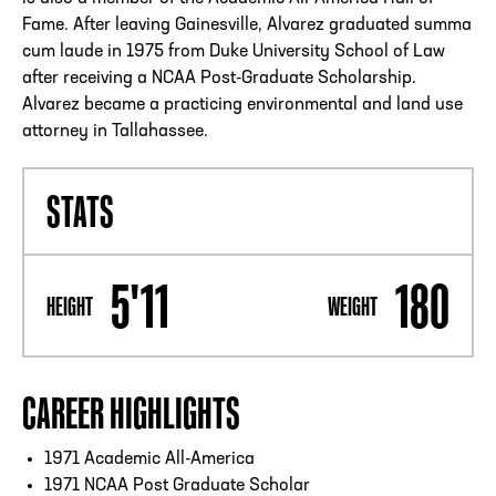
Fame. After leaving Gainesville, Alvarez graduated summa
cum laude in 1975 from Duke University School of Law
after receiving a NCAA Post-Graduate Scholarship.
Alvarez became a practicing environmental and land use
attorney in Tallahassee.
STATS
5'11
180
HEIGHT
WEIGHT
CAREER HIGHLIGHTS
1971 Academic All-America
1971 NCAA Post Graduate Scholar