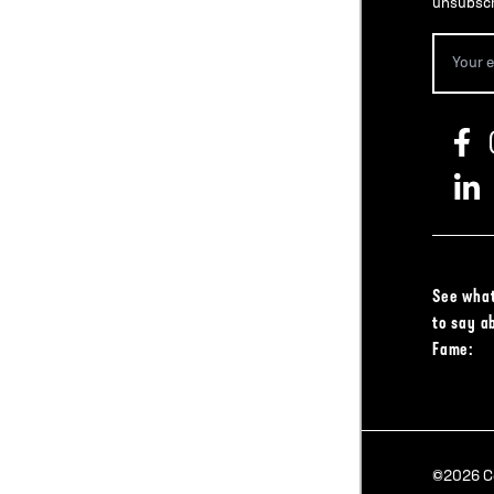
unsubscr
See what
to say a
Fame:
©2026 Col