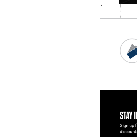
STAY 
Sign up f
discount