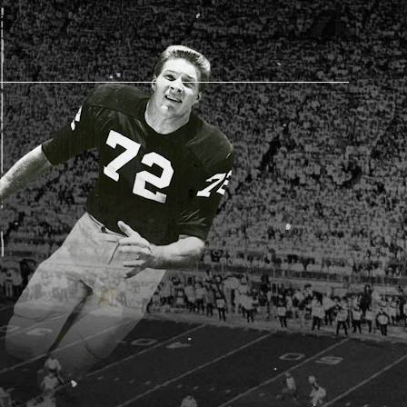
AM STORE HOURS
SED TODAY
 Daily*
 PM – 9:00 PM
s are subject to change. Select spaces may be closed for
te events. Please view our upcoming space schedule before
isit.