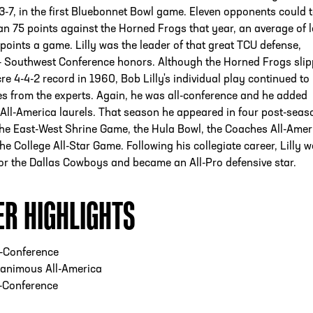
-7, in the first Bluebonnet Bowl game. Eleven opponents could t
n 75 points against the Horned Frogs that year, an average of 
points a game. Lilly was the leader of that great TCU defense,
l- Southwest Conference honors. Although the Horned Frogs sli
re 4-4-2 record in 1960, Bob Lilly's individual play continued to
s from the experts. Again, he was all-conference and he added
All-America laurels. That season he appeared in four post-seas
the East-West Shrine Game, the Hula Bowl, the Coaches All-Amer
e College All-Star Game. Following his collegiate career, Lilly w
for the Dallas Cowboys and became an All-Pro defensive star.
ER HIGHLIGHTS
l-Conference
animous All-America
l-Conference