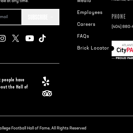
Media
ibe at any time.
Employees
SUBSCRIBE
PHONE
Careers
[404] 880
FAQs
Brick Locator
 people have
bout the Hall of
lege Football Hall of Fame, All Rights Reserved