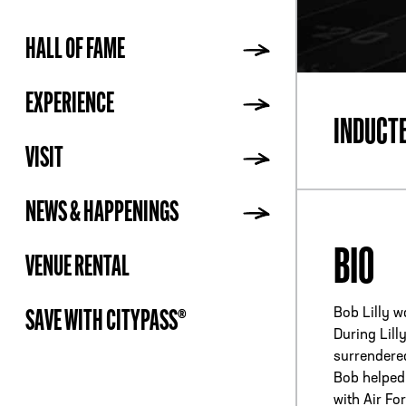
HALL OF FAME
ADDR
EXPERIENCE
INDUCT
VISIT
NEWS & HAPPENINGS
BIO
VENUE RENTAL
Bob Lilly w
SAVE WITH CITYPASS®
During Lill
surrendered
Bob helped 
with Air Fo