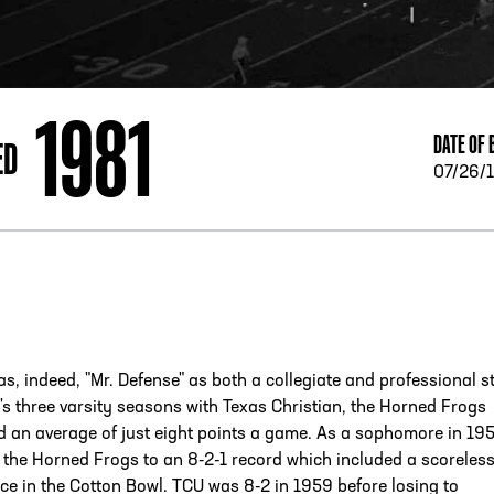
ESS
250 Marietta St., N.W, Atlanta, GA 30313
1981
DATE OF 
ED
07/26/
as, indeed, "Mr. Defense" as both a collegiate and professional st
y's three varsity seasons with Texas Christian, the Horned Frogs
 an average of just eight points a game. As a sophomore in 19
the Horned Frogs to an 8-2-1 record which included a scoreless
rce in the Cotton Bowl. TCU was 8-2 in 1959 before losing to