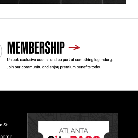
MEMBERSHIP
Unlock exclusive access and be part of something legendary.
Join our community and enjoy premium benefits today!
a St.
A 30313