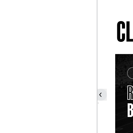
CL
COACH
HARVEY
HARMAN