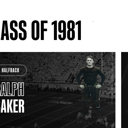
ASS OF 1981
HALFBACK
RALPH
BAKER