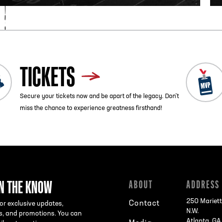
TICKETS
Secure your tickets now and be apart of the legacy. Don’t
miss the chance to experience greatness firsthand!
IN THE KNOW
ABOUT
ADDRESS
250 Mariett
Contact
or exclusive updates,
N.W.
s, and promotions. You can
Atlanta, G