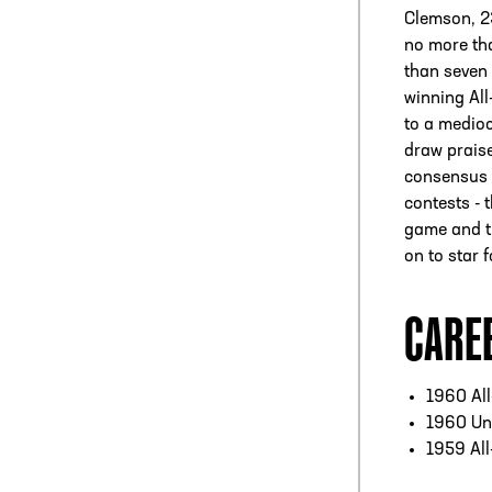
Clemson, 23
no more tha
than seven 
winning Al
to a medioc
draw praise
consensus 
contests - 
game and th
on to star 
CARE
1960 Al
1960 Un
1959 Al