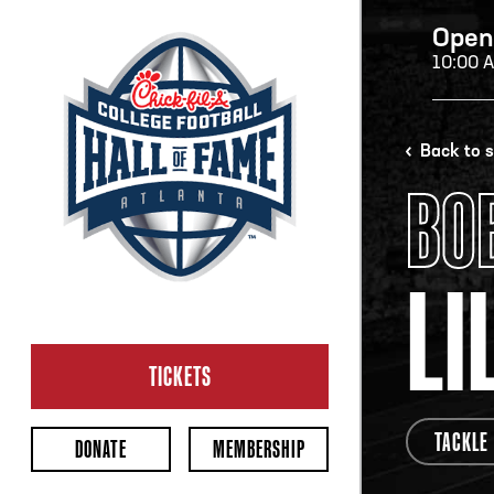
Open
10:00 
H
Back to 
BO
H
LI
CL
Ope
TICKETS
2:00
Last 
TACKLE
DONATE
MEMBERSHIP