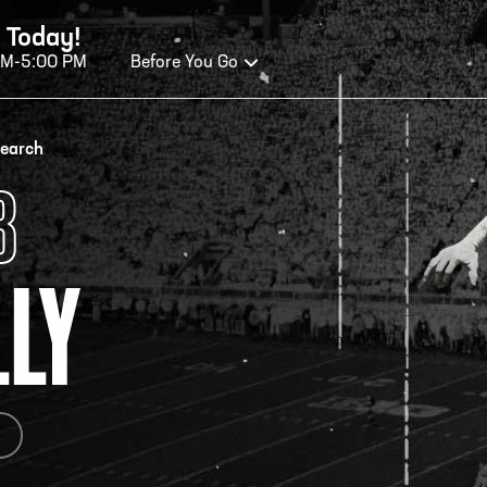
 Today!
AM-5:00 PM
Before You Go
OURS OF OPERATION
search
B
ALL OF FAME HOURS
TE
LLY
OSED TODAY
CLO
n Wednesday - Monday*
Open
 PM – 9:00 PM
2:00
ticket at 4:30 p.m.
*Hour
priva
your v