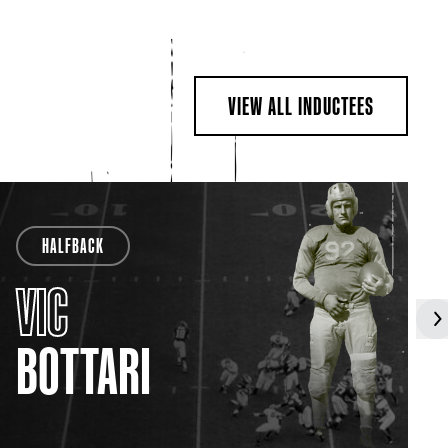
VIEW ALL INDUCTEES
HALFBACK
VIC
BOTTARI