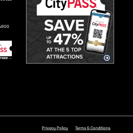
-4800
Privacy Policy
Terms & Conditions