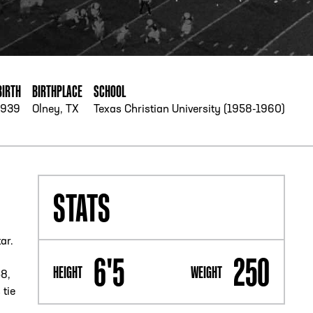
PHONE
[404] 880-4800
BIRTH
BIRTHPLACE
SCHOOL
1939
Olney, TX
Texas Christian University (1958-1960)
STATS
ar.
6'5
250
HEIGHT
WEIGHT
58,
 tie