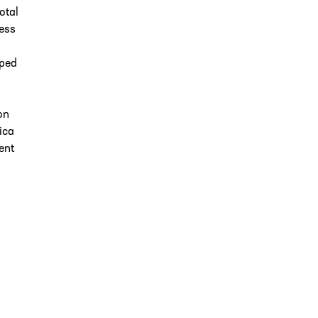
otal
less
pped
on
ica
ent