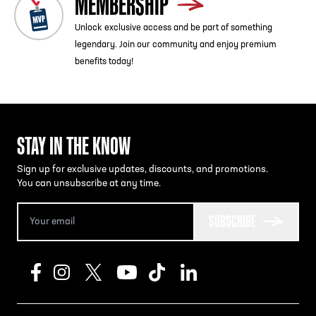
MEMBERSHIP
Unlock exclusive access and be part of something
legendary. Join our community and enjoy premium
benefits today!
STAY IN THE KNOW
Sign up for exclusive updates, discounts, and promotions.
You can unsubscribe at any time.
SUBSCRIBE