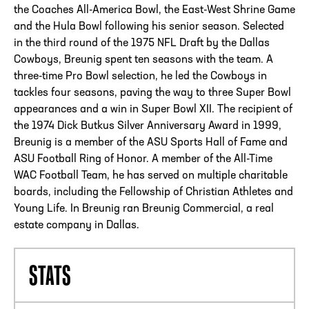
the Coaches All-America Bowl, the East-West Shrine Game
and the Hula Bowl following his senior season. Selected
in the third round of the 1975 NFL Draft by the Dallas
Cowboys, Breunig spent ten seasons with the team. A
three-time Pro Bowl selection, he led the Cowboys in
tackles four seasons, paving the way to three Super Bowl
appearances and a win in Super Bowl XII. The recipient of
the 1974 Dick Butkus Silver Anniversary Award in 1999,
Breunig is a member of the ASU Sports Hall of Fame and
ASU Football Ring of Honor. A member of the All-Time
WAC Football Team, he has served on multiple charitable
boards, including the Fellowship of Christian Athletes and
Young Life. In Breunig ran Breunig Commercial, a real
estate company in Dallas.
STATS