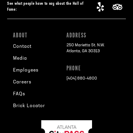
See what people have to say about the Hall of
Fame:
ABOUT
ADDRESS
250 Marietta St. N.W.
Contact
Atlanta, GA 30313
Media
PHONE
Employees
[404] 880-4800
Careers
FAQs
Brick Locator