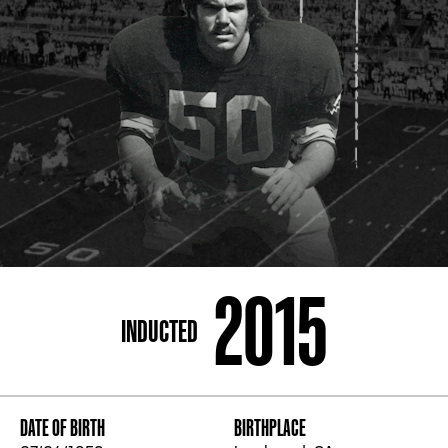
ADDRESS
250 Marietta St., N.W, Atlanta, GA 30313
PHONE
[404] 880-4800
2015
INDUCTED
DATE OF BIRTH
BIRTHPLACE