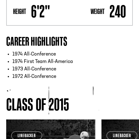
6'2"
240
HEIGHT
WEIGHT
CAREER HIGHLIGHTS
1974 All-Conference
1974 First Team All-America
1973 All-Conference
1972 All-Conference
CLASS OF 2015
LINEBACKER
LINEBACKER