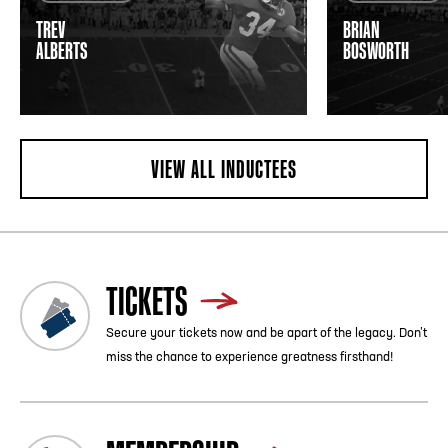
TREV
BRIAN
ALBERTS
BOSWORTH
VIEW ALL INDUCTEES
TICKETS
Secure your tickets now and be apart of the legacy. Don’t
miss the chance to experience greatness firsthand!