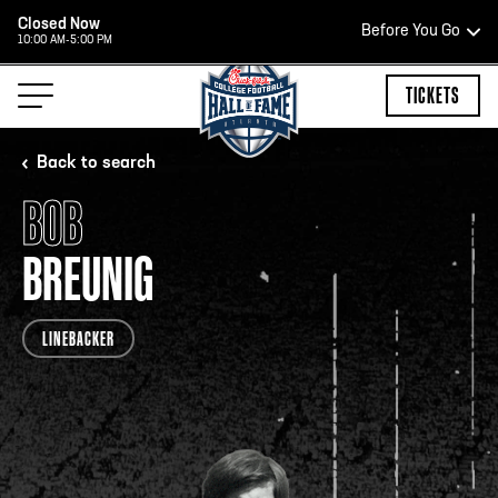
Closed Now
Before You Go
10:00 AM-5:00 PM
HOURS OF OPERATION
TICKETS
Back to search
BOB
HALL OF FAME HOURS
BREUNIG
CLOSED TODAY
LINEBACKER
Open Wednesday - Monday*
2:00 PM – 9:00 PM
Last ticket at 4:30 p.m.