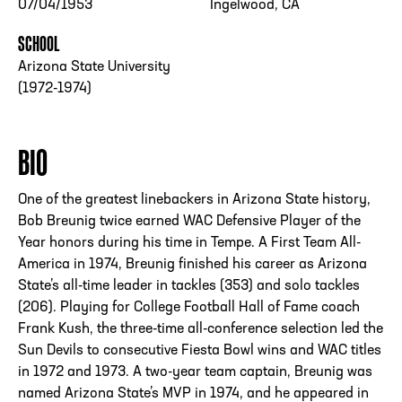
07/04/1953
Ingelwood, CA
SCHOOL
Arizona State University
(1972-1974)
BIO
One of the greatest linebackers in Arizona State history,
Bob Breunig twice earned WAC Defensive Player of the
Year honors during his time in Tempe. A First Team All-
America in 1974, Breunig finished his career as Arizona
State’s all-time leader in tackles (353) and solo tackles
(206). Playing for College Football Hall of Fame coach
Frank Kush, the three-time all-conference selection led the
Sun Devils to consecutive Fiesta Bowl wins and WAC titles
in 1972 and 1973. A two-year team captain, Breunig was
named Arizona State’s MVP in 1974, and he appeared in