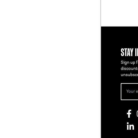
STAY 
Sign up f
discount
unsubscr