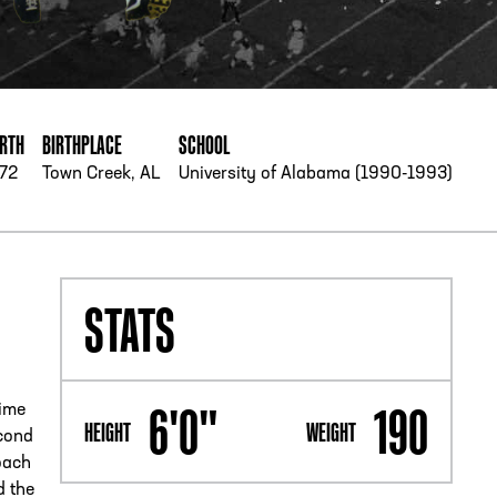
PHONE
[404] 880-4800
IRTH
BIRTHPLACE
SCHOOL
972
Town Creek, AL
University of Alabama (1990-1993)
STATS
6'0"
190
time
HEIGHT
WEIGHT
econd
oach
d the