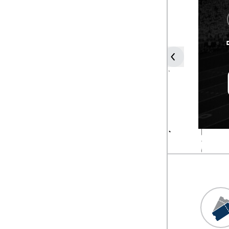
COACH
FRANK
SOLICH