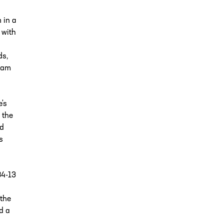
 in a
 with
ds,
ham
's
 the
rd
s
34-13
the
d a