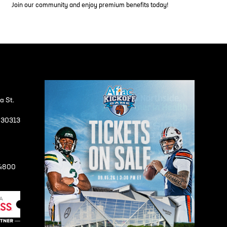
Join our community and enjoy premium benefits today!
a St.
A 30313
-4800