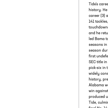
Tide's care
history. He
career (3) 
141 tackles,
touchdowns
and he ret
led Bama to
seasons in 
season duri
first undef
SEC title i
pick-six in
widely cons
history, pre
Alabama wen
win agains
produced u
Tide, culmi