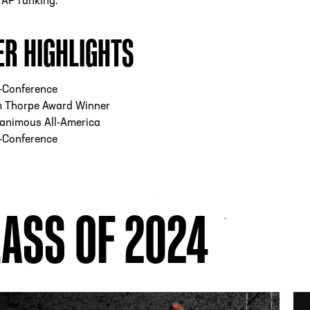
4 AP ranking.
ER HIGHLIGHTS
l-Conference
m Thorpe Award Winner
animous All-America
l-Conference
ASS OF 2024