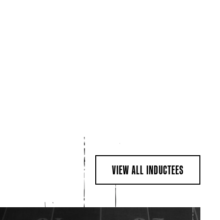
VIEW ALL INDUCTEES