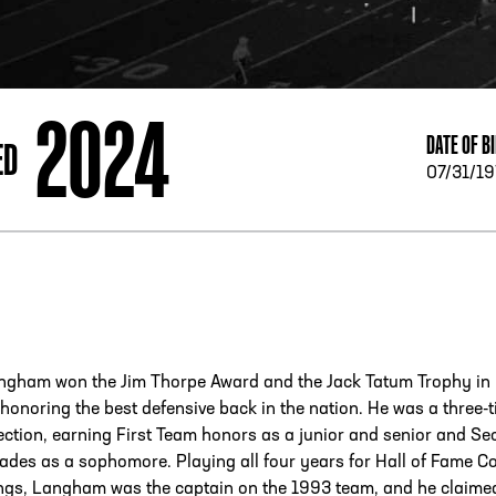
ESS
250 Marietta St., N.W, Atlanta, GA 30313
2024
DATE OF B
ED
07/31/1
ngham won the Jim Thorpe Award and the Jack Tatum Trophy in
honoring the best defensive back in the nation. He was a three-
ection, earning First Team honors as a junior and senior and S
ades as a sophomore. Playing all four years for Hall of Fame C
ings, Langham was the captain on the 1993 team, and he claime