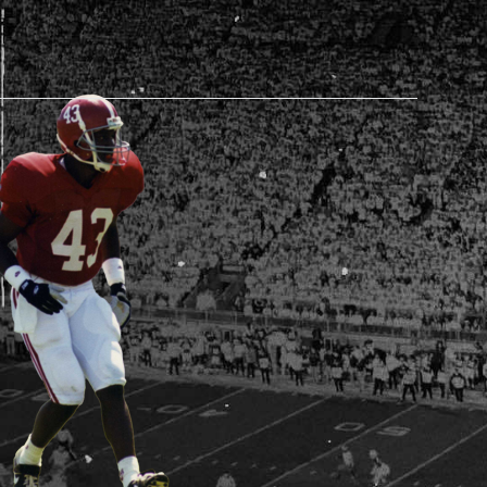
AM STORE HOURS
N TODAY
 Daily*
0 AM – 5:30 PM
s are subject to change. Select spaces may be closed for
te events. Please view our upcoming space schedule before
isit.