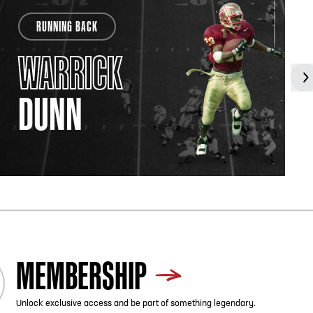
RUNNING BACK
WARRICK
DUNN
MEMBERSHIP
Unlock exclusive access and be part of something legendary.