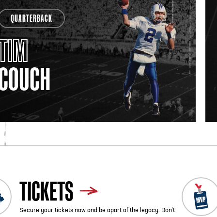
QUARTERBACK
TIM
COUCH
TICKETS
Secure your tickets now and be apart of the legacy. Don’t