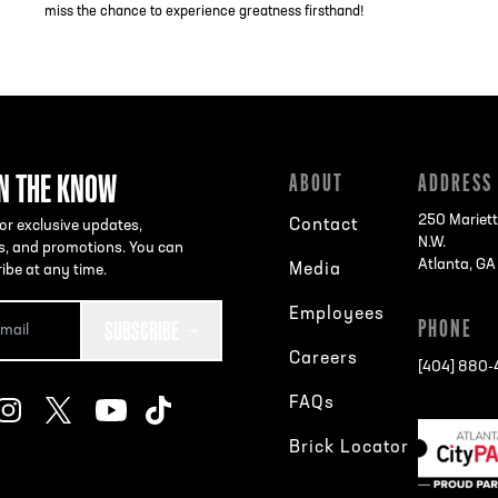
miss the chance to experience greatness firsthand!
IN THE KNOW
ABOUT
ADDRESS
250 Mariett
Contact
or exclusive updates,
N.W.
s, and promotions. You can
Atlanta, G
Media
ibe at any time.
Employees
SUBSCRIBE
PHONE
Careers
[404] 880
FAQs
Brick Locator