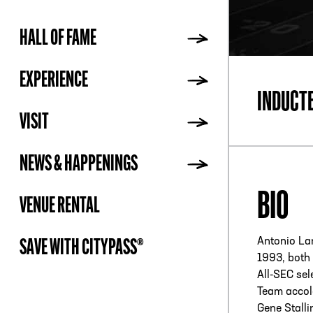
HALL OF FAME
ADDR
EXPERIENCE
INDUCT
VISIT
NEWS & HAPPENINGS
BIO
VENUE RENTAL
Antonio La
SAVE WITH CITYPASS®
1993, both 
All-SEC sel
Team accol
Gene Stall