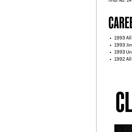
final No. 1
CARE
1993 Al
1993 Ji
1993 Un
1992 Al
CL