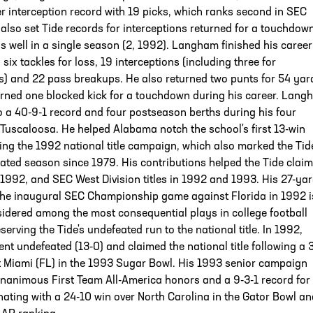
er interception record with 19 picks, which ranks second in SEC
 also set Tide records for interceptions returned for a touchdown
as well in a single season (2, 1992). Langham finished his career
 six tackles for loss, 19 interceptions (including three for
) and 22 pass breakups. He also returned two punts for 54 yar
urned one blocked kick for a touchdown during his career. Lang
 a 40-9-1 record and four postseason berths during his four
Tuscaloosa. He helped Alabama notch the school's first 13-win
ng the 1992 national title campaign, which also marked the Tide
eated season since 1979. His contributions helped the Tide claim
n 1992, and SEC West Division titles in 1992 and 1993. His 27-ya
 the inaugural SEC Championship game against Florida in 1992 i
idered among the most consequential plays in college football
serving the Tide's undefeated run to the national title. In 1992,
t undefeated (13-0) and claimed the national title following a 
t Miami (FL) in the 1993 Sugar Bowl. His 1993 senior campaign
nanimous First Team All-America honors and a 9-3-1 record for 
nating with a 24-10 win over North Carolina in the Gator Bowl an