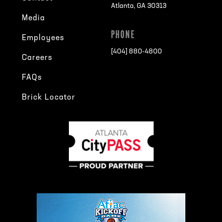
Atlanta, GA 30313
Media
PHONE
Employees
[404] 880-4800
Careers
FAQs
Brick Locator