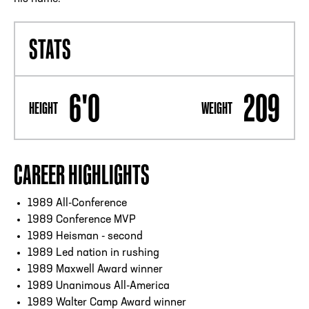
STATS
6'0
209
HEIGHT
WEIGHT
CAREER HIGHLIGHTS
1989 All-Conference
1989 Conference MVP
1989 Heisman - second
1989 Led nation in rushing
1989 Maxwell Award winner
1989 Unanimous All-America
1989 Walter Camp Award winner