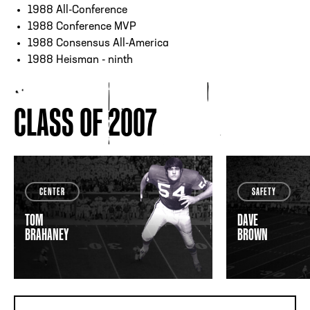
1988 All-Conference
1988 Conference MVP
1988 Consensus All-America
1988 Heisman - ninth
CLASS OF 2007
CENTER
SAFETY
TOM
DAVE
BRAHANEY
BROWN