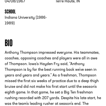
04/08/1967
Terre Haute, IN
SCHOOL
Indiana University (1986-
1989)
BIO
Anthony Thompson impressed everyone. His teammates,
coaches, opposing coaches and players were all in awe
of Thompson. Iowa's Hayden Fry said, "Anthony
Thompson is by far the best running back we've seen in
years and years and years." As a freshman, Thompson
missed the first six weeks of practice due to a deep thigh
bruise and did not make his first start until the season's
eighth game. In that game, he set a Big Ten freshman
rushing recorded with 207 yards. Despite his late start, he
was the team's leading rusher at season's end. The