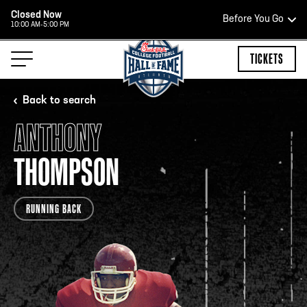
Closed Now
Before You Go
10:00 AM-5:00 PM
HOURS OF OPERATION
TICKETS
Back to search
ANTHONY
HALL OF FAME HOURS
THOMPSON
CLOSED TODAY
RUNNING BACK
Open Wednesday - Monday*
2:00 PM – 9:00 PM
Last ticket at 4:30 p.m.