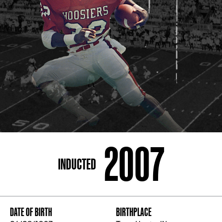
ADDRESS
250 Marietta St., N.W, Atlanta, GA 30313
PHONE
[404] 880-4800
2007
INDUCTED
DATE OF BIRTH
BIRTHPLACE