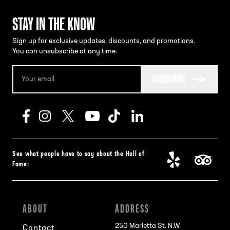
STAY IN THE KNOW
Sign up for exclusive updates, discounts, and promotions.
You can unsubscribe at any time.
SUBSCRIBE
See what people have to say about the Hall of
Fame:
ABOUT
ADDRESS
250 Marietta St. N.W.
Contact