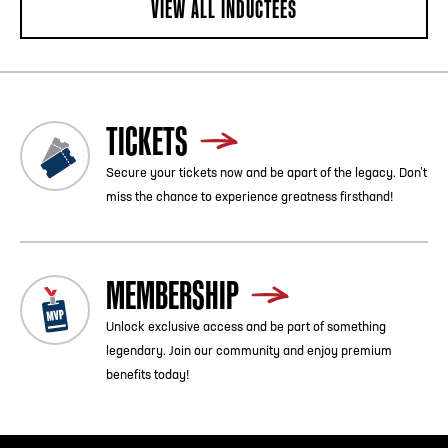
VIEW ALL INDUCTEES
TICKETS
Secure your tickets now and be apart of the legacy. Don’t
miss the chance to experience greatness firsthand!
MEMBERSHIP
Unlock exclusive access and be part of something
legendary. Join our community and enjoy premium
benefits today!