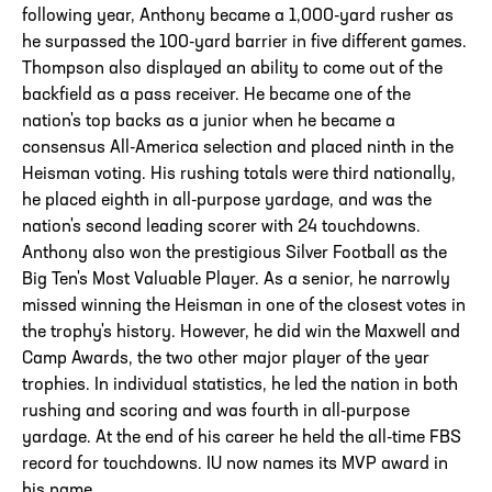
following year, Anthony became a 1,000-yard rusher as
he surpassed the 100-yard barrier in five different games.
Thompson also displayed an ability to come out of the
backfield as a pass receiver. He became one of the
nation's top backs as a junior when he became a
consensus All-America selection and placed ninth in the
Heisman voting. His rushing totals were third nationally,
he placed eighth in all-purpose yardage, and was the
nation's second leading scorer with 24 touchdowns.
Anthony also won the prestigious Silver Football as the
Big Ten's Most Valuable Player. As a senior, he narrowly
missed winning the Heisman in one of the closest votes in
the trophy's history. However, he did win the Maxwell and
Camp Awards, the two other major player of the year
trophies. In individual statistics, he led the nation in both
rushing and scoring and was fourth in all-purpose
yardage. At the end of his career he held the all-time FBS
record for touchdowns. IU now names its MVP award in
his name.