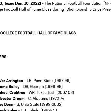
G, Texas (Jan. 10, 2022)
– The National Football Foundation (NF
ge Football Hall of Fame Class during “Championship Drive Pres
 COLLEGE FOOTBALL HALL OF FAME CLASS
ERS:
Var Arrington
– LB, Penn State (1997-99)
amp Bailey
– DB, Georgia (1996-98)
chael Crabtree
– WR, Texas Tech (2007-08)
lvester Croom
– C, Alabama (1972-74)
ke Doss
– S, Ohio State (1999-2002)
uck Ealey
– QB, Toledo (1969-71)