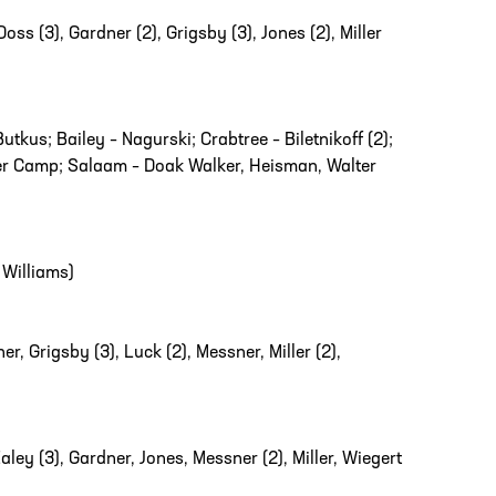
oss (3), Gardner (2), Grigsby (3), Jones (2), Miller
tkus; Bailey – Nagurski; Crabtree – Biletnikoff (2);
lter Camp; Salaam – Doak Walker, Heisman, Walter
Williams)
r, Grigsby (3), Luck (2), Messner, Miller (2),
y (3), Gardner, Jones, Messner (2), Miller, Wiegert