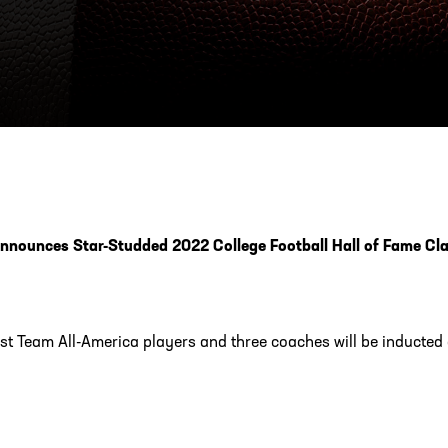
ESS
250 Marietta St., N.W, Atlanta, GA 30313
nnounces Star-Studded 2022 College Football Hall of Fame Cl
rst Team All-America players and three coaches will be inducte