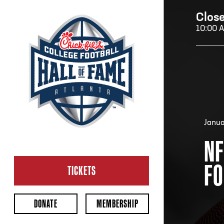
Clos
10:00 
H
H
Janua
NF
CL
FO
Ope
TICKETS
2:00
Last 
DONATE
MEMBERSHIP