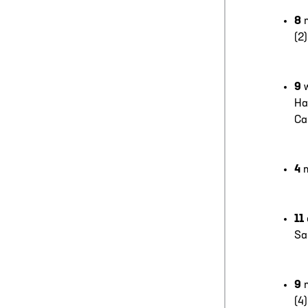
8
(2
9
Ha
Ca
4
11
Sa
9
(4)