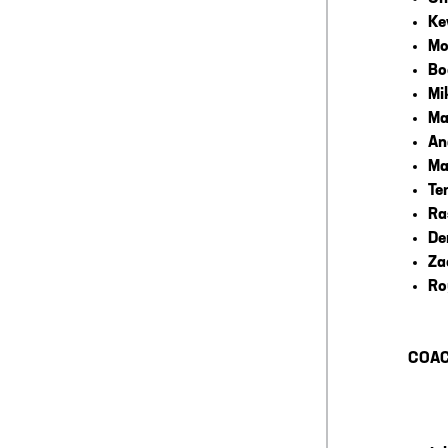
Ke
Mo
Bo
Mi
Ma
An
Ma
Te
Ra
De
Za
Ro
COAC