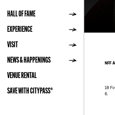
HALL OF FAME
ADDR
EXPERIENCE
VISIT
NEWS & HAPPENINGS
NFF A
VENUE RENTAL
18 Fi
SAVE WITH CITYPASS®
6.