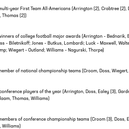
multi-year First Team All-Americans (Arrington (2), Crabtree (2), D
), Thomas (2))
winners of college football major awards (Arrington – Bednarik, Bu
ss – Biletnikoff; Jones – Butkus, Lombardi; Luck – Maxwell, Wa
mp; Wiegert – Outland; Williams – Nagurski, Thorpe)
member of national championship teams (Croom, Doss, Wiegert, 
conference players of the year (Arrington, Doss, Ealey (3), Gardne
laam, Thomas, Williams)
members of conference championship teams (Croom (3), Doss, Eale
, Williams)