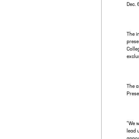
Dec. 
The i
prese
Colle
exclu
The a
Prese
“We w
lead 
annou