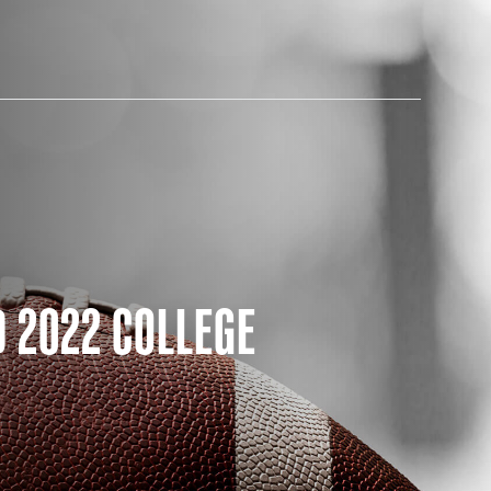
AM STORE HOURS
 2022 COLLEGE
SED TODAY
 Daily*
 PM – 9:00 PM
s are subject to change. Select spaces may be closed for
te events. Please view our upcoming space schedule before
isit.