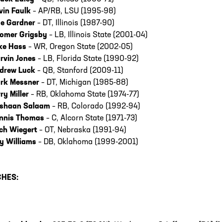
vin Faulk
– AP/RB, LSU (1995-98)
e Gardner
– DT, Illinois (1987-90)
omer Grigsby
– LB, Illinois State (2001-04)
ke Hass
– WR, Oregon State (2002-05)
rvin Jones
– LB, Florida State (1990-92)
drew Luck
– QB, Stanford (2009-11)
rk Messner
– DT, Michigan (1985-88)
rry Miller
– RB, Oklahoma State (1974-77)
shaan Salaam
– RB, Colorado (1992-94)
nnis Thomas
– C, Alcorn State (1971-73)
ch Wiegert
– OT, Nebraska (1991-94)
y Williams
– DB, Oklahoma (1999-2001)
HES: