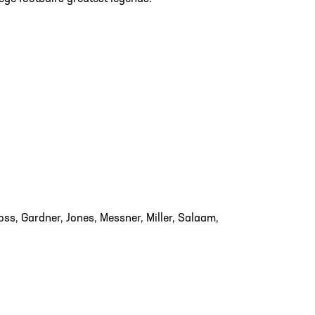
ss, Gardner, Jones, Messner, Miller, Salaam,