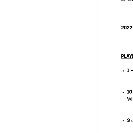
2022
PLAY
1
H
1
Wi
3