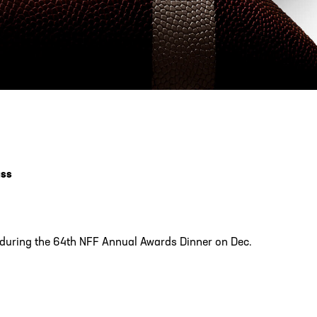
PHONE
[404] 880-4800
ass
d during the 64th NFF Annual Awards Dinner on Dec.