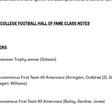
 COLLEGE FOOTBALL HALL OF FAME
CLASS NOTES
ERS
:
eisman Trophy winner (Salaam)
0
unanimous First Team All-Americans (Arrington, Crabtree (2), Do
egert, Williams)
consensus First Team All-Americans (Bailey, Gardner, Jones)