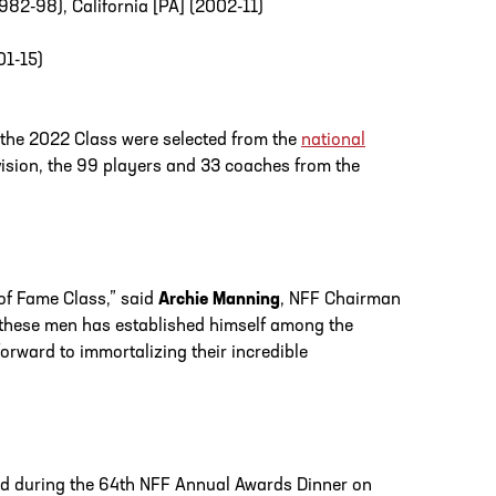
982-98), California [PA] (2002-11)
01-15)
 the 2022 Class were selected from the
national
ision, the 99 players and 33 coaches from the
of Fame Class,” said
Archie Manning
, NFF Chairman
f these men has established himself among the
orward to immortalizing their incredible
cted during the 64th NFF Annual Awards Dinner on