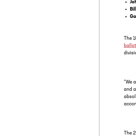
Jo
Bi
Ga
The 1
ballot
divis
“We a
and a
absol
accom
The 2