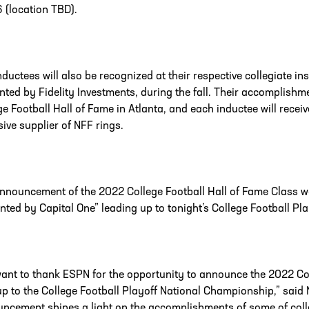
6 (location TBD).
nductees will also be recognized at their respective collegiate i
nted by Fidelity Investments, during the fall. Their accomplishmen
ge Football Hall of Fame in Atlanta, and each inductee will receiv
sive supplier of NFF rings.
nnouncement of the 2022 College Football Hall of Fame Class 
nted by Capital One” leading up to tonight’s College Football P
ant to thank ESPN for the opportunity to announce the 2022 Col
up to the College Football Playoff National Championship,” sai
ncement shines a light on the accomplishments of some of colleg