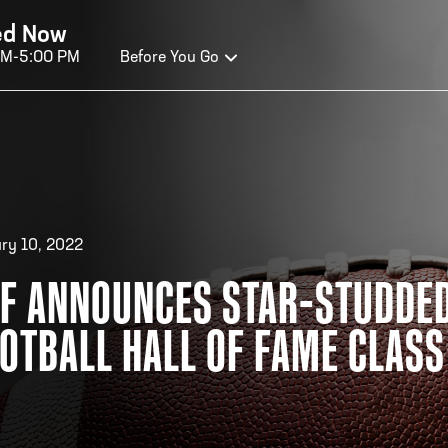
ed Now
AM-5:00 PM
Before You Go
OURS OF OPERATION
ALL OF FAME HOURS
TE
ry 10, 2022
F ANNOUNCES STAR-STUDDED
OSED TODAY
CLO
OTBALL HALL OF FAME CLASS
n Wednesday - Monday*
Open
 PM – 9:00 PM
2:00
ticket at 4:30 p.m.
*Hour
priva
your v