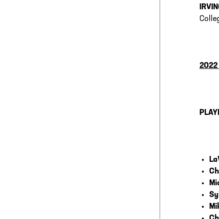
IRVIN
Colle
2022
PLAY
La
Ch
Mi
Sy
Mi
Ch