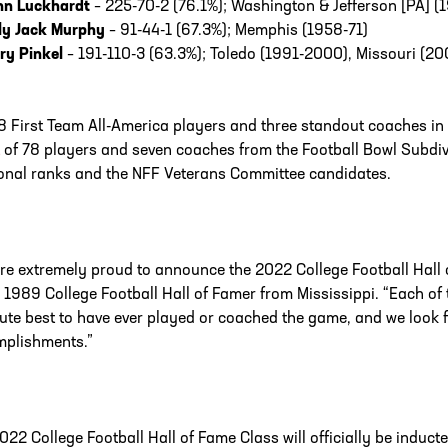
hn Luckhardt
– 225-70-2 (76.1%); Washington & Jefferson [PA] (1
lly Jack Murphy
– 91-44-1 (67.3%); Memphis (1958-71)
ry Pinkel
– 191-110-3 (63.3%); Toledo (1991-2000), Missouri (20
8 First Team All-America players and three standout coaches in
of 78 players and seven coaches from the Football Bowl Subdiv
ional ranks and the NFF Veterans Committee candidates.
re extremely proud to announce the 2022 College Football Hall 
 1989 College Football Hall of Famer from Mississippi. “Each o
ute best to have ever played or coached the game, and we look f
plishments.”
022 College Football Hall of Fame Class will officially be indu