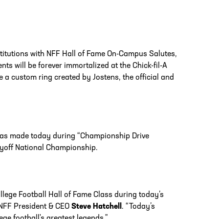
nstitutions with NFF Hall of Fame On-Campus Salutes,
ts will be forever immortalized at the Chick-fil-A
e a custom ring created by Jostens, the official and
was made today during “Championship Drive
layoff National Championship.
lege Football Hall of Fame Class during today’s
d NFF President & CEO
Steve Hatchell
. “Today’s
e football's greatest legends."