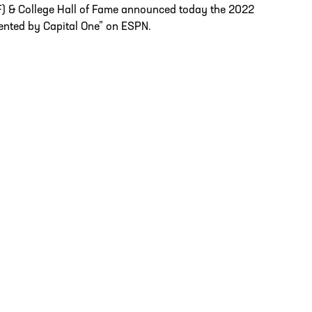
F) & College Hall of Fame announced today the 2022
ented by Capital One” on ESPN.