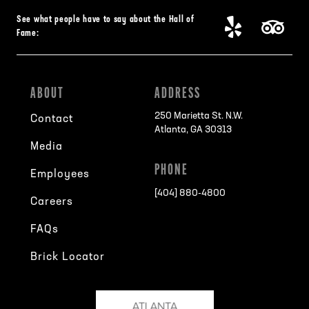
See what people have to say about the Hall of
Fame:
ABOUT
ADDRESS
250 Marietta St. N.W.
Contact
Atlanta, GA 30313
Media
PHONE
Employees
[404] 880-4800
Careers
FAQs
Brick Locator