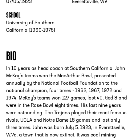
07/05/1923
Everettsville, WV
SCHOOL
University of Southern
California (1960-1975)
BIO
In 16 years as head coach at Southern California, John
McKay's teams won the MacArthur Bowl, presented
annually by the National Football Foundation to the
national champion, four times - 1962, 1967, 1972 and
1974. McKay's teams won 127 games, lost 40, tied 8 and
were in the Rose Bowl eight times. His last nine years
were astounding. The Trojans played their most famous
rivals, UCLA and Notre Dame,18 games and lost only
three times. John was born July 5, 1923, in Everettsville,
W.Va. a town that is now extinct. It was coal mining