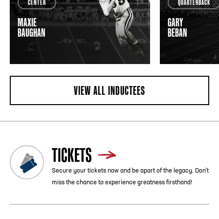
CENTER
QUARTERBACK
MAXIE
GARY
BAUGHAN
BEBAN
VIEW ALL INDUCTEES
TICKETS
Secure your tickets now and be apart of the legacy. Don’t
miss the chance to experience greatness firsthand!