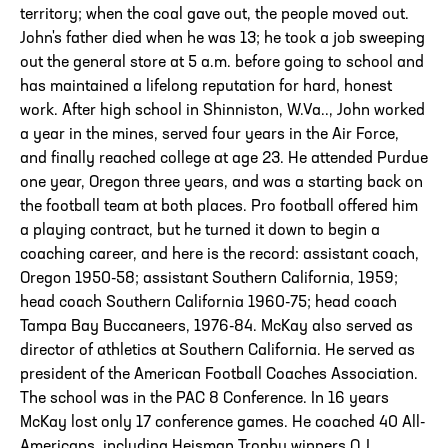
territory; when the coal gave out, the people moved out.
John's father died when he was 13; he took a job sweeping
out the general store at 5 a.m. before going to school and
has maintained a lifelong reputation for hard, honest
work. After high school in Shinniston, W.Va.., John worked
a year in the mines, served four years in the Air Force,
and finally reached college at age 23. He attended Purdue
one year, Oregon three years, and was a starting back on
the football team at both places. Pro football offered him
a playing contract, but he turned it down to begin a
coaching career, and here is the record: assistant coach,
Oregon 1950-58; assistant Southern California, 1959;
head coach Southern California 1960-75; head coach
Tampa Bay Buccaneers, 1976-84. McKay also served as
director of athletics at Southern California. He served as
president of the American Football Coaches Association.
The school was in the PAC 8 Conference. In 16 years
McKay lost only 17 conference games. He coached 40 All-
Americans, including Heisman Trophy winners O.J.