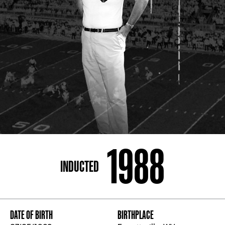
ADDRESS
250 Marietta St., N.W, Atlanta, GA 30313
PHONE
[404] 880-4800
1988
INDUCTED
DATE OF BIRTH
BIRTHPLACE