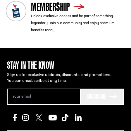
MEMBERSHIP
Unlock exclusive access and be part of something
legendary. Join our community and enjoy premium
benefits today!
STAY IN THE KNOW
Sign up for exclusive updates, discounts, and promotions.
You can unsubscribe at any time.
SUBSCRIBE