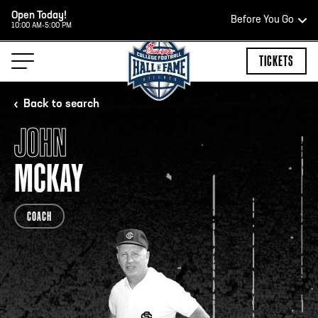
Open Today!
Before You Go
10:00 AM-5:00 PM
HOURS OF OPERATION
TICKETS
Back to search
JOHN
HALL OF FAME HOURS
MCKAY
OPEN TODAY
COACH
Open Wednesday - Monday*
10:00 AM – 5:00 PM
Last ticket at 4:30 p.m.