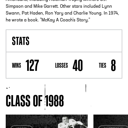
Simpson and Mike Garrett. Other stars included Lynn
Swann, Pat Haden, Ron Yary and Charlie Young. In 1974,
he wrote a book. "McKay A Coach's Story."
STATS
127
40
8
WINS
LOSSES
TIES
CLASS OF 1988