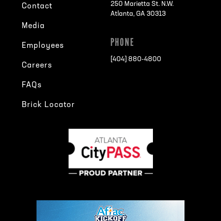
250 Marietta St. N.W.
Contact
Atlanta, GA 30313
Media
PHONE
Employees
[404] 880-4800
Careers
FAQs
Brick Locator