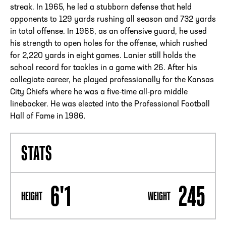
streak. In 1965, he led a stubborn defense that held
opponents to 129 yards rushing all season and 732 yards
in total offense. In 1966, as an offensive guard, he used
his strength to open holes for the offense, which rushed
for 2,220 yards in eight games. Lanier still holds the
school record for tackles in a game with 26. After his
collegiate career, he played professionally for the Kansas
City Chiefs where he was a five-time all-pro middle
linebacker. He was elected into the Professional Football
Hall of Fame in 1986.
STATS
6'1
245
HEIGHT
WEIGHT