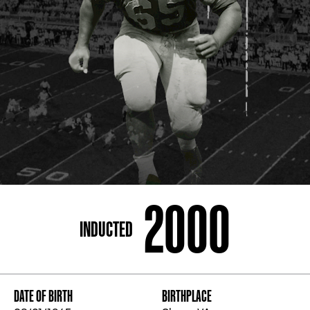
ADDRESS
250 Marietta St., N.W, Atlanta, GA 30313
PHONE
[404] 880-4800
2000
INDUCTED
DATE OF BIRTH
BIRTHPLACE