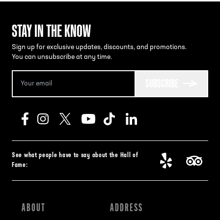
STAY IN THE KNOW
Sign up for exclusive updates, discounts, and promotions.
You can unsubscribe at any time.
SUBSCRIBE
See what people have to say about the Hall of
Fame:
ABOUT
ADDRESS