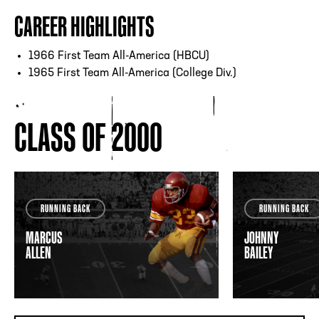
CAREER HIGHLIGHTS
1966 First Team All-America (HBCU)
1965 First Team All-America (College Div.)
CLASS OF 2000
RUNNING BACK
RUNNING BACK
MARCUS
JOHNNY
ALLEN
BAILEY