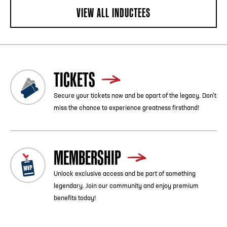
VIEW ALL INDUCTEES
TICKETS
Secure your tickets now and be apart of the legacy. Don’t
miss the chance to experience greatness firsthand!
MEMBERSHIP
Unlock exclusive access and be part of something
legendary. Join our community and enjoy premium
benefits today!