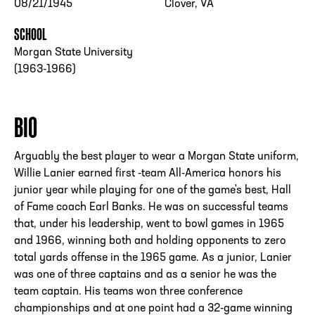
08/21/1945
Clover, VA
SCHOOL
Morgan State University
(1963-1966)
BIO
Arguably the best player to wear a Morgan State uniform,
Willie Lanier earned first -team All-America honors his
junior year while playing for one of the game's best, Hall
of Fame coach Earl Banks. He was on successful teams
that, under his leadership, went to bowl games in 1965
and 1966, winning both and holding opponents to zero
total yards offense in the 1965 game. As a junior, Lanier
was one of three captains and as a senior he was the
team captain. His teams won three conference
championships and at one point had a 32-game winning