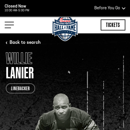
Closed Now
Before You Go
10:00 AM-5:00 PM
HOURS OF OPERATION
TICKETS
Back to search
WILLIE
HALL OF FAME HOURS
LANIER
CLOSED TODAY
LINEBACKER
Open Wednesday - Monday*
2:00 PM – 9:00 PM
Last ticket at 4:30 p.m.