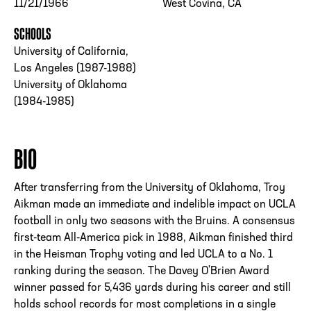
11/21/1966
West Covina, CA
SCHOOLS
University of California,
Los Angeles (1987-1988)
University of Oklahoma
(1984-1985)
BIO
After transferring from the University of Oklahoma, Troy
Aikman made an immediate and indelible impact on UCLA
football in only two seasons with the Bruins. A consensus
first-team All-America pick in 1988, Aikman finished third
in the Heisman Trophy voting and led UCLA to a No. 1
ranking during the season. The Davey O'Brien Award
winner passed for 5,436 yards during his career and still
holds school records for most completions in a single