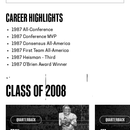
CAREER HIGHLIGHTS
1987 All-Conference
1987 Conference MVP
1987 Consensus All-America
1987 First Team All-America
1987 Heisman - Third
1987 O'Brien Award Winner
CLASS OF 2008
QUARTERBACK
QUARTERBACK