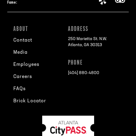
Fame:
ABOUT
ADDRESS
250 Marietta St. N.W.
Contact
Atlanta, GA 30313
Media
PHONE
Employees
[404] 880-4800
Careers
FAQs
Brick Locator