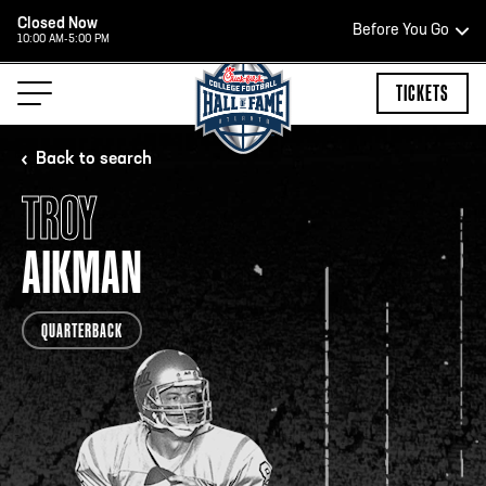
Closed Now
Before You Go
10:00 AM-5:00 PM
HOURS OF OPERATION
TICKETS
Back to search
TROY
HALL OF FAME HOURS
AIKMAN
CLOSED TODAY
QUARTERBACK
Open Wednesday - Monday*
2:00 PM – 9:00 PM
Last ticket at 4:30 p.m.