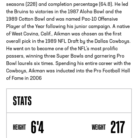
seasons (228) and completion percentage (64.8). He led
the Bruins to victories in the 1987 Aloha Bowl and the
1989 Cotton Bowl and was named Pac-10 Offensive
Player of the Year following his junior campaign. A native
of West Covina, Calif., Aikman was chosen as the first
overall pick in the 1989 NFL Draft by the Dallas Cowboys.
He went on to become one of the NFL's most prolific
passers, winning three Super Bowls and garnering Pro
Bowl laurels six times. Spending his entire career with the
Cowboys, Aikman was inducted into the Pro Football Hall
of Fame in 2006
STATS
6'4
217
HEIGHT
WEIGHT