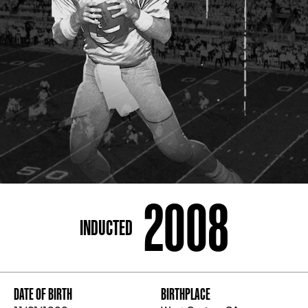
ADDRESS
250 Marietta St., N.W, Atlanta, GA 30313
PHONE
[404] 880-4800
2008
INDUCTED
DATE OF BIRTH
BIRTHPLACE