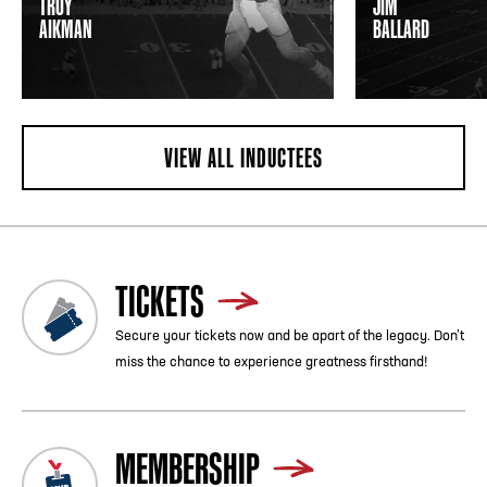
TROY
JIM
AIKMAN
BALLARD
VIEW ALL INDUCTEES
TICKETS
Secure your tickets now and be apart of the legacy. Don’t
miss the chance to experience greatness firsthand!
MEMBERSHIP