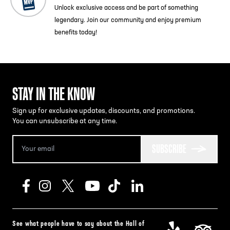
Unlock exclusive access and be part of something
legendary. Join our community and enjoy premium
benefits today!
STAY IN THE KNOW
Sign up for exclusive updates, discounts, and promotions.
You can unsubscribe at any time.
SUBSCRIBE
See what people have to say about the Hall of