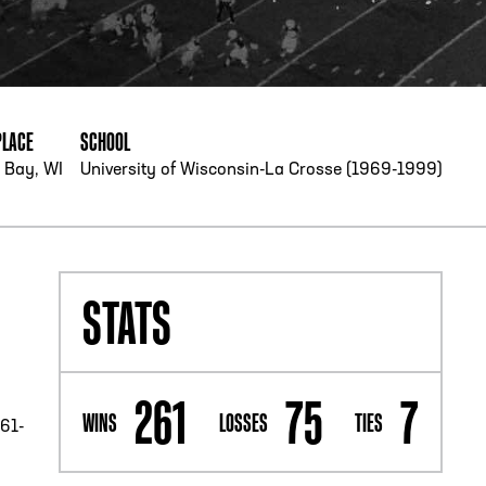
PHONE
[404] 880-4800
PLACE
SCHOOL
 Bay, WI
University of Wisconsin-La Crosse (1969-1999)
STATS
261
75
7
WINS
LOSSES
TIES
261-