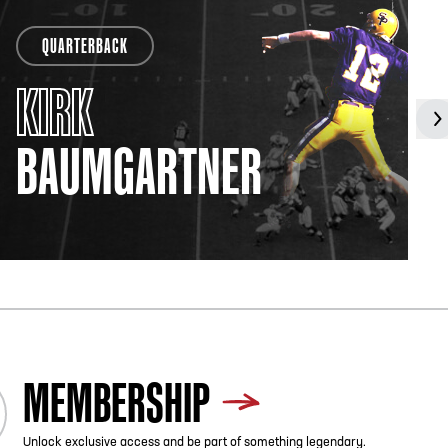
QUARTERBACK
KIRK
BAUMGARTNER
MEMBERSHIP
Unlock exclusive access and be part of something legendary.