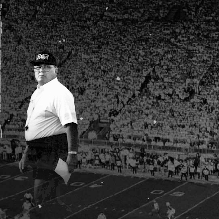
AM STORE HOURS
SED TODAY
 Daily*
 PM – 9:00 PM
s are subject to change. Select spaces may be closed for
te events. Please view our upcoming space schedule before
isit.