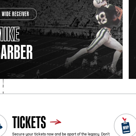
WIDE RECEIVER
MIKE
BARBER
TICKETS
Secure your tickets now and be apart of the legacy. Don’t