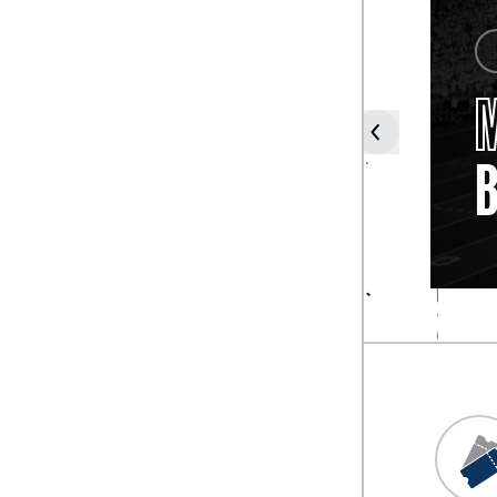
COACH
FROSTY
WESTERING