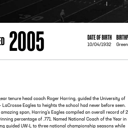
ESS
250 Marietta St., N.W, Atlanta, GA 30313
2005
DATE OF BIRTH
BIRTH
ED
10/04/1932
Green
year tenure head coach Roger Harring, guided the University of
 LaCrosse Eagles to heights the school had never before seen.
 amazing span, Harring’s Eagles compiled an overall record of 
winning percentage of .771. Named National Coach of the Year in
ing guided UW-L to three national championship seasons while