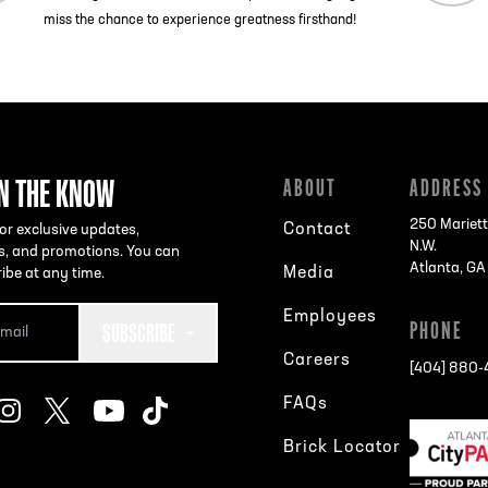
miss the chance to experience greatness firsthand!
IN THE KNOW
ABOUT
ADDRESS
250 Mariett
Contact
or exclusive updates,
N.W.
s, and promotions. You can
Atlanta, G
Media
ibe at any time.
Employees
SUBSCRIBE
PHONE
Careers
[404] 880
FAQs
Brick Locator