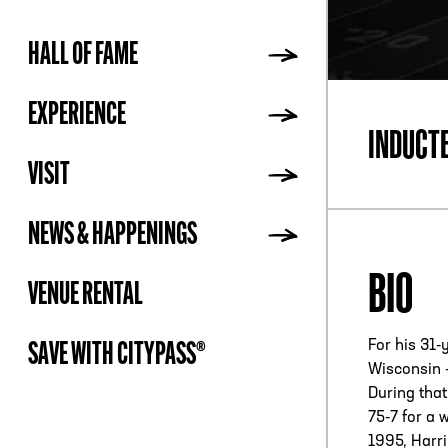
HALL OF FAME
ADDR
EXPERIENCE
INDUCT
VISIT
NEWS & HAPPENINGS
BIO
VENUE RENTAL
For his 31-
SAVE WITH CITYPASS®
Wisconsin –
During that
75-7 for a 
1995, Harr