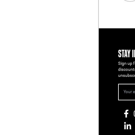
STAY 
Sign up f
discount
unsubscr