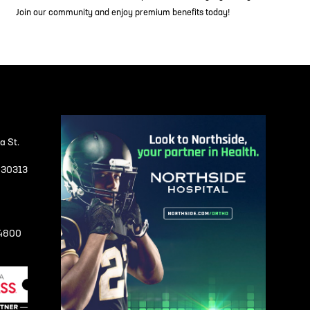
Join our community and enjoy premium benefits today!
a St.
A 30313
-4800