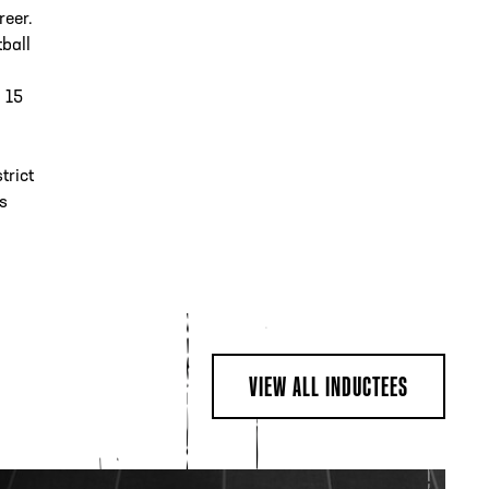
reer.
tball
g 15
trict
s
VIEW ALL INDUCTEES