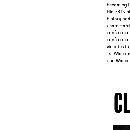
becoming the
His 261 vic
history and
years Harri
conference
conference
victories i
14, Wiscons
and Wiscon
CL