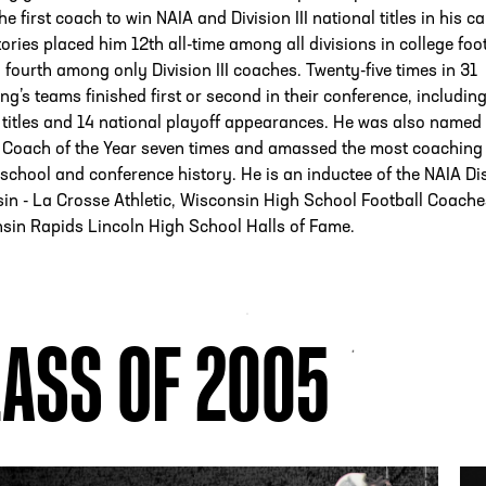
 first coach to win NAIA and Division III national titles in his ca
tories placed him 12th all-time among all divisions in college foo
 fourth among only Division III coaches. Twenty-five times in 31
ng’s teams finished first or second in their conference, includin
 titles and 14 national playoff appearances. He was also named
 Coach of the Year seven times and amassed the most coaching
n school and conference history. He is an inductee of the NAIA Dis
in - La Crosse Athletic, Wisconsin High School Football Coache
sin Rapids Lincoln High School Halls of Fame.
ASS OF 2005