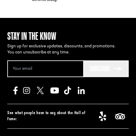
STAY IN THE KNOW
Sign up for exclusive updates, discounts, and promotions.
You can unsubscribe at any time.
SUBSCRIBE
See what people have to say about the Hall of
Fame: