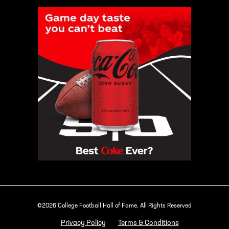
©2026 College Football Hall of Fame, All Rights Reserved
Privacy Policy
Terms & Conditions