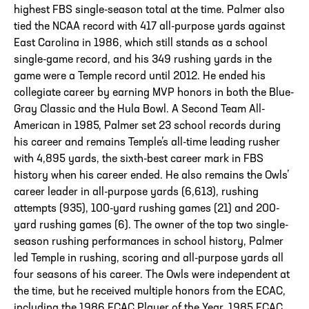
highest FBS single-season total at the time. Palmer also
tied the NCAA record with 417 all-purpose yards against
East Carolina in 1986, which still stands as a school
single-game record, and his 349 rushing yards in the
game were a Temple record until 2012. He ended his
collegiate career by earning MVP honors in both the Blue-
Gray Classic and the Hula Bowl. A Second Team All-
American in 1985, Palmer set 23 school records during
his career and remains Temple’s all-time leading rusher
with 4,895 yards, the sixth-best career mark in FBS
history when his career ended. He also remains the Owls’
career leader in all-purpose yards (6,613), rushing
attempts (935), 100-yard rushing games (21) and 200-
yard rushing games (6). The owner of the top two single-
season rushing performances in school history, Palmer
led Temple in rushing, scoring and all-purpose yards all
four seasons of his career. The Owls were independent at
the time, but he received multiple honors from the ECAC,
including the 1986 ECAC Player of the Year, 1985 ECAC