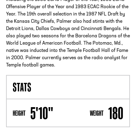
Offensive Player of the Year and 1983 ECAC Rookie of the
Year. The 19th overall selection in the 1987 NFL Draft by
the Kansas City Chiefs, Palmer also had stints with the
Detroit Lions, Dallas Cowboys and Cincinnati Bengals. He
also played two seasons for the Barcelona Dragons of the
World League of American Football. The Potomac, Md.,
native was inducted into the Temple Football Hall of Fame
in 2000. Palmer currently serves as the radio analyst for
Temple football games.
STATS
5'10"
180
HEIGHT
WEIGHT