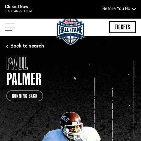
Closed Now
Before You Go
10:00 AM-5:00 PM
HOURS OF OPERATION
TICKETS
Back to search
PAUL
HALL OF FAME HOURS
PALMER
CLOSED TODAY
RUNNING BACK
Open Wednesday - Monday*
2:00 PM – 9:00 PM
Last ticket at 4:30 p.m.