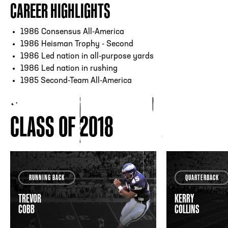
CAREER HIGHLIGHTS
1986 Consensus All-America
1986 Heisman Trophy - Second
1986 Led nation in all-purpose yards
1986 Led nation in rushing
1985 Second-Team All-America
CLASS OF 2018
RUNNING BACK
QUARTERBACK
TREVOR
KERRY
COBB
COLLINS