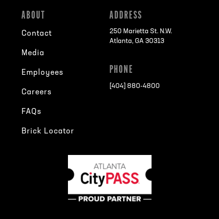
ABOUT
ADDRESS
250 Marietta St. N.W.
Contact
Atlanta, GA 30313
Media
PHONE
Employees
[404] 880-4800
Careers
FAQs
Brick Locator