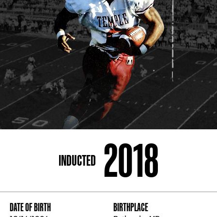
ADDRESS
250 Marietta St., N.W, Atlanta, GA 30313
PHONE
[404] 880-4800
2018
INDUCTED
DATE OF BIRTH
BIRTHPLACE