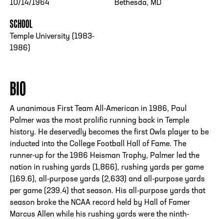
10/14/1964
Bethesda, MD
SCHOOL
Temple University (1983-
1986)
BIO
A unanimous First Team All-American in 1986, Paul
Palmer was the most prolific running back in Temple
history. He deservedly becomes the first Owls player to be
inducted into the College Football Hall of Fame. The
runner-up for the 1986 Heisman Trophy, Palmer led the
nation in rushing yards (1,866), rushing yards per game
(169.6), all-purpose yards (2,633) and all-purpose yards
per game (239.4) that season. His all-purpose yards that
season broke the NCAA record held by Hall of Famer
Marcus Allen while his rushing yards were the ninth-