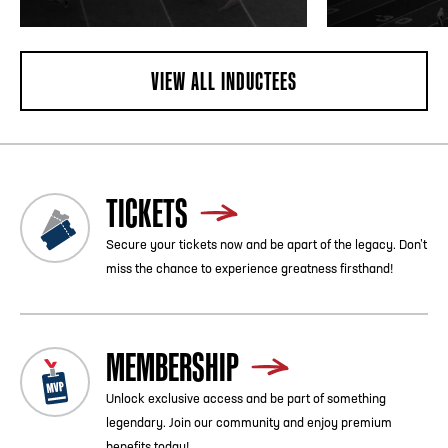
VIEW ALL INDUCTEES
TICKETS
Secure your tickets now and be apart of the legacy. Don’t
miss the chance to experience greatness firsthand!
MEMBERSHIP
Unlock exclusive access and be part of something
legendary. Join our community and enjoy premium
benefits today!