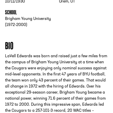
10/11/1930
Orem, UT
SCHOOL
Brigham Young University
(1972-2000)
BIO
LaVell Edwards was born and raised just a few miles from
the campus of Brigham Young University at a time when
the Cougars were enjoying only nominal success against
mid-level opponents. In the first 47 years of BYU football,
the team won only 43 percent of their games. That would
all change in 1972 with the hiring of Edwards. Over his
exceptional 29-season career, Brigham Young became a
national power, winning 71.6 percent of their games from
1972 to 2000. During this impressive span, Edwards led
the Cougars to a 257-101-3 record, 20 WAC titles –