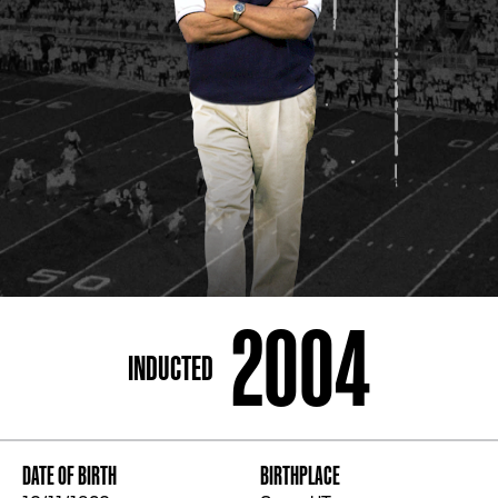
ADDRESS
250 Marietta St., N.W, Atlanta, GA 30313
PHONE
[404] 880-4800
2004
INDUCTED
DATE OF BIRTH
BIRTHPLACE