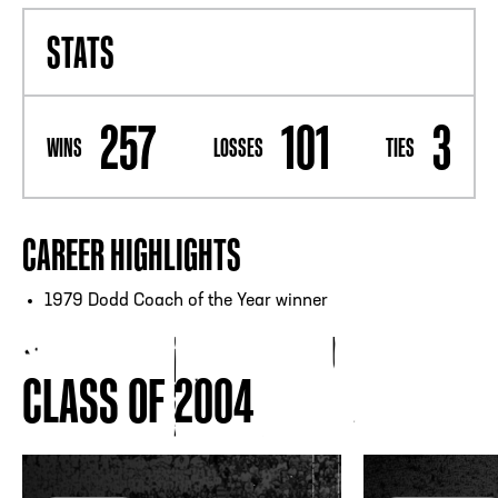
STATS
257
101
3
WINS
LOSSES
TIES
CAREER HIGHLIGHTS
1979 Dodd Coach of the Year winner
CLASS OF 2004