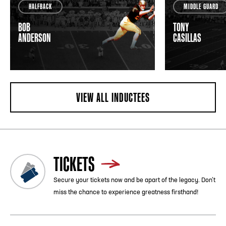
HALFBACK
MIDDLE GUARD
BOB
TONY
ANDERSON
CASILLAS
VIEW ALL INDUCTEES
TICKETS
Secure your tickets now and be apart of the legacy. Don’t
miss the chance to experience greatness firsthand!