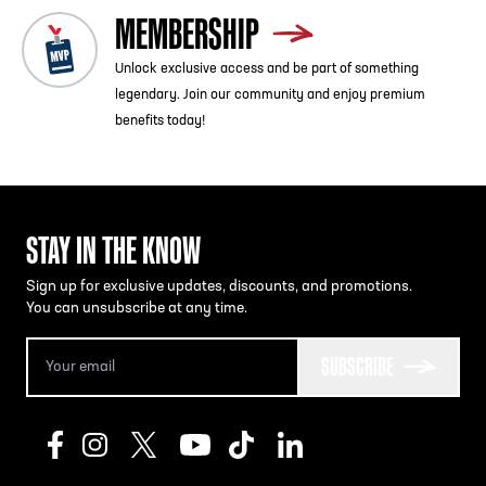
MEMBERSHIP
Unlock exclusive access and be part of something
legendary. Join our community and enjoy premium
benefits today!
STAY IN THE KNOW
Sign up for exclusive updates, discounts, and promotions.
You can unsubscribe at any time.
SUBSCRIBE