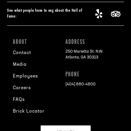
See what people have to say about the Hall of
Fame:
ABOUT
ADDRESS
250 Marietta St. N.W.
Contact
Atlanta, GA 30313
Media
PHONE
Employees
[404] 880-4800
Careers
FAQs
Brick Locator