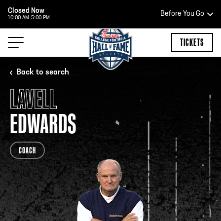
Closed Now
Before You Go
10:00 AM-5:00 PM
HOURS OF OPERATION
TICKETS
Back to search
LAVELL
HALL OF FAME HOURS
EDWARDS
OPEN TODAY
COACH
Open Wednesday - Monday*
2:00 PM – 9:00 PM
Last ticket at 4:30 p.m.