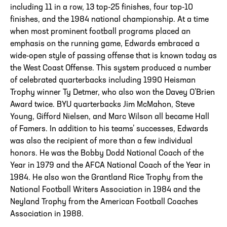
including 11 in a row, 13 top-25 finishes, four top-10
finishes, and the 1984 national championship. At a time
when most prominent football programs placed an
emphasis on the running game, Edwards embraced a
wide-open style of passing offense that is known today as
the West Coast Offense. This system produced a number
of celebrated quarterbacks including 1990 Heisman
Trophy winner Ty Detmer, who also won the Davey O’Brien
Award twice. BYU quarterbacks Jim McMahon, Steve
Young, Gifford Nielsen, and Marc Wilson all became Hall
of Famers. In addition to his teams’ successes, Edwards
was also the recipient of more than a few individual
honors. He was the Bobby Dodd National Coach of the
Year in 1979 and the AFCA National Coach of the Year in
1984. He also won the Grantland Rice Trophy from the
National Football Writers Association in 1984 and the
Neyland Trophy from the American Football Coaches
Association in 1988.