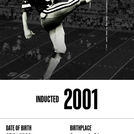
ADDRESS
250 Marietta St., N.W, Atlanta, GA 30313
PHONE
[404] 880-4800
2001
INDUCTED
DATE OF BIRTH
BIRTHPLACE