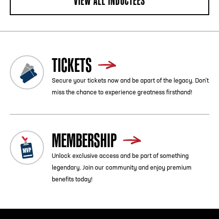
VIEW ALL INDUCTEES
TICKETS
Secure your tickets now and be apart of the legacy. Don’t
miss the chance to experience greatness firsthand!
MEMBERSHIP
Unlock exclusive access and be part of something
legendary. Join our community and enjoy premium
benefits today!