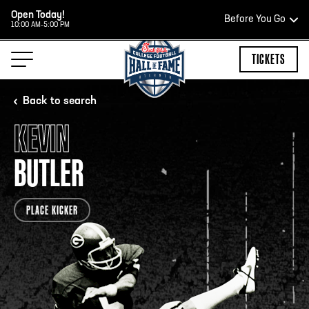
Open Today!
Before You Go
10:00 AM-5:00 PM
HOURS OF OPERATION
TICKETS
Back to search
KEVIN
HALL OF FAME HOURS
BUTLER
OPEN TODAY
PLACE KICKER
Open Wednesday - Monday*
2:00 PM – 9:00 PM
Last ticket at 4:30 p.m.