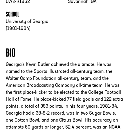
07/24/1962
Savannah, GA
SCHOOL
University of Georgia
(1981-1984)
BIO
Georgia's Kevin Butler achieved the ultimate. He was
named to the Sports Illustrated all-century team, the
Walter Camp Foundation all-century team, and the
American Broadcasting Company all-time team. He was
the first place-kicker to be elected to the College Football
Hall of Fame. He place-kicked 77 field goals and 122 extra
points, a total of 353 points. In his four years, 1981-84,
Georgia had a 38-8-2 record, was in two Sugar Bowls,
one Cotton Bowl, and one Citrus Bowl. His accuracy on
attempts 50 yards or longer, 52.4 percent, was an NCAA