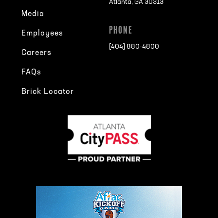
Atlanta, GA 30313
Media
PHONE
Employees
[404] 880-4800
Careers
FAQs
Brick Locator