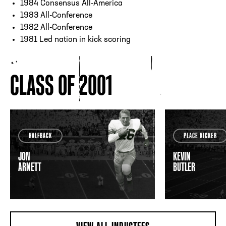
1984 Consensus All-America
1983 All-Conference
1982 All-Conference
1981 Led nation in kick scoring
CLASS OF 2001
HALFBACK
PLACE KICKER
JON
KEVIN
ARNETT
BUTLER