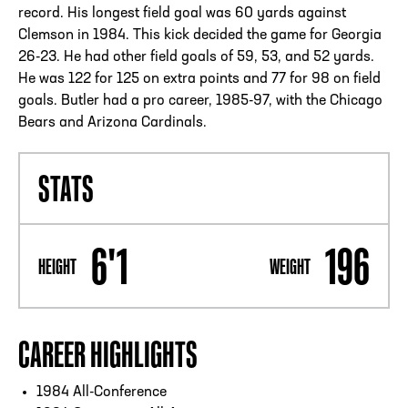
record. His longest field goal was 60 yards against
Clemson in 1984. This kick decided the game for Georgia
26-23. He had other field goals of 59, 53, and 52 yards.
He was 122 for 125 on extra points and 77 for 98 on field
goals. Butler had a pro career, 1985-97, with the Chicago
Bears and Arizona Cardinals.
STATS
6'1
196
HEIGHT
WEIGHT
CAREER HIGHLIGHTS
1984 All-Conference