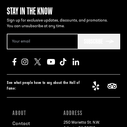
STAY IN THE KNOW
Sign up for exclusive updates, discounts, and promotions.
You can unsubscribe at any time.
SUBSCRIBE
See what people have to say about the Hall of
Fame:
ABOUT
ADDRESS
250 Marietta St. N.W.
Contact