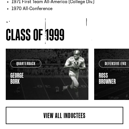
1971 First Team All-America (College Div.)
1970 All-Conference
CLASS OF 1999
QUARTERBACK
DEFENSIVE END
GEORGE
ROSS
BORK
BROWNER
VIEW ALL INDUCTEES