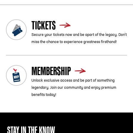
TICKETS
Secure your tickets now and be apart of the legacy. Don’t
miss the chance to experience greatness firsthand!
MEMBERSHIP
Unlock exclusive access and be part of something
legendary. Join our community and enjoy premium
benefits today!
STAY IN THE KNOW