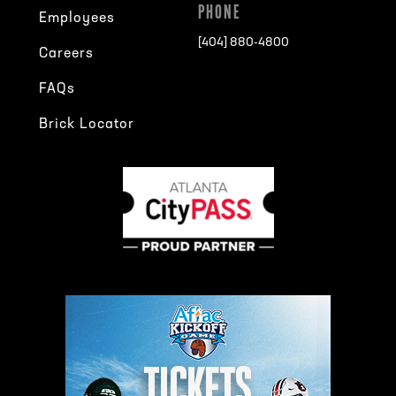
PHONE
Employees
[404] 880-4800
Careers
FAQs
Brick Locator