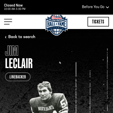
Closed Now
Before You Go
10:00 AM-5:00 PM
HOURS OF OPERATION
TICKETS
Back to search
JIM
HALL OF FAME HOURS
LECLAIR
OPEN TODAY
LINEBACKER
Open Wednesday - Monday*
2:00 PM – 9:00 PM
Last ticket at 4:30 p.m.