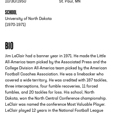
10/30/1950
St. Paul, MN
SCHOOL
University of North Dakota
(1970-1971)
BIO
Jim LeClair had a banner year in 1971. He made the Little
All-America team picked by the Associated Press and the
College Division All-America team picked by the American
Football Coaches Association. He was a linebacker who
covered a wide territory. He was credited with 187 tackles,
three interceptions, four fumble recoveries, 11 forced
fumbles, and 20 tackles for loss. His school, North
Dakota, won the North Central Conference championship.
LeClair was named the conference Most Valuable Player.
LeClair played 12 years in the National Football League