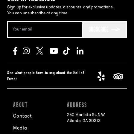
Sign up for exclusive updates, discounts, and promotions.
You can unsubscribe at any time.
SUBSCRIBE
See what people have to say about the Hall of
Fame:
ABOUT
ADDRESS
250 Marietta St. N.W.
Contact
Atlanta, GA 30313
Media