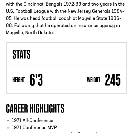
with the Cincinnati Bengals 1972-83 and two years in the
U.S. Football League with the New Jersey Generals 1984-
85. He was head football coach at Mayville State 1986-
88. Following that he operated an insurance agency in
Mayville, North Dakota.
STATS
6'3
245
HEIGHT
WEIGHT
CAREER HIGHLIGHTS
1971 All-Conference
1971 Conference MVP