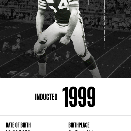
ADDRESS
250 Marietta St., N.W, Atlanta, GA 30313
PHONE
[404] 880-4800
1999
INDUCTED
DATE OF BIRTH
BIRTHPLACE