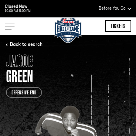
Closed Now
Before You Go
10:00 AM-5:00 PM
HOURS OF OPERATION
TICKETS
Back to search
JACOB
HALL OF FAME HOURS
GREEN
CLOSED TODAY
DEFENSIVE END
Open Wednesday - Monday*
2:00 PM – 9:00 PM
Last ticket at 4:30 p.m.