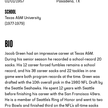
01/01/1957
Pasadena, TX
SCHOOL
Texas A&M University
(1977-1979)
BIO
Jacob Green had an impressive career at Texas A&M.
During his senior season he recorded a school-record 20
sacks. His 12 career forced fumbles remains a school
record, and his 38 career sacks and 22 tackles in one
game were both program records at the time. Green was
drafted with the 10th overall pick in the 1980 NFL Draft by
the Seattle Seahawks. He spent 12 years with Seattle
before finishing his career with the San Francisco 49ers.
He is a member of Seattle’s Ring of Honor and went to two
Pro Bowls and finished third on the NFL’s all-time sacks