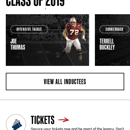
CLASS OF 2019
OFFENSIVE TACKLE
CORNERBACK
JOE
TERRELL
THOMAS
BUCKLEY
VIEW ALL INDUCTEES
TICKETS
Secure your tickets now and be apart of the legacy. Don’t