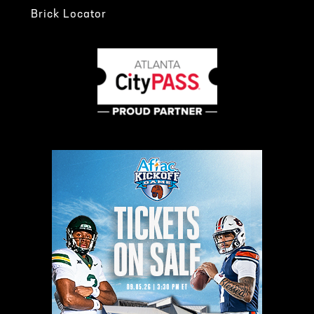
Brick Locator