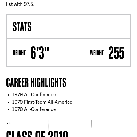
list with 97.5.
STATS
6'3"
255
HEIGHT
WEIGHT
CAREER HIGHLIGHTS
1979 All-Conference
1979 First-Team All-America
1978 All-Conference