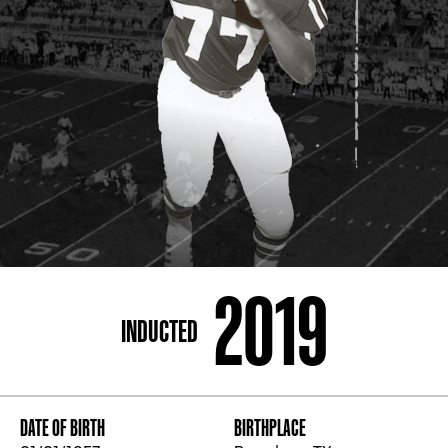
ADDRESS
250 Marietta St., N.W, Atlanta, GA 30313
PHONE
[404] 880-4800
2019
INDUCTED
DATE OF BIRTH
BIRTHPLACE