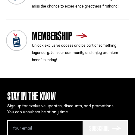
miss the chance to experience greatness firsthand!
MEMBERSHIP
Unlock exclusive access and be part of something
legendary. Join our community and enjoy premium
benefits today!
STAY IN THE KNOW
Sign up for exclusive updates, discounts, and promotions.
You can unsubscribe at any time.
SUBSCRIBE