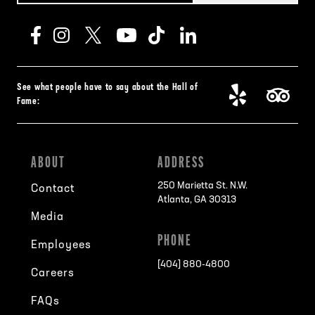
See what people have to say about the Hall of
Fame:
ABOUT
ADDRESS
250 Marietta St. N.W.
Contact
Atlanta, GA 30313
Media
PHONE
Employees
[404] 880-4800
Careers
FAQs