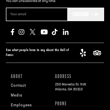
You can unsubscribe at any time.
SUBSCRIBE
See what people have to say about the Hall of
Fame:
ABOUT
ADDRESS
250 Marietta St. N.W.
Contact
Atlanta, GA 30313
Media
PHONE
Employees