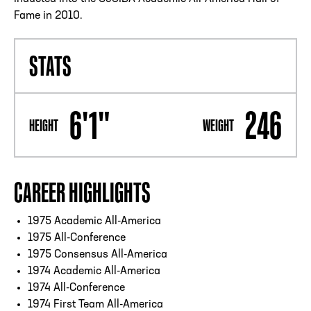
Fame in 2010.
STATS
6'1"
246
HEIGHT
WEIGHT
CAREER HIGHLIGHTS
1975 Academic All-America
1975 All-Conference
1975 Consensus All-America
1974 Academic All-America
1974 All-Conference
1974 First Team All-America