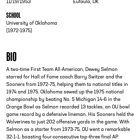
11/19/1953
Eufaula, OK
SCHOOL
University of Oklahoma
(1972-1975)
BIO
A two-time First Team All-American, Dewey Selmon
starred for Hall of Fame coach Barry Switzer and the
Sooners from 1972-75, helping them to national titles in
1974 and 1975. Oklahoma sewed up the 1975 national
championship by beating No. 5 Michigan 14-6 in the
Orange Bowl as Selmon recorded 13 tackles, an OU bowl
game record by a defensive lineman. His Sooners held the
Wolverines to just 202 offensive yards in the game. With
Selmon as a starter from 1973-75, OU went a remarkable
32-1-1, boasting four-consecutive top-three final AP