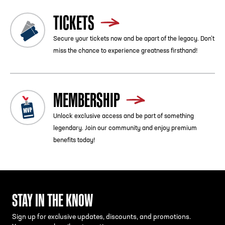
TICKETS
Secure your tickets now and be apart of the legacy. Don’t
miss the chance to experience greatness firsthand!
MEMBERSHIP
Unlock exclusive access and be part of something
legendary. Join our community and enjoy premium
benefits today!
STAY IN THE KNOW
Sign up for exclusive updates, discounts, and promotions.