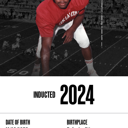
ADDRESS
250 Marietta St., N.W, Atlanta, GA 30313
PHONE
[404] 880-4800
2024
INDUCTED
DATE OF BIRTH
BIRTHPLACE