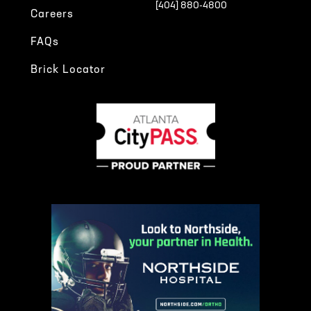
[404] 880-4800
Careers
FAQs
Brick Locator