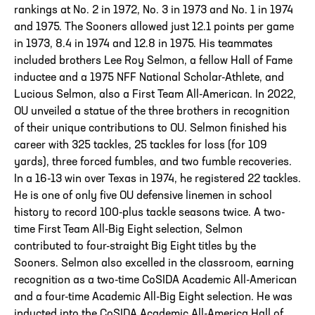
rankings at No. 2 in 1972, No. 3 in 1973 and No. 1 in 1974
and 1975. The Sooners allowed just 12.1 points per game
in 1973, 8.4 in 1974 and 12.8 in 1975. His teammates
included brothers Lee Roy Selmon, a fellow Hall of Fame
inductee and a 1975 NFF National Scholar-Athlete, and
Lucious Selmon, also a First Team All-American. In 2022,
OU unveiled a statue of the three brothers in recognition
of their unique contributions to OU. Selmon finished his
career with 325 tackles, 25 tackles for loss (for 109
yards), three forced fumbles, and two fumble recoveries.
In a 16-13 win over Texas in 1974, he registered 22 tackles.
He is one of only five OU defensive linemen in school
history to record 100-plus tackle seasons twice. A two-
time First Team All-Big Eight selection, Selmon
contributed to four-straight Big Eight titles by the
Sooners. Selmon also excelled in the classroom, earning
recognition as a two-time CoSIDA Academic All-American
and a four-time Academic All-Big Eight selection. He was
inducted into the CoSIDA Academic All-America Hall of