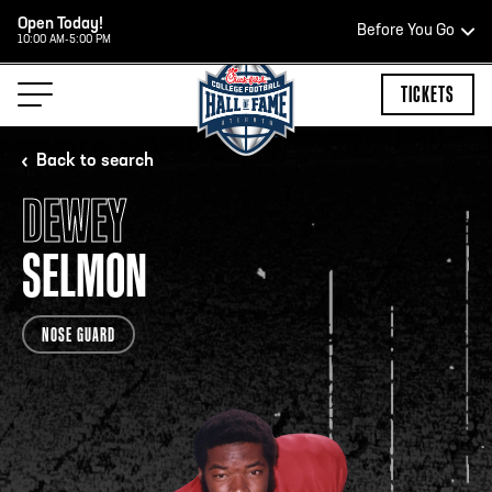
Open Today!
Before You Go
10:00 AM-5:00 PM
HOURS OF OPERATION
TICKETS
Back to search
DEWEY
HALL OF FAME HOURS
SELMON
CLOSED TODAY
NOSE GUARD
Open Wednesday - Monday*
2:00 PM – 9:00 PM
Last ticket at 4:30 p.m.