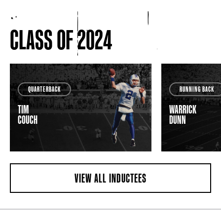
CLASS OF 2024
QUARTERBACK
RUNNING BACK
TIM
WARRICK
COUCH
DUNN
VIEW ALL INDUCTEES