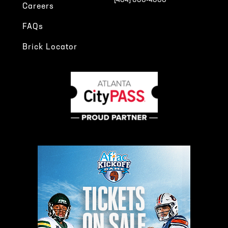
[404] 880-4800
Careers
FAQs
Brick Locator