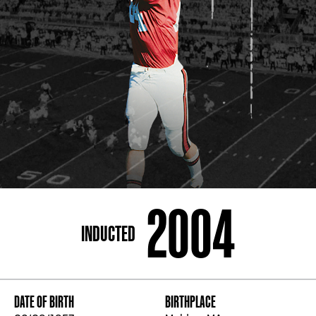
ADDRESS
250 Marietta St., N.W, Atlanta, GA 30313
PHONE
[404] 880-4800
2004
INDUCTED
DATE OF BIRTH
BIRTHPLACE