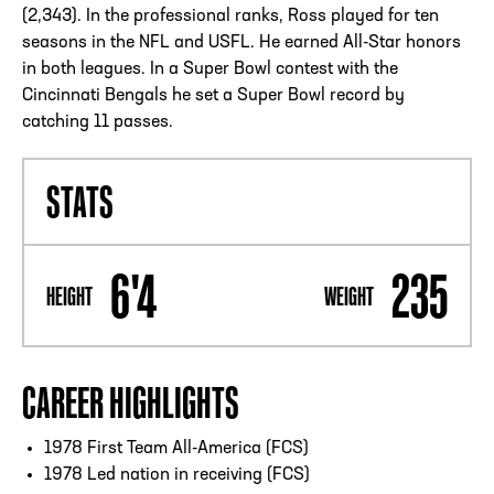
(2,343). In the professional ranks, Ross played for ten
seasons in the NFL and USFL. He earned All-Star honors
in both leagues. In a Super Bowl contest with the
Cincinnati Bengals he set a Super Bowl record by
catching 11 passes.
STATS
6'4
235
HEIGHT
WEIGHT
CAREER HIGHLIGHTS
1978 First Team All-America (FCS)
1978 Led nation in receiving (FCS)