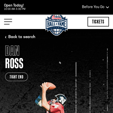
Open Today!
Before You Go
10:00 AM-5:00 PM
HOURS OF OPERATION
TICKETS
Back to search
DAN
HALL OF FAME HOURS
ROSS
OPEN TODAY
TIGHT END
Open Wednesday - Monday*
2:00 PM – 9:00 PM
Last ticket at 4:30 p.m.