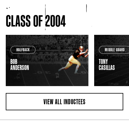
CLASS OF 2004
HALFBACK
MIDDLE GUARD
BOB
TONY
ANDERSON
CASILLAS
VIEW ALL INDUCTEES