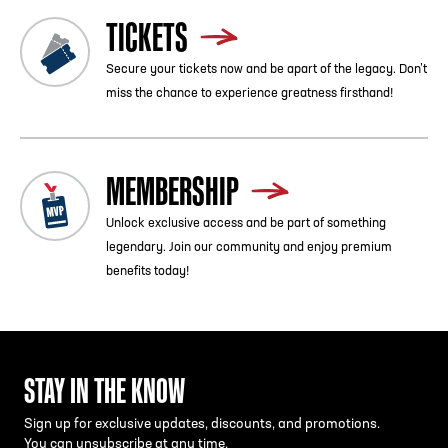
TICKETS
Secure your tickets now and be apart of the legacy. Don’t
miss the chance to experience greatness firsthand!
MEMBERSHIP
Unlock exclusive access and be part of something
legendary. Join our community and enjoy premium
benefits today!
STAY IN THE KNOW
Sign up for exclusive updates, discounts, and promotions.
You can unsubscribe at any time.