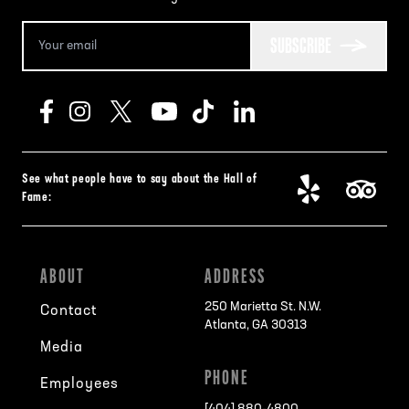
SUBSCRIBE
See what people have to say about the Hall of
Fame:
ABOUT
ADDRESS
250 Marietta St. N.W.
Contact
Atlanta, GA 30313
Media
PHONE
Employees