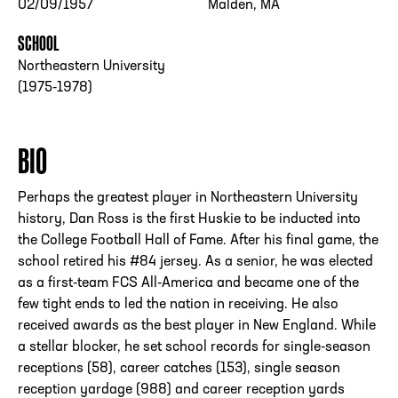
02/09/1957
Malden, MA
SCHOOL
Northeastern University
(1975-1978)
BIO
Perhaps the greatest player in Northeastern University
history, Dan Ross is the first Huskie to be inducted into
the College Football Hall of Fame. After his final game, the
school retired his #84 jersey. As a senior, he was elected
as a first-team FCS All-America and became one of the
few tight ends to led the nation in receiving. He also
received awards as the best player in New England. While
a stellar blocker, he set school records for single-season
receptions (58), career catches (153), single season
reception yardage (988) and career reception yards