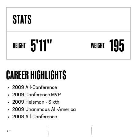
STATS
5'11"
195
HEIGHT
WEIGHT
CAREER HIGHLIGHTS
2009 All-Conference
2009 Conference MVP
2009 Heisman - Sixth
2009 Unanimous All-America
2008 All-Conference