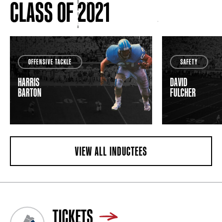
CLASS OF 2021
OFFENSIVE TACKLE
SAFETY
HARRIS
DAVID
BARTON
FULCHER
VIEW ALL INDUCTEES
TICKETS