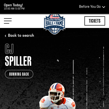
Open Today!
Before You Go
10:00 AM-5:00 PM
HOURS OF OPERATION
TICKETS
Back to search
CJ
HALL OF FAME HOURS
SPILLER
CLOSED TODAY
RUNNING BACK
Open Wednesday - Monday*
2:00 PM – 9:00 PM
Last ticket at 4:30 p.m.