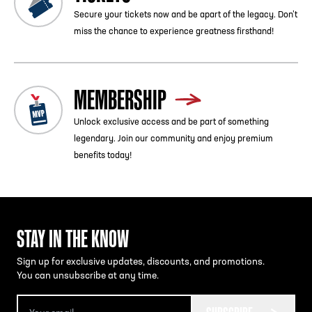
Secure your tickets now and be apart of the legacy. Don’t
miss the chance to experience greatness firsthand!
MEMBERSHIP
Unlock exclusive access and be part of something
legendary. Join our community and enjoy premium
benefits today!
STAY IN THE KNOW
Sign up for exclusive updates, discounts, and promotions.
You can unsubscribe at any time.