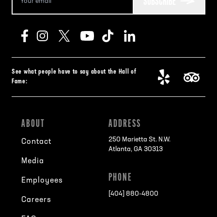
SUBSCRIBE
See what people have to say about the Hall of
Fame:
ABOUT
ADDRESS
250 Marietta St. N.W.
Contact
Atlanta, GA 30313
Media
PHONE
Employees
[404] 880-4800
Careers