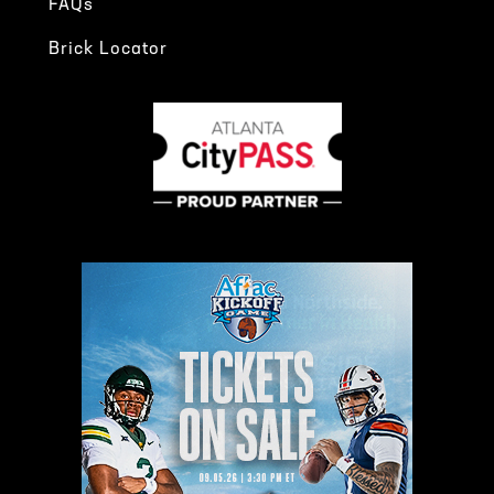
FAQs
Brick Locator