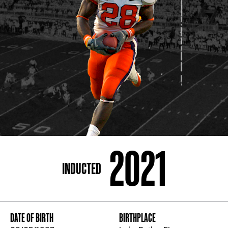
ADDRESS
250 Marietta St., N.W, Atlanta, GA 30313
PHONE
[404] 880-4800
2021
INDUCTED
DATE OF BIRTH
BIRTHPLACE