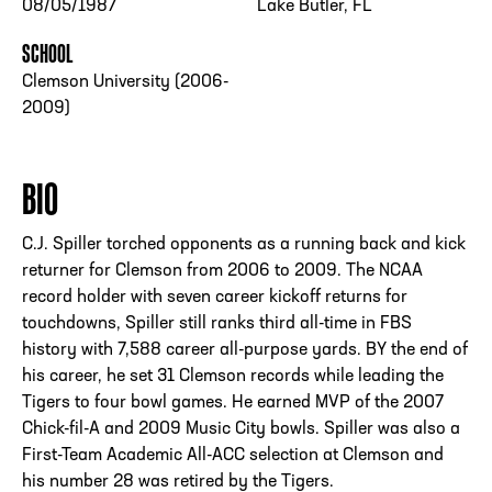
08/05/1987
Lake Butler, FL
SCHOOL
Clemson University (2006-
2009)
BIO
C.J. Spiller torched opponents as a running back and kick
returner for Clemson from 2006 to 2009. The NCAA
record holder with seven career kickoff returns for
touchdowns, Spiller still ranks third all-time in FBS
history with 7,588 career all-purpose yards. BY the end of
his career, he set 31 Clemson records while leading the
Tigers to four bowl games. He earned MVP of the 2007
Chick-fil-A and 2009 Music City bowls. Spiller was also a
First-Team Academic All-ACC selection at Clemson and
his number 28 was retired by the Tigers.